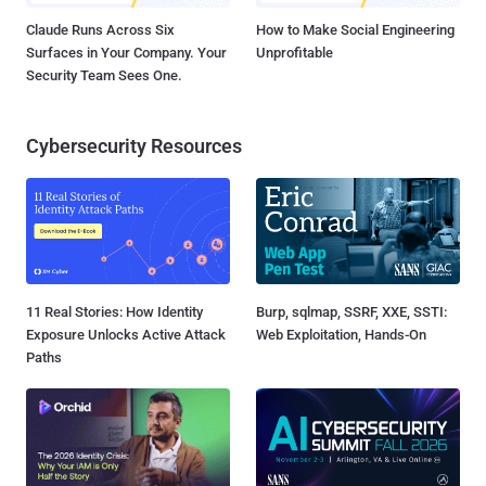
Claude Runs Across Six
How to Make Social Engineering
Surfaces in Your Company. Your
Unprofitable
Security Team Sees One.
Cybersecurity Resources
11 Real Stories: How Identity
Burp, sqlmap, SSRF, XXE, SSTI:
Exposure Unlocks Active Attack
Web Exploitation, Hands-On
Paths