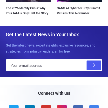
The 2026 Identity Crisis: Why
SANS AI Cybersecurity Summit
Your IAM is Only Half the Story
Returns This November
Get the Latest News in Your Inbox
Get the latest news, expert insights, exclusive resources, and
strategies from industry leaders, all for free.
E
m
a
i
l
Connect with us!