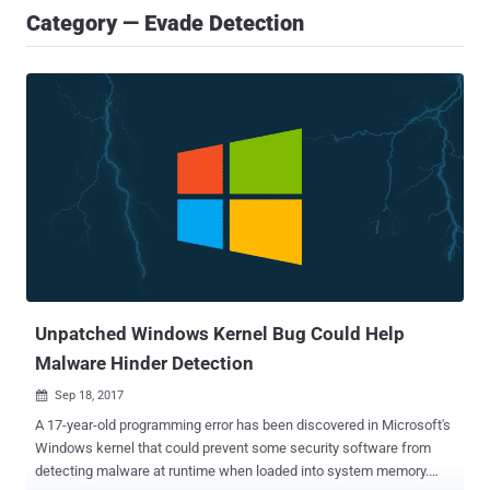
Category — Evade Detection
Unpatched Windows Kernel Bug Could Help
Malware Hinder Detection
Sep 18, 2017

A 17-year-old programming error has been discovered in Microsoft's
Windows kernel that could prevent some security software from
detecting malware at runtime when loaded into system memory.