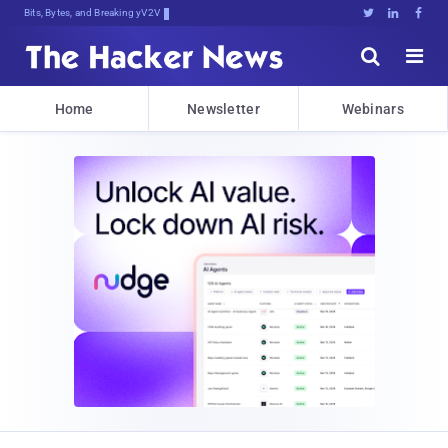
Bits, Bytes, and Breaking News





Home
Newsletter
Webinars