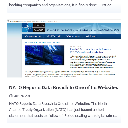
hacking companies and organizations, it is finally done. LulzSec
tweet a message which was posted on Pastebin
: https://pastebin.com/1znEGmHa The group confirmed its
retirement on the LulzSec Twitter feed , which managed to amass
277,540 followers during its short stint online. “ For the past 50 days
we’ve been disrupting and exposing corporations, governments,
often the general population itself, and quite possibly everything in
between, just because we could ,” writes LulzSec. “ All to selflessly
entertain others – vanity, fame, recognition, all of these things are
shadowed by our desire for that which we all love. The raw,
uninterrupted, chaotic thrill of entertainment and anarchy. ” The
group was also behind attacks on Sony, attacks on PBS, the US
Senate, the CIA, and a slew of gaming sites popular with 4Chan
users including EVE Online, M...
NATO Reports Data Breach to One of Its Websites
Jun 25, 2011

NATO Reports Data Breach to One of Its Websites The North
Atlantic Treaty Organization (NATO) has just issued a short
statement that reads as follows: " Police dealing with digital crimes
have notified NATO of a probable data breach from a NATO-related
website operated by an external company. NATO's e-Bookshop is a