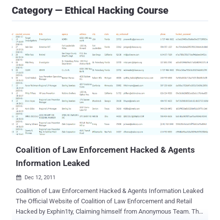
Category — Ethical Hacking Course
Coalition of Law Enforcement Hacked & Agents
Information Leaked
Dec 12, 2011

Coalition of Law Enforcement Hacked & Agents Information Leaked
The Official Website of Coalition of Law Enforcement and Retail
Hacked by Exphin1ty, Claiming himself from Anonymous Team. The