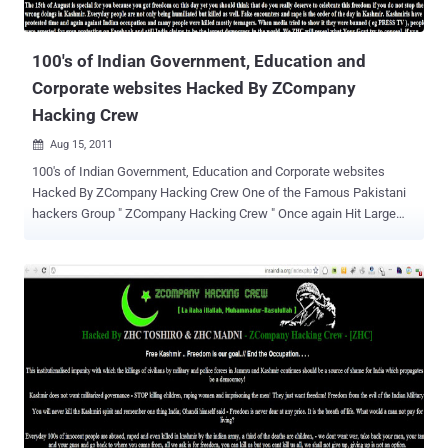
100's of Indian Government, Education and
Corporate websites Hacked By ZCompany
Hacking Crew
Aug 15, 2011

100's of Indian Government, Education and Corporate websites
Hacked By ZCompany Hacking Crew One of the Famous Pakistani
hackers Group " ZCompany Hacking Crew " Once again Hit Large
number of Indian websites and Deface. Hacked Websites and Their
Mirrors of Hack are listed Here . These are Indian Government,
Education and Corporate websites. The Hack is done for the event
of Indian and Pakistan independence day. Both Countries Hack
Cyber war from last few years. Message and Reason of Hack
mentioned by Hackers " This message is not for Indian government
but common Indian people who dont know what their government
hides. For those of your politicians who boast of Kashmir being an
integral part of India read your own law books:" Indian Penal
Code(Act No. 45 of 1860) CHAPTER-II SEC 18: “India”.- “India”
means the territory of India excluding the State of Jammu and