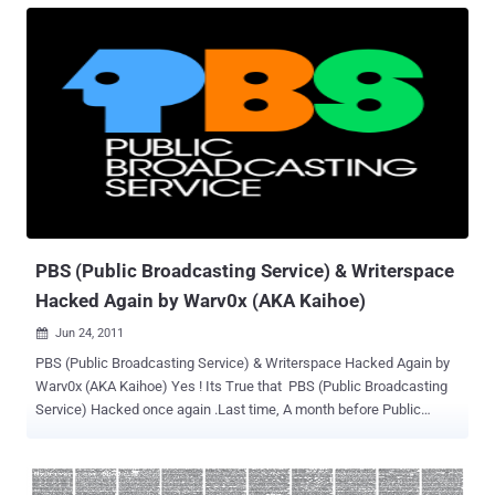
separate service for the public for the release of NATO information
and does not contain any classified data. Access to the site has
been blocked and subscribers have been notified. " It's unclear
whether Anonymous is behind this attack against NATO's e-
Bookshop or LulzSec did this for "Operation Anti-Security" . Stay
Tuned for Updates .
PBS (Public Broadcasting Service) & Writerspace
Hacked Again by Warv0x (AKA Kaihoe)
Jun 24, 2011

PBS (Public Broadcasting Service) & Writerspace Hacked Again by
Warv0x (AKA Kaihoe) Yes ! Its True that PBS (Public Broadcasting
Service) Hacked once again .Last time, A month before Public
Broadcasting Service (PBS) Hacked by Lulzsec and Users data
,Database was Leaked and then Lulzsec claim that PSB.org was
hacked with 0day exploit for MoveableType . This time Warv0x