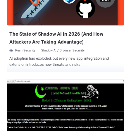
could be another generation of hacking. Since every year there are
always forward advancements of the tools and programs that could
use by the hackers. The most important is to avoid them if you are a
computer user. RSA Hack (3/17/2011) : Motive - Unknown attacker,
alth...
The State of Shadow AI in 2026 (And How
Attackers Are Taking Advantage)
Push Security
Shadow AI / Browser Security
AI adoption has exploded, but every new app, integration and
extension introduces new threats and risks.