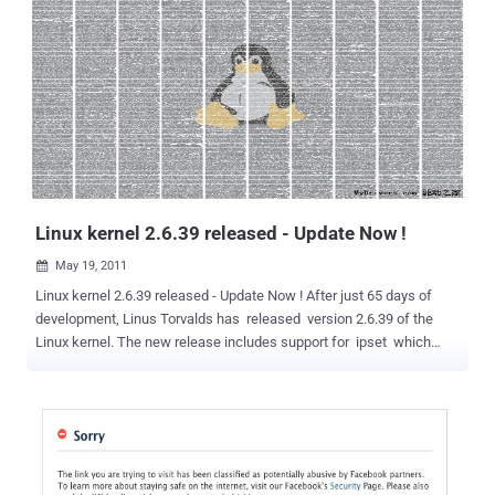
(AKA Kaihoe) expose the whole Database of PBS.org using SQL
injection. According to Warv0x (AKA Kaihoe) " This wasn't done for
fame or fun,just proving LulzSec aren't as goodas they think they
are. I haven't rooted the box or been up to crack the hashes, I'm just
proving that most of their attacks are very lame and basic (i'm pretty
sure and automated) SQL injections and further privilege escalation,
which is just matter of time. " He also said " Support for WebNinjas
& Jester, good job at exposing them.Sad to mention, but I really
agree with th3j35t3r & WebNin...
Linux kernel 2.6.39 released - Update Now !
May 19, 2011

Linux kernel 2.6.39 released - Update Now ! After just 65 days of
development, Linus Torvalds has released version 2.6.39 of the
Linux kernel. The new release includes support for ipset which
simplified firewall configuration and deployment by allowing
updatable and quickly searchable external tables to be used by the
network filtering. Interrupt handling can now be handled almost
entirely by kernel threads, the ext4 file system and block layers are
now able to scale better and show better performance and the
kernel now includes a network backend for Xen virtualisation. As