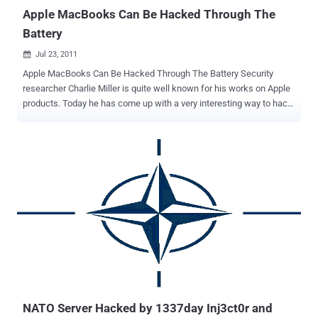
Department of Financial Studies : University of Delhi, South Camp...
Apple MacBooks Can Be Hacked Through The
Battery
Jul 23, 2011

Apple MacBooks Can Be Hacked Through The Battery Security
researcher Charlie Miller is quite well known for his works on Apple
products. Today he has come up with a very interesting way to hack
the MacBook using the battery. Laptop battery contains its own
monitoring circuit which reports the status of the battery to the OS.
It also ensure that the battery does not overcharge even when the
laptop is turned off. Miller has discovered that on the MacBooks, the
batteries are shipped with the default password set on the chips. It
means that if someone knows the default password, the firmware
of the battery can be controlled to do many things from simply
ruining the battery to installing a malware which reinstalls whenever
the OS boots. Miller said that it might even be possible to overload
the battery so that it catches fire. This is what Miller said: These
batteries just aren’t designed with the idea that people will mess
with them. What I’m showing is that it’s possible to use...
NATO Server Hacked by 1337day Inj3ct0r and