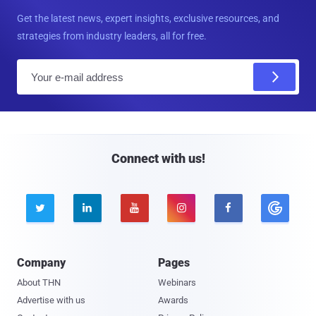
Get the latest news, expert insights, exclusive resources, and
strategies from industry leaders, all for free.
E
m
a
i
l
Connect with us!





Company
Pages
About THN
Webinars
Advertise with us
Awards