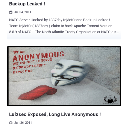
Backup Leaked !
Jul 04, 2011

NATO Server Hacked by 1337day Inj3ct0r and Backup Leaked !
Team Inj3ct0r ( 1337day ) claim to hack Apache Tomcat Version
5.5.9 of NATO . The North Atlantic Treaty Organization or NATO also
called the (North) Atlantic Alliance, is an inter governmental military
alliance based on the North Atlantic Treaty. They Leak a Backup of
Random 2,646 files from Server as Proof of Hack . The
archive uploaded by hackers is available at
https://www.mediafire.com/?s2chp1v2jqsf52z . We talk to Team
Inj3ct0r about this hack They said : 1.) The Reason of Hacking is
"Nuclear weapons. its development and financing" 2.) They hack
Tomcat 5.5 Server using 1337day privat exploit (0day) . 3.) They get
the root privilege to the Server. 4.) They are able to Deface the
website of NATO also, but they will not do this. They have just take
the backup of server and trying to distribute that on Internet. This
archive contains various configurations XML/Batch/...
Lulzsec Exposed, Long Live Anonymous !
Jun 26, 2011
