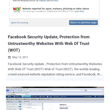
always, the new kernel brings hundreds of new or enhanced drivers.
For example, support for AMD's current "Cayman" family of high end
graphics cards and GPUs arrived with a simple DRM/KMS driver.
Also new in this release are drivers for the function keys of
Samsung notebooks and the Realtek RTL8192CU and RTL8188CU
Wi-Fi chips. Whats News in Linux kernel 2.6.39 The latest Linux
kernel...
Facebook Security Update, Protection from
Untrustworthy Websites With Web Of Trust
(WOT)
May 12, 2011

Facebook Security Update , Protection from Untrustworthy Websites
With Web Of Trust (WOT) Web of Trust (WOT), the worlds leading
crowd-sourced website reputation rating service, and Facebook, the
Internets leading social platform, begin collaboration today to give
Facebooks over 500 million users reliable protection against
dubious web links. When a Facebook user clicks a link that leads to
a page with a poor reputation rating given by the WOT community,
Facebook shows a warning message. WOTs global community has
reported five million sites for phishing, untrustworthy content,