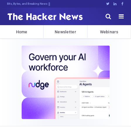
Bits, Bytes, and Breaking News





Home
Newsletter
Webinars