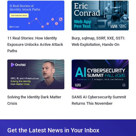
11 Real Stories: How Identity
Burp, sqlmap, SSRF, XXE, SSTI:
Exposure Unlocks Active Attack
Web Exploitation, Hands-On
Paths
Solving the Identity Dark Matter
SANS AI Cybersecurity Summit
Crisis
Returns This November
Get the Latest News in Your Inbox