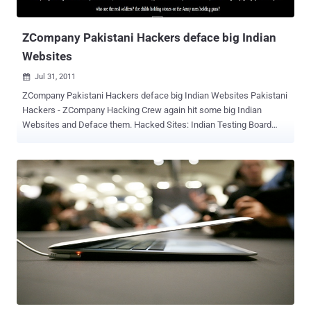
Kashmir."The 15th of August is special for you because you got
freedom on this day yet you shou...
ZCompany Pakistani Hackers deface big Indian
Websites
Jul 31, 2011

ZCompany Pakistani Hackers deface big Indian Websites Pakistani
Hackers - ZCompany Hacking Crew again hit some big Indian
Websites and Deface them. Hacked Sites: Indian Testing Board
(ITB) is the International Software Testing Qualifications Board
(ISTQB) : https://www.istqb.in/ https://payment.istqb.in/ Alpha
Capital provides Multi Family Office ,Management , Private Wealth
Management , Family Office , Private Banking , Financial Advisor
https://alphacapital.in/ Asia's Largest Collection of Antique Carpets
in Delhi and India. https://antiquecarpet.in/
https://www.bookswagon.com/ Indian National Science Academy,
INSA, National Science, Indian Science, Fellowship, FNA,
international Science https://insaindia.org/index.php
https://www.indiapedia.org/ CPAI endeavors to put forth new &
innovative ideas for smooth functioning and the growth of the
commodity market operations https://commoindia.com/