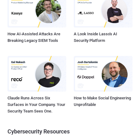
Server backup server and other 8 machines on the same network.
We would like to tell you that Pakistan Cyber Army is looking at each
and every move you do on the cyber front of Pakistan. Indian
hackers were unable to do anything accept taking screenshot of the
serv...
How AI-Assisted Attacks Are
A Look Inside Lasso's AI
Breaking Legacy SIEM Tools
Security Platform
Claude Runs Across Six
How to Make Social Engineering
Surfaces in Your Company. Your
Unprofitable
Security Team Sees One.
Cybersecurity Resources