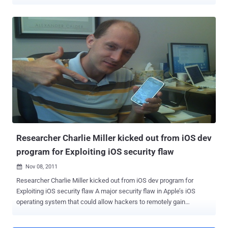
Database has been hacked using SQL Injection on the website.
Passwords, Email ID's, Address & Phone Number of Various Agents
leaked by him. The attack resulted in the temporary suspension of
the website Hacker Said in a pastebin Note that " The American law
enforcement's inhumane treatments of occupiers has caught our
attention. You have shown through these actions that you are
nothing more than puppets in the hands of your government. We
have seen our fellow brothers & sisters being teargassed for
exercising their fundamental liberal rights, the exact ones that were
bestowed upon them by their Constitution. Due to this and several
other reasons we are releasing the entire member database of
clearusa.org (The Coalition of Law Enforcement and Retail). An
organization wh...
Researcher Charlie Miller kicked out from iOS dev
program for Exploiting iOS security flaw
Nov 08, 2011

Researcher Charlie Miller kicked out from iOS dev program for
Exploiting iOS security flaw A major security flaw in Apple’s iOS
operating system that could allow hackers to remotely gain
unauthorized access to an iPhone, iPod touch or iPad has been
uncovered by a security expert "Charlie Miller ". Charlie Miller gets a