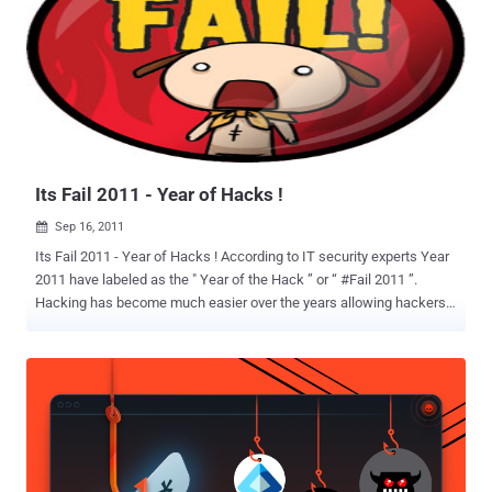
Its Fail 2011 - Year of Hacks !
Sep 16, 2011

Its Fail 2011 - Year of Hacks ! According to IT security experts Year
2011 have labeled as the " Year of the Hack ” or “ #Fail 2011 ”.
Hacking has become much easier over the years allowing hackers
to hack into systems easier then ever before, which is why 2011
had a lot of hacking happen so far. Hackers are coming up with
tools as well as finding new methods to hacking faster then
companies can increase their security. Even, Every year is the year
of the hacking as long as there are hackers out there ready to
execute their malicious programs and attain their goals like
gathering important information to the victim's computer, stealing
important identities, credit card information, etc. This year 2011