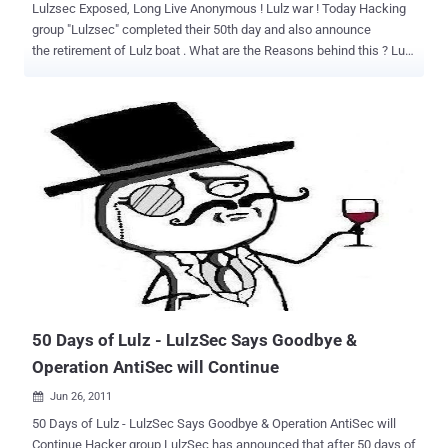
Lulzsec Exposed, Long Live Anonymous ! Lulz war ! Today Hacking
group "Lulzsec" completed their 50th day and also announce
the retirement of Lulz boat . What are the Reasons behind this ? Lulz
Security's rise to prominence has been extraordinarily fast.The
hacking group first emerged in May and in the past few weeks has
attacked the websites of some of the world's leading corporations
and governments. The group specialises in locating websites with
poor security and then stealing information from them and posting it
online via Twitter account, well They have 278,429 Followers]in
50days. To understand who/what lulzsec is, you need to understand
where they came from. Everything originates from the chan
(4chan/711chan/etc.) culture. It's a culture built around the
anonymity of the internet. If your anonymous no one can find you.
No one can hurt you, so your invincable. According to Anonymous "
The problem with Lulzsec is that they lack the skills to kee...
50 Days of Lulz - LulzSec Says Goodbye &
Operation AntiSec will Continue
Jun 26, 2011

50 Days of Lulz - LulzSec Says Goodbye & Operation AntiSec will
Continue Hacker group LulzSec has announced that after 50 days of