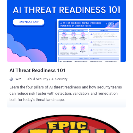
kick of out defeating Apple’s security mechanisms, using his
hacking skills to break into Macbooks and iPhones. Now, Apple has
kicked the security researcher out of its iOS developer program
after word got out that he built a proof-of-concept iPhone app to
showcase a bypass of the code signing mechanism. Hours before,
a YouTube video that Miller released went viral. In it, he
demonstrated how he hijacked an iPhone to run malicious code
after installing his Instastock app, which was admitted into the App
Store in September. According to the report, Miller plans to reveal the
issue in a presentation at the SysCan security conference in Taiwan
next week. As...
AI Threat Readiness 101
Wiz
Cloud Security / AI Security
Learn the four pillars of AI threat readiness and how security teams
can reduce risk faster with detection, validation, and remediation
built for today's threat landscape.