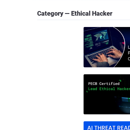
Category — Ethical Hacker