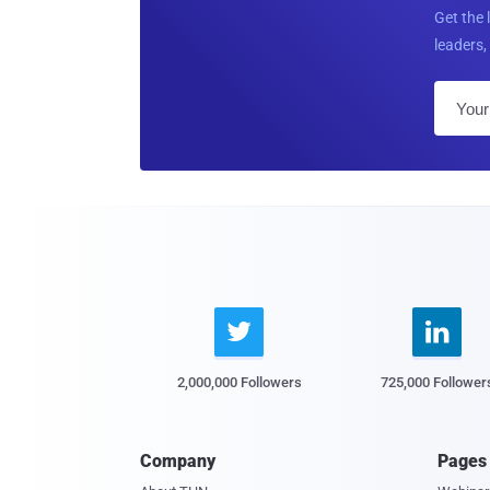
Get the 
leaders, 


2,000,000 Followers
725,000 Follower
Company
Pages