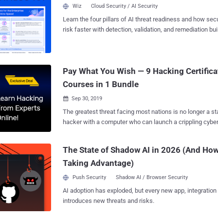
stages. Certified ethical hackers use advanced tools and
Wiz
Cloud Security / AI Security
cyberattacks and help organizations strengthen their cybers
Learn the four pillars of AI threat readiness and how se
Companies Should Hire Ethical Hackers As cyberattacks constantly evolve and
risk faster with detection, validation, and remediation buil
improve, organizations must ensure that their defense 
landscape.
can keep up with the level and complexity of cyberattacks. In today’s busi
era, organizations cannot afford to operate without identi
in their system and taking preventive measures. As such
Pay What You Wish — 9 Hacking Certifica
provide several advantages: they offer a unique outsider’s
Courses in 1 Bundle
Sep 30, 2019

The greatest threat facing most nations is no longer a sta
hacker with a computer who can launch a crippling cybe
thousands of miles away—potentially taking down everyt
to entire power grids with a few lines of code. So it should come as no surprise
The State of Shadow AI in 2026 (And How
that virtually every major company in both the public and
Taking Advantage)
as national security teams and government agencies—are
and trained professionals who can help them evade thes
Push Security
Shadow AI / Browser Security
Although it may seem a bit counterintuitive, the only per
AI adoption has exploded, but every new app, integration
against a hacker is another hacker. Known as ethical or 
introduces new threats and risks.
these intrepid cyber warriors are the first and most impor
against these nefarious hackers, and they're being paid 