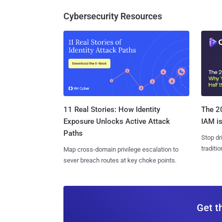
Cybersecurity Resources
11 Real Stories: How Identity
The 20
Exposure Unlocks Active Attack
IAM is
Paths
Stop dr
traditi
Map cross-domain privilege escalation to
sever breach routes at key choke points.
Get t