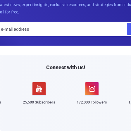
latest news, expert insights, exclusive resources, and strategies from ind
all for free.
E
m
a
i
l
Connect with us!


s
25,500 Subscribers
172,000 Followers
1