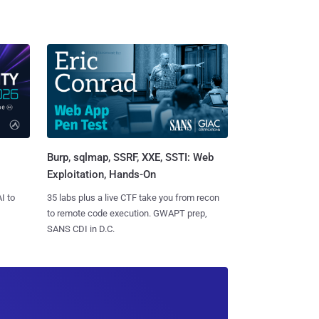
Burp, sqlmap, SSRF, XXE, SSTI: Web
Exploitation, Hands-On
I to
35 labs plus a live CTF take you from recon
to remote code execution. GWAPT prep,
SANS CDI in D.C.