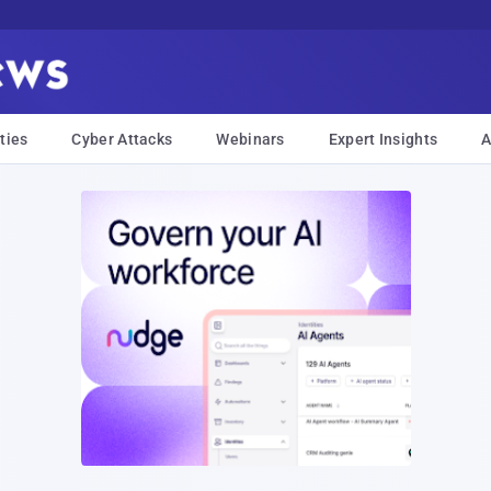
ties
Cyber Attacks
Webinars
Expert Insights
A