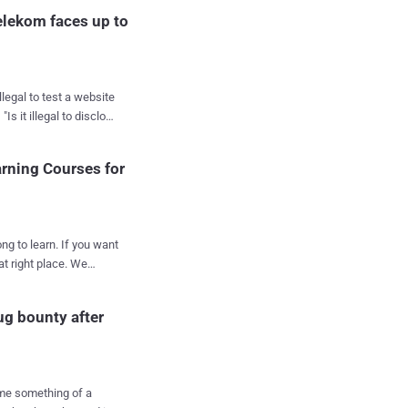
elekom faces up to
Last year,
arning Courses for
ccused of finding and
 largest Hungarian
ears in prison.
discovered a severe
ong to learn. If you want
 reported it to the
right place. We
ow to hack, how to
o well as he expected,
 how to penetrate
s systems further.
ug bounty after
systems and networks,
ckers. A way to
ing course, and if
ersecurity, the Computer