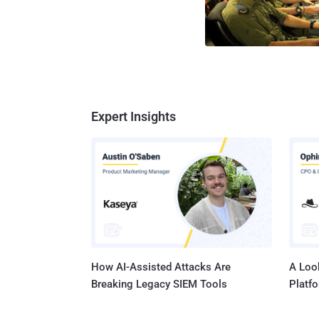
Expert Insights
How AI-Assisted Attacks Are
A Look
Breaking Legacy SIEM Tools
Platf