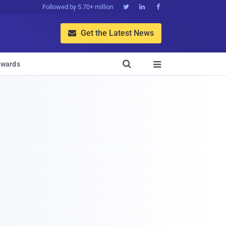
Followed by 5.70+ million



Get the Latest News


wards
