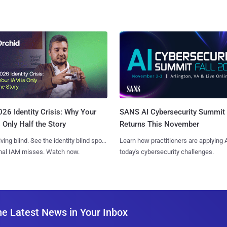
SANS AI Cybersecurity Summit
26 Identity Crisis: Why Your
Returns This November
 Only Half the Story
Learn how practitioners are applying A
iving blind. See the identity blind spots
today's cybersecurity challenges.
onal IAM misses. Watch now.
he Latest News in Your Inbox