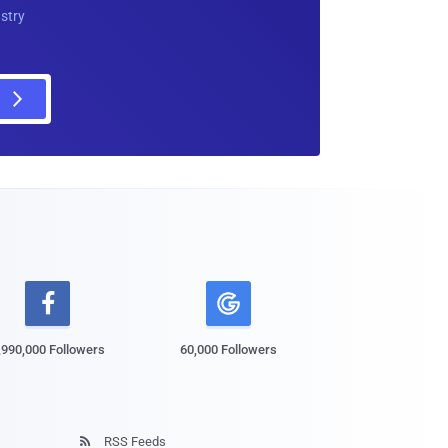
ustry

,990,000 Followers
60,000 Followers
RSS Feeds
