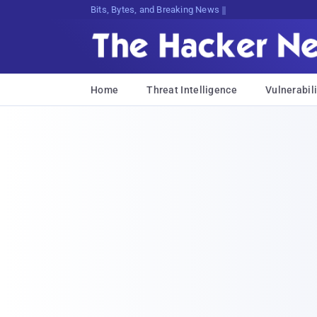
Bits, Bytes, and Breaking News
Home
Threat Intelligence
Vulnerabili