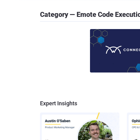
Category — Emote Code Executi
Expert Insights