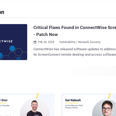
on
Critical Flaws Found in ConnectWise Sc
- Patch Now
Feb 20, 2024
Vulnerability / Network Security

ConnectWise has released software updates to address t
its ScreenConnect remote desktop and access software, i
bug that could enable remote code execution on affected s
vulnerabilities are listed below - CVE-2024-1708 (CVSS score: 8.4) - Improper
limitation of a pathname to a restricted directory aka "path traver
1709 (CVSS score: 10.0) - Authentication bypass using an alternate path or
channel The company deemed the severity of the issues as critical, citing they
"could allow the ability to execute remote code or directl
data or critical systems." Both the vulnerabilities impact ScreenConnect
versions 23.9.7 and prior, with fixes available in version 
reported to the company on February 13, 2024. While there is no evidence that
the shortcomings have been exploited in the wild, users 
hosted or on-premise versions are recommended...