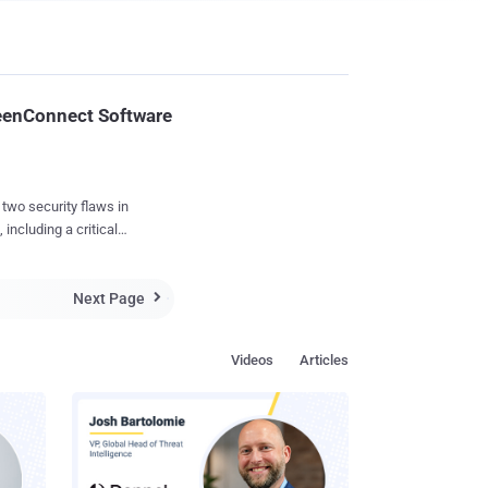
reenConnect Software
wo security flaws in
ncluding a critical
ystems. The
Next Page
sal" CVE-2024-

Videos
Articles
y impact confidential
23.9.8. The flaws were
who are running self-