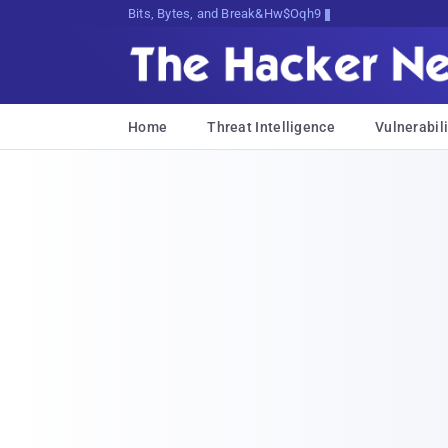
Bits, Bytes, and Breaking News
Home
Threat Intelligence
Vulnerabili