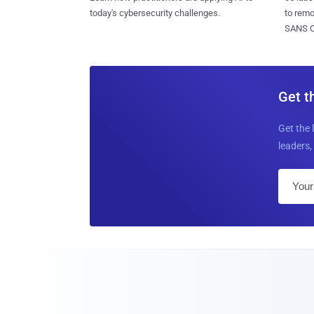
today's cybersecurity challenges.
to rem
SANS CD
Get t
Get the 
leaders, 