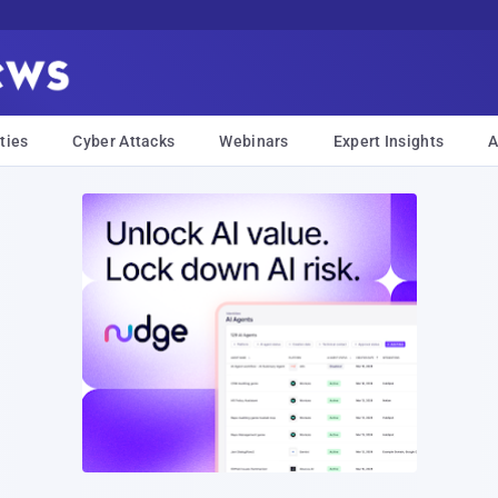
ties
Cyber Attacks
Webinars
Expert Insights
A