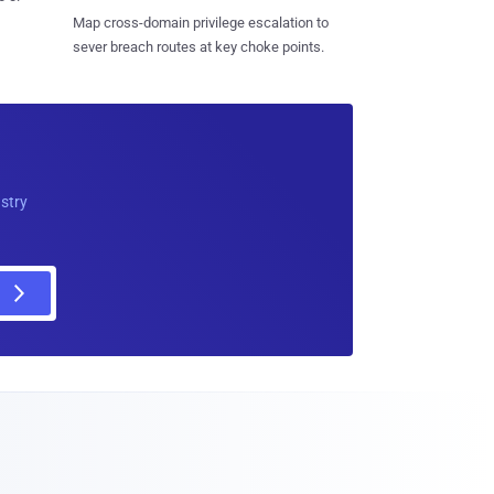
Map cross-domain privilege escalation to
sever breach routes at key choke points.
ustry