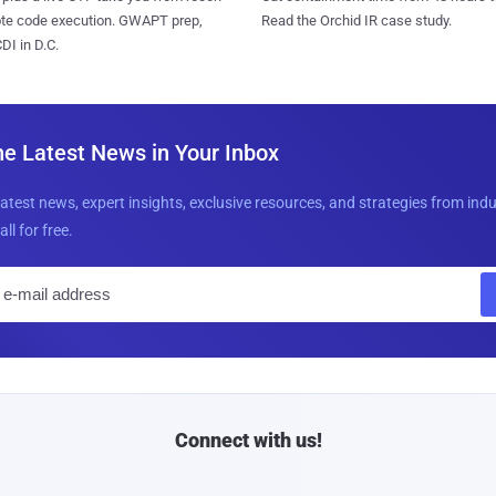
ote code execution. GWAPT prep,
Read the Orchid IR case study.
I in D.C.
he Latest News in Your Inbox
latest news, expert insights, exclusive resources, and strategies from ind
all for free.
E
m
a
i
l
Connect with us!