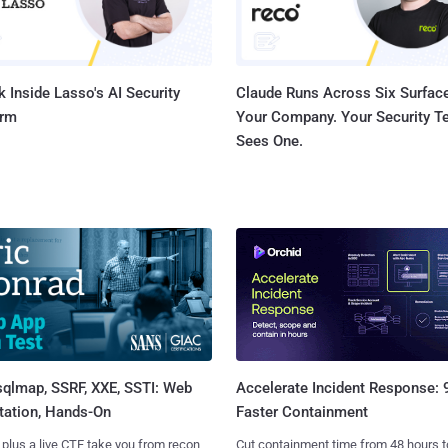
 Inside Lasso's AI Security
Claude Runs Across Six Surface
orm
Your Company. Your Security 
Sees One.
sqlmap, SSRF, XXE, SSTI: Web
Accelerate Incident Response:
tation, Hands-On
Faster Containment
 plus a live CTF take you from recon
Cut containment time from 48 hours t