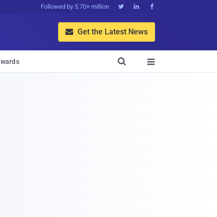
Followed by 5.70+ million



Get the Latest News


wards
