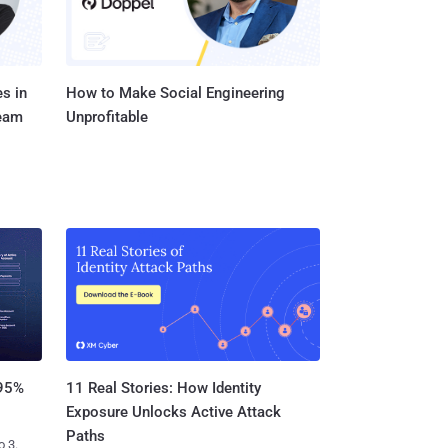
s in
How to Make Social Engineering
Team
Unprofitable
11 Real Stories: How Identity
 95%
Exposure Unlocks Active Attack
Paths
o 3.