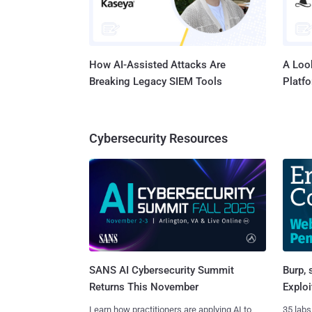
How AI-Assisted Attacks Are
A Look
Breaking Legacy SIEM Tools
Platf
Cybersecurity Resources
SANS AI Cybersecurity Summit
Burp, 
Returns This November
Exploi
Learn how practitioners are applying AI to
35 labs