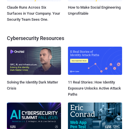
Claude Runs Across Six
How to Make Social Engineering
Surfaces in Your Company. Your
Unprofitable
Security Team Sees One.
Cybersecurity Resources
Solving the Identity Dark Matter
11 Real Stories: How Identity
Crisis
Exposure Unlocks Active Attack
Paths