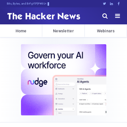
Bits, Bytes, and Breaking News





Home
Newsletter
Webinars