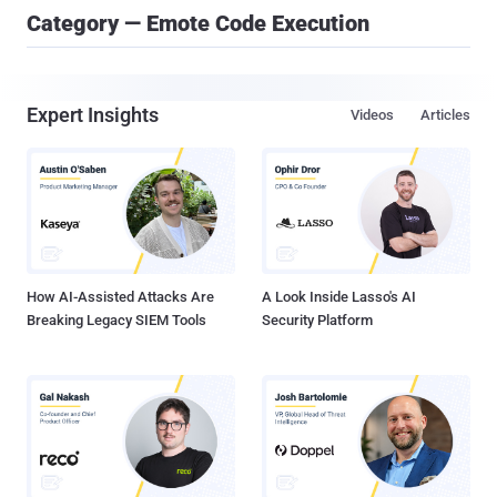
Category — Emote Code Execution
Expert Insights
Videos
Articles
How AI-Assisted Attacks Are
A Look Inside Lasso's AI
Breaking Legacy SIEM Tools
Security Platform