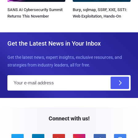
SANS AI Cybersecurity Summit
Burp, sqlmap, SSRF, XXE, SSTI:
Returns This November
Web Exploitation, Hands-On
Get the Latest News in Your Inbox
Get the latest news, expert insights, exclusive resources, and
strategies from industry leaders, all for free.
E
m
a
i
l
Connect with us!