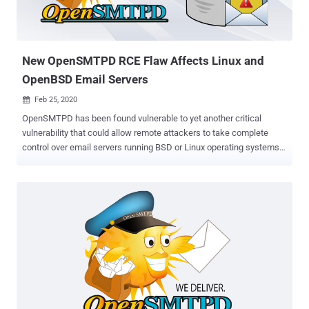
New OpenSMTPD RCE Flaw Affects Linux and
OpenBSD Email Servers
Feb 25, 2020

OpenSMTPD has been found vulnerable to yet another critical
vulnerability that could allow remote attackers to take complete
control over email servers running BSD or Linux operating systems.
OpenSMTPD , also known as OpenBSD SMTP Server, is an open-
source implementation of the Simple Mail Transfer Protocol (SMTP)
to deliver messages on a local machine or to relay them to other
SMTP servers. It was initially developed as part of the OpenBSD
project but now comes pre-installed on many UNIX-based systems.
Discovered by experts at Qualys Research Labs, who also reported
a similar RCE flaw in the email server application last month, the
latest out-of-bounds read issue, tracked as CVE-2020-8794 ,
resides in a component of the OpenSMTPD's client-side code that
was introduced nearly 5 years ago. Just like the previous issue,
which attackers started exploiting in the wild just a day after its