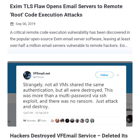
external mail. "Exploit...
Exim TLS Flaw Opens Email Servers to Remote
'Root' Code Execution Attacks
Sep 06, 2019

A critical remote code execution vulnerability has been discovered in
the popular open-source Exim email server software, leaving at least
over half a million email servers vulnerable to remote hackers. Exim
maintainers today released Exim version 4.92.2 after publishing an
early warning two days ago, giving system administrators a heads-
up on its upcoming security patches that affect all versions of the
email server software up to and including then-latest 4.92.1. Exim is
a widely used, open source mail transfer agent (MTA) software
developed for Unix-like operating systems such as Linux, Mac OSX
or Solaris, which runs almost 60% of the internet's email servers
today for routing, delivering and receiving email messages. Tracked
as CVE-2019-15846 , the security vulnerability only affects Exim
servers that accept TLS connections, potentially allowing attackers
to gain root-level access to the system "by sending an SNI ending in
a backslash-null sequence during the ini...
Hackers Destroyed VFEmail Service – Deleted Its