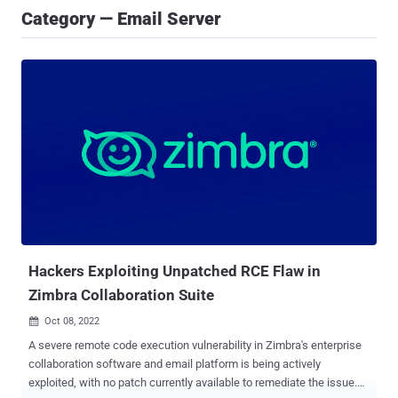
Category — Email Server
Hackers Exploiting Unpatched RCE Flaw in
Zimbra Collaboration Suite
Oct 08, 2022

A severe remote code execution vulnerability in Zimbra's enterprise
collaboration software and email platform is being actively
exploited, with no patch currently available to remediate the issue.