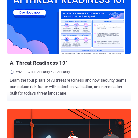
"DearCry." "Microsoft observed a new family of human operated
ransomware attack customers – detected as
Ransom:Win32/DoejoCrypt.A," Microsoft researcher Phillip Misner
tweeted . "Human operated ransomware attacks are utilizing the
Microsoft Exchange vulnerabilities to exploit customers." Microsoft's
security intelligence team, in a separate tweet, confirmed that it
has begun "blocking a new family of ransomware being used after
an initial compromise of unpatched on-premises Exchange
Servers....
AI Threat Readiness 101
Wiz
Cloud Security / AI Security
Learn the four pillars of AI threat readiness and how security teams
can reduce risk faster with detection, validation, and remediation
built for today's threat landscape.