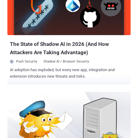
The State of Shadow AI in 2026 (And How
Attackers Are Taking Advantage)
Push Security
Shadow AI / Browser Security
AI adoption has exploded, but every new app, integration and
extension introduces new threats and risks.