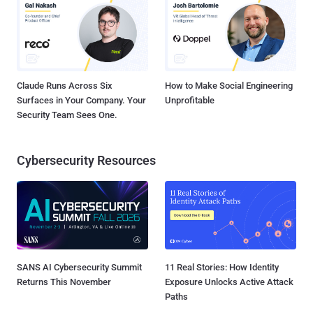
Claude Runs Across Six
How to Make Social Engineering
Surfaces in Your Company. Your
Unprofitable
Security Team Sees One.
Cybersecurity Resources
SANS AI Cybersecurity Summit
11 Real Stories: How Identity
Returns This November
Exposure Unlocks Active Attack
Paths