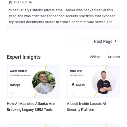
Oct 18, 2016

When Hillary Clinton's private email server was hacked earlier this
year, she was criticized for her bad security practices that exposed
top secret documents stored in emails on that private server. The
FBI called her behavior 'extremely careless.' Republican presidential
candidate Donald Trump and his supporters are continuously
criticizing Clinton's use of a private email server. And here's what
Next Page

Trump lectured in a debate about cybersecurity: "The security
aspect of cyber is very, very tough. And maybe it's hardly doable. But
Expert Insights
Videos
Articles
I will say, we are not doing the job we should be doing. But that's true
throughout our whole governmental society. We have so many
things that we have to do better, Lester, and certainly, cyber is one of
them." Forget Clinton; Trump has so worryingly insecure internet
setup that anyone with little knowledge of computers can expose
almost everything about Trump and his campaign. Security
researcher Kevin Beaumont,...
How AI-Assisted Attacks Are
A Look Inside Lasso's AI
Breaking Legacy SIEM Tools
Security Platform