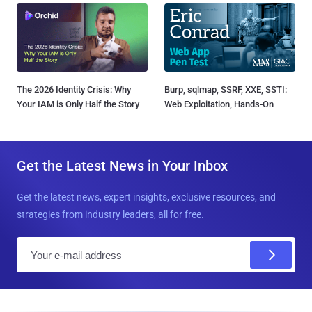
The 2026 Identity Crisis: Why
Burp, sqlmap, SSRF, XXE, SSTI:
Your IAM is Only Half the Story
Web Exploitation, Hands-On
Get the Latest News in Your Inbox
Get the latest news, expert insights, exclusive resources, and
strategies from industry leaders, all for free.
E
m
a
i