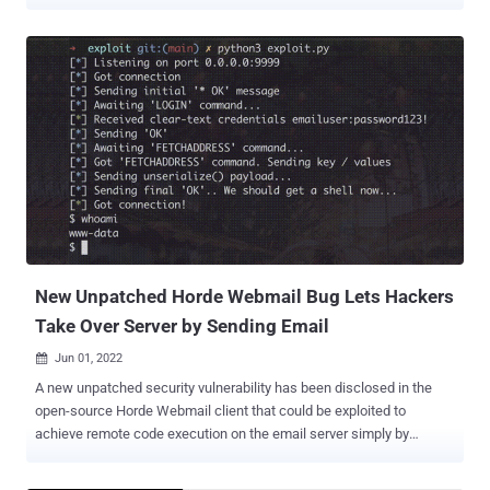
The shortcoming, assigned CVE-2022-41352 , carries a critical-
severity rating of CVSS 9.8, providing a pathway for attackers to
upload arbitrary files and carry out malicious actions on affected
installations. "The vulnerability is due to the method ( cpio ) in which
Zimbra's antivirus engine ( Amavis ) scans inbound emails,"
cybersecurity firm Rapid7 said in an analysis published this week.
The issue is said to have been abused since early September 2022,
according to details shared on Zimbra forums. While a fix is yet to
be released, the software services company is urging users to
install the "pax" utility and restart the Zimbra services. "If the pax
package is not installed, Amavis will fall-back to using cpio,
unfortunately the fall-back is ...
New Unpatched Horde Webmail Bug Lets Hackers
Take Over Server by Sending Email
Jun 01, 2022

A new unpatched security vulnerability has been disclosed in the
open-source Horde Webmail client that could be exploited to
achieve remote code execution on the email server simply by
sending a specially crafted email to a victim. "Once the email is
viewed, the attacker can silently take over the complete mail server