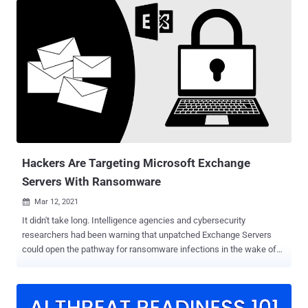
without any further user interaction," SonarSource said in a report
shared with The Hacker News. "The vulnerability exists in the
default configuration and can be exploited with no knowledge of a
targeted Horde instance." The issue, which has been assigned the
CVE identifier CVE-2022-30287 , was reported to the vendor on
February 2, 2022. The maintainers of the Horde Project did not
immediately respond to a request for comment regarding the
unresolved vulnerability. At its core, the issue makes it possible for
an authenticated user of a Horde instance to run malicious code on
the underlying server by taking advantage of a quirk in how the
client...
Hackers Are Targeting Microsoft Exchange
Servers With Ransomware
Mar 12, 2021

It didn't take long. Intelligence agencies and cybersecurity
researchers had been warning that unpatched Exchange Servers
could open the pathway for ransomware infections in the wake of
swift escalation of the attacks since last week. Now it appears that
threat actors have caught up. According to the latest reports ,
cybercriminals are leveraging the heavily exploited ProxyLogon
Exchange Server flaws to install a new strain of ransomware called