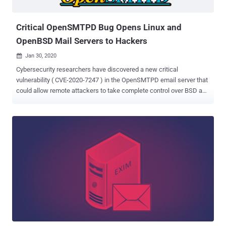
public disclosure, the new OpenSMTPD flaw could also let remote
hackers execute arbit...
Critical OpenSMTPD Bug Opens Linux and
OpenBSD Mail Servers to Hackers
Jan 30, 2020

Cybersecurity researchers have discovered a new critical
vulnerability ( CVE-2020-7247 ) in the OpenSMTPD email server that
could allow remote attackers to take complete control over BSD and
many Linux based servers. OpenSMTPD is an open-source
implementation of the server-side SMTP protocol that was initially
developed as part of the OpenBSD project but now comes pre-
installed on many UNIX-based systems. According to Qualys
Research Labs, who discovered this vulnerability, the issue resides
in the OpenSMTPD's sender address validation function, called
smtp_mailaddr(), which can be exploited to execute arbitrary shell
commands with elevated root privileges on a vulnerable server just
by sending specially crafted SMTP messages to it. The flaw affects
OpenBSD version 6.6 and works against the default configuration
for both, the locally enabled interface as well as remotely if the
daemon has been enabled to listen on all interfaces and accepts