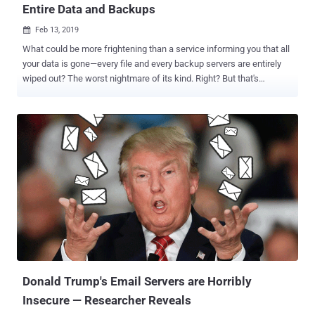
Entire Data and Backups
Feb 13, 2019

What could be more frightening than a service informing you that all
your data is gone—every file and every backup servers are entirely
wiped out? The worst nightmare of its kind. Right? But that's
precisely what just happened this week with VFEmail.net, a US-
based secure email provider that lost all data and backup files for its
users after unknown hackers destroyed its entire U.S.
infrastructure, wiping out almost two decades' worth of data and
backups in a matter of few hours for no apparent reason. Started in
2001 by Rick Romero, VFEmail provides secure, private email
services to companies and end users, both free and paid-for.
Describing the attack as "catastrophic," the privacy-focused email
service provider revealed that the attack took place on February 11
and that "all data" on their US servers—both the primary and the
backup systems—has been completely wiped out, and it's
seemingly beyond recovery. "Yes, @VFEmail is effectivel...
Donald Trump's Email Servers are Horribly
Insecure — Researcher Reveals