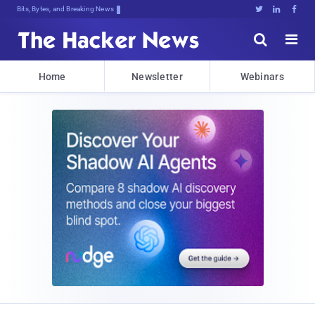
Bits, Bytes, and Breaking News





Home
Newsletter
Webinars