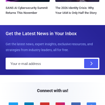
SANS AI Cybersecurity Summit
The 2026 Identity Crisis: Why
Returns This November
Your IAM is Only Half the Story
Get the Latest News in Your Inbox
Get the latest news, expert insights, exclusive resources, and
strategies from industry leaders, all for free.
E
m
a
i
l
Connect with us!