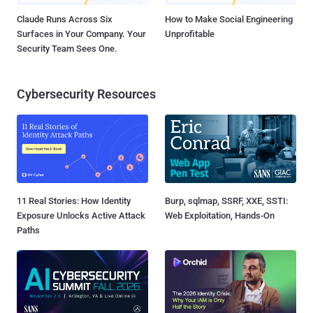
Claude Runs Across Six
How to Make Social Engineering
Surfaces in Your Company. Your
Unprofitable
Security Team Sees One.
Cybersecurity Resources
11 Real Stories: How Identity
Burp, sqlmap, SSRF, XXE, SSTI:
Exposure Unlocks Active Attack
Web Exploitation, Hands-On
Paths