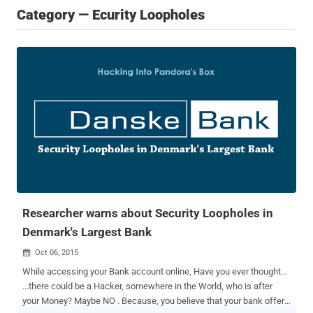
Category — Ecurity Loopholes
Researcher warns about Security Loopholes in
Denmark's Largest Bank
Oct 06, 2015

While accessing your Bank account online, Have you ever thought…
...there could be a Hacker, somewhere in the World, who is after
your Money? Maybe NO . Because, you believe that your bank offers