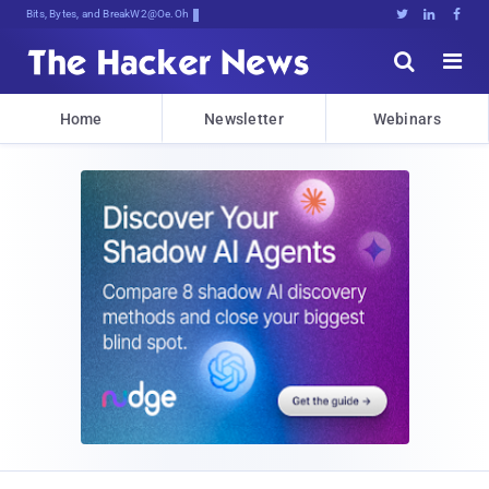
Bits, Bytes, and Breaking News





Home
Newsletter
Webinars