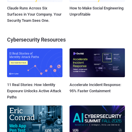
Claude Runs Across Six
How to Make Social Engineering
Surfaces in Your Company. Your
Unprofitable
Security Team Sees One.
Cybersecurity Resources
11 Real Stories: How Identity
Accelerate Incident Response:
Exposure Unlocks Active Attack
95% Faster Containment
Paths