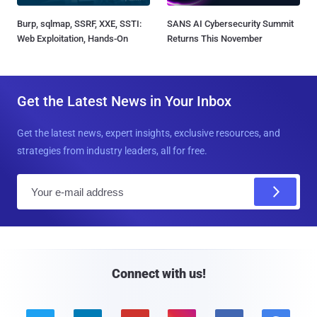
Burp, sqlmap, SSRF, XXE, SSTI:
SANS AI Cybersecurity Summit
Web Exploitation, Hands-On
Returns This November
Get the Latest News in Your Inbox
Get the latest news, expert insights, exclusive resources, and
strategies from industry leaders, all for free.
E
m
a
i
l
Connect with us!