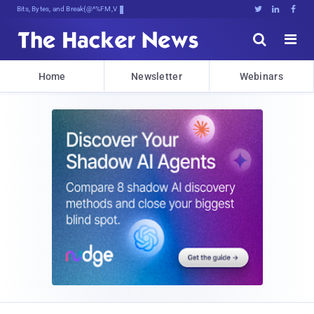
Bits, Bytes, and Breaking News





Home
Newsletter
Webinars