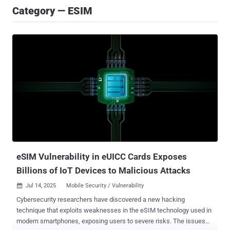
Category — ESIM
eSIM Vulnerability in eUICC Cards Exposes
Billions of IoT Devices to Malicious Attacks
Jul 14, 2025
Mobile Security / Vulnerability

Cybersecurity researchers have discovered a new hacking
technique that exploits weaknesses in the eSIM technology used in
modern smartphones, exposing users to severe risks. The issues