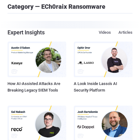
Category — ECh0raix Ransomware
Expert Insights
Videos
Articles
How AI-Assisted Attacks Are
A Look Inside Lasso's AI
Breaking Legacy SIEM Tools
Security Platform