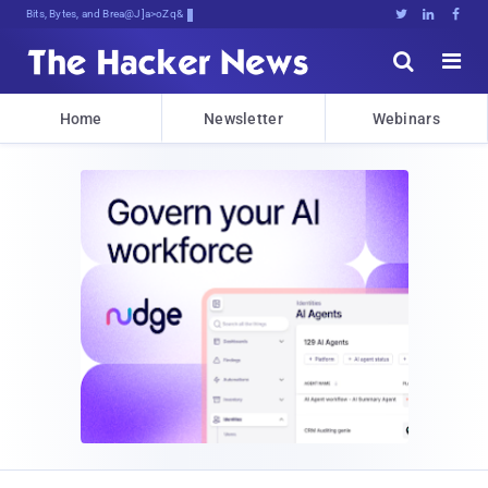
Bits, Bytes, and Breaking News





Home
Newsletter
Webinars