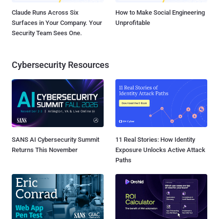
Claude Runs Across Six
How to Make Social Engineering
Surfaces in Your Company. Your
Unprofitable
Security Team Sees One.
Cybersecurity Resources
SANS AI Cybersecurity Summit
11 Real Stories: How Identity
Returns This November
Exposure Unlocks Active Attack
Paths