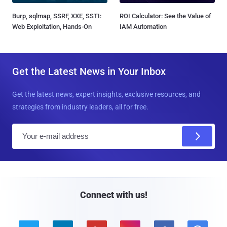
Burp, sqlmap, SSRF, XXE, SSTI:
ROI Calculator: See the Value of
Web Exploitation, Hands-On
IAM Automation
Get the Latest News in Your Inbox
Get the latest news, expert insights, exclusive resources, and
strategies from industry leaders, all for free.
E
m
a
i
l
Connect with us!