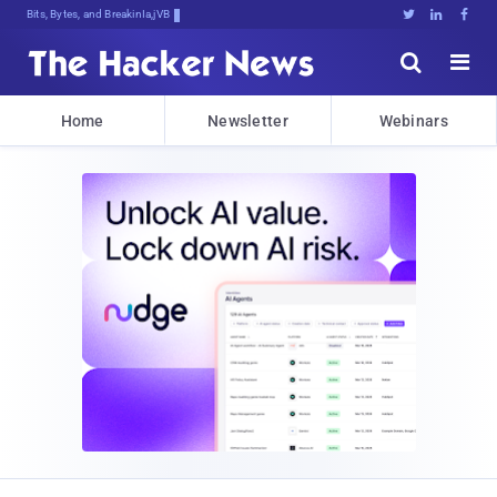
Bits, Bytes, and Breaking News





Home
Newsletter
Webinars