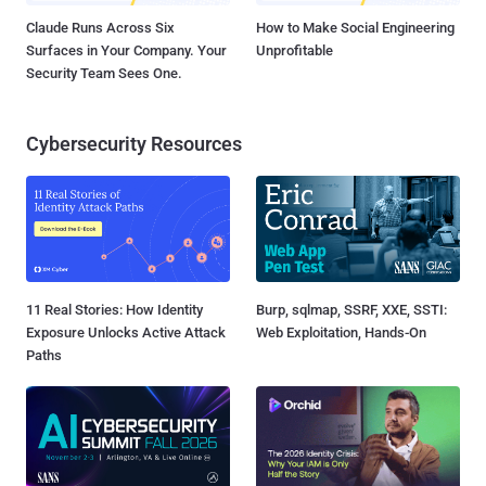
Claude Runs Across Six
How to Make Social Engineering
Surfaces in Your Company. Your
Unprofitable
Security Team Sees One.
Cybersecurity Resources
11 Real Stories: How Identity
Burp, sqlmap, SSRF, XXE, SSTI:
Exposure Unlocks Active Attack
Web Exploitation, Hands-On
Paths