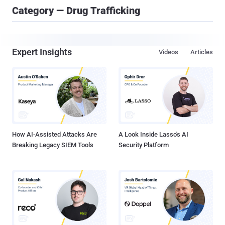
Category — Drug Trafficking
Expert Insights
Videos
Articles
How AI-Assisted Attacks Are
A Look Inside Lasso's AI
Breaking Legacy SIEM Tools
Security Platform