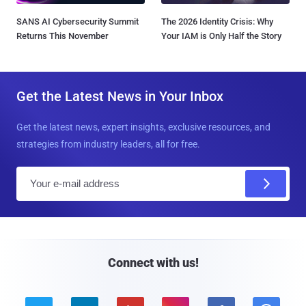
SANS AI Cybersecurity Summit
The 2026 Identity Crisis: Why
Returns This November
Your IAM is Only Half the Story
Get the Latest News in Your Inbox
Get the latest news, expert insights, exclusive resources, and
strategies from industry leaders, all for free.
E
m
a
i
l
Connect with us!