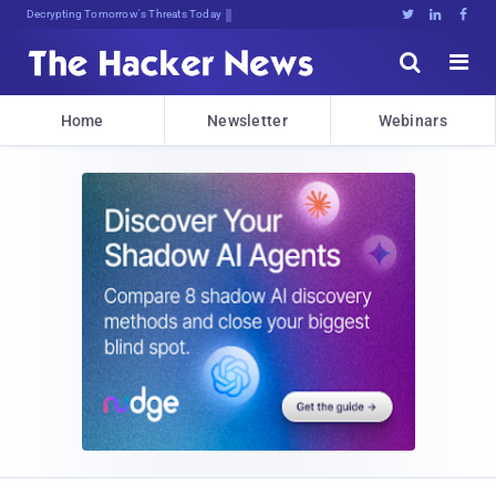
sudo 2tqSOl0(.Ny2TyUsbGU:.RNmf





Home
Newsletter
Webinars