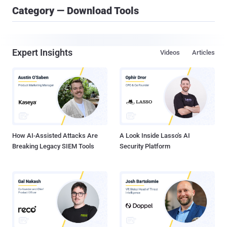
Category — Download Tools
Expert Insights
Videos
Articles
How AI-Assisted Attacks Are
A Look Inside Lasso's AI
Breaking Legacy SIEM Tools
Security Platform