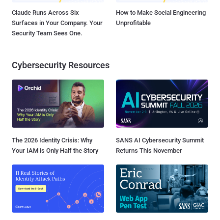
Claude Runs Across Six
How to Make Social Engineering
Surfaces in Your Company. Your
Unprofitable
Security Team Sees One.
Cybersecurity Resources
The 2026 Identity Crisis: Why
SANS AI Cybersecurity Summit
Your IAM is Only Half the Story
Returns This November