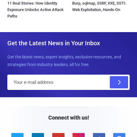
11 Real Stories: How Identity
Burp, sqlmap, SSRF, XXE, SSTI:
Exposure Unlocks Active Attack
Web Exploitation, Hands-On
Paths
Get the Latest News in Your Inbox
Get the latest news, expert insights, exclusive resources, and
strategies from industry leaders, all for free.
E
m
a
i
l
Connect with us!