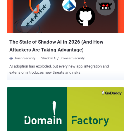
promoting their 'goods' — usually malicious malware or exploit tools
— are being sold over the darknet under special offers with
'COVID19' or 'coronavirus' as discount codes, targeting wannabe
cyber-attackers," the cybersecurity firm said. COVID-19 Discounts:
Exploit Tools for Sale The report comes following an uptick in the
number of malicious coronavirus-related domains that hav...
The State of Shadow AI in 2026 (And How
Attackers Are Taking Advantage)
Push Security
Shadow AI / Browser Security
AI adoption has exploded, but every new app, integration and
extension introduces new threats and risks.