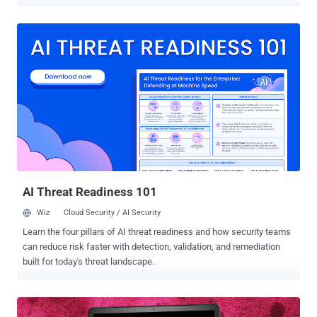
harmful packages, named modularseven, driftme, and catme,
attracted a total of 431 downloads over the past month before they
were taken down. “These packages, upon initial use, deploy a
CoinMiner executable on Linux devices,” Fortinet FortiGuard Labs
researcher Gabby Xiong said , adding the activity shares overlaps
with a prior campaign that involved the use of a package called
culturestreak to deploy a crypto miner. The malicious code resides
in the __init__.py file, which decodes and retrieves the first stage
from a remote server, a shell script (“unmi.sh”) that fetches a
configuration file for the mining activity as well as the CoinMiner file
hosted on GitLab . The ELF binary file is then executed in the
background using the nohup command , thu...
AI Threat Readiness 101
Wiz
Cloud Security / AI Security
Learn the four pillars of AI threat readiness and how security teams
can reduce risk faster with detection, validation, and remediation
built for today's threat landscape.