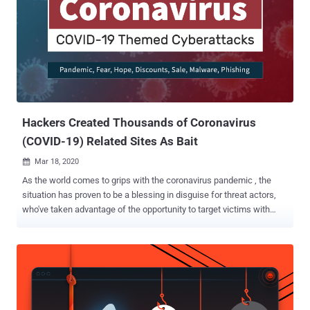
the pandemic, with 25 percent of the domains registered in the past
seven days alone. "We see a sharp rise in the number of 'Zoom'
domains being registered, especially in the last week," said Omer
Dembinsky, Manager of Cyber Research at Check Point . "The
recent, staggering increase means that hackers have taken notice
of the work-from-home paradigm shift that COVID-19 has forced,
and they see it as an opportunity to deceive, lure,...
Hackers Created Thousands of Coronavirus
(COVID-19) Related Sites As Bait
Mar 18, 2020

As the world comes to grips with the coronavirus pandemic , the
situation has proven to be a blessing in disguise for threat actors,
who've taken advantage of the opportunity to target victims with
scams or malware campaigns. Now, according to a new report
published by Check Point Research today and shared with The
Hacker News, hackers are exploiting the COVID-19 outbreak to
spread their own infections, including registering malicious
Coronavirus-related domains and selling discounted off-the-shelf
malware in the dark web. "Special offers by different hackers