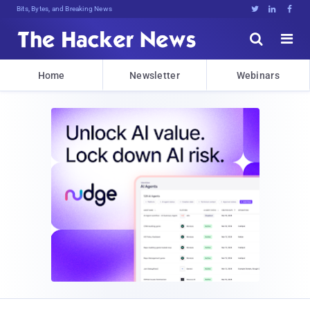
Bits, Bytes, and Breaking News





Home
Newsletter
Webinars