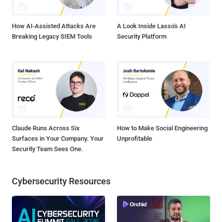
DomainFactory to immediately shut down the forum website and
initiate an investigation. Attacker G...
How AI-Assisted Attacks Are
A Look Inside Lasso's AI
Breaking Legacy SIEM Tools
Security Platform
Claude Runs Across Six
How to Make Social Engineering
Surfaces in Your Company. Your
Unprofitable
Security Team Sees One.
Cybersecurity Resources