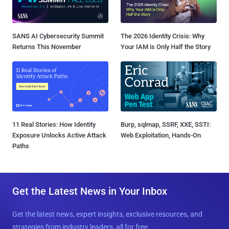
SANS AI Cybersecurity Summit
The 2026 Identity Crisis: Why
Returns This November
Your IAM is Only Half the Story
11 Real Stories: How Identity
Burp, sqlmap, SSRF, XXE, SSTI:
Exposure Unlocks Active Attack
Web Exploitation, Hands-On
Paths
Get the Latest News in Your Inbox
Get the latest news, expert insights, exclusive resources, and
strategies from industry leaders, all for free.