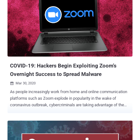
COVID-19: Hackers Begin Exploiting Zoom's
Overnight Success to Spread Malware
Mar 30, 2020

As people increasingly work from home and online communication
platforms such as Zoom explode in popularity in the wake of
coronavirus outbreak, cybercriminals are taking advantage of the
spike in usage by registering new fake "Zoom" domains and
malicious "Zoom" executable files in an attempt to trick people into
downloading malware on their devices. According to a report
published by Check Point and shared with The Hacker News, over
1,700 new "Zoom" domains have been registered since the onset of