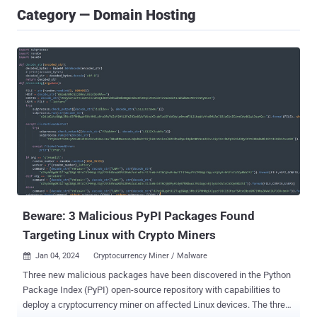
Category — Domain Hosting
Beware: 3 Malicious PyPI Packages Found
Targeting Linux with Crypto Miners
Jan 04, 2024
Cryptocurrency Miner / Malware

Three new malicious packages have been discovered in the Python
Package Index (PyPI) open-source repository with capabilities to
deploy a cryptocurrency miner on affected Linux devices. The three