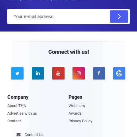
E
m
a
i
l
Connect with us!





Company
Pages
About THN
Webinars
Advertise with us
Awards
Contact
Privacy Policy
Contact Us
