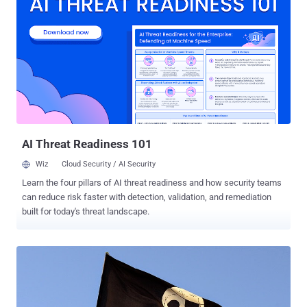
Legal to Jailbreak Smart TV, Smartphone Or Tablet . The same year,
Electronic Frontier Foundation (EFF) filed a petition with the Librarian
of Congress, which has the authority to grant Digital Millennium
Copyright Act (DMCA) exemptions , for allowing customers and
independent mechanics to repair their vehicles on their own by
making necessary modifications. Though many automakers were in
opposition to this petition, as they believed by doing so the safety
measures of vehicles are going to be at a higher risk. EFF got
Success! Yesterday, Library of Congress approve...
AI Threat Readiness 101
Wiz
Cloud Security / AI Security
Learn the four pillars of AI threat readiness and how security teams
can reduce risk faster with detection, validation, and remediation
built for today's threat landscape.