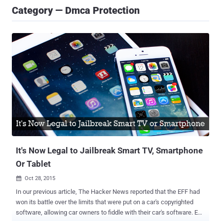
Category — Dmca Protection
It's Now Legal to Jailbreak Smart TV, Smartphone
Or Tablet
Oct 28, 2015

In our previous article, The Hacker News reported that the EFF had
won its battle over the limits that were put on a car's copyrighted
software, allowing car owners to fiddle with their car's software. EFF