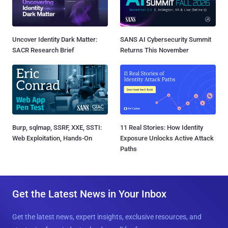
Uncover Identity Dark Matter:
SANS AI Cybersecurity Summit
SACR Research Brief
Returns This November
Burp, sqlmap, SSRF, XXE, SSTI:
11 Real Stories: How Identity
Web Exploitation, Hands-On
Exposure Unlocks Active Attack
Paths
Get the Latest News in Your Inbox
Get the latest news, expert insights, exclusive resources, and