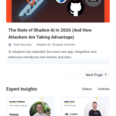
sites that enable the downloading or streaming of pirated contents
are out of search results when people search for music, movies and
other copyrighted content. The announcement of the algorithm
update came as Google updated “ How Google Fights ...
The State of Shadow AI in 2026 (And How
Attackers Are Taking Advantage)
Push Security
Shadow AI / Browser Security
AI adoption has exploded, but every new app, integration and
extension introduces new threats and risks.
Next Page

Expert Insights
Videos
Articles