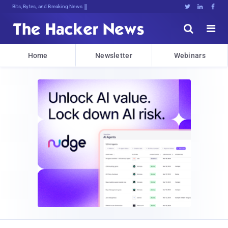
Bits, Bytes, and Breaking News





Home
Newsletter
Webinars