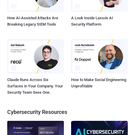
How AI-Assisted Attacks Are
A Look Inside Lasso's AI
Breaking Legacy SIEM Tools
Security Platform
Claude Runs Across Six
How to Make Social Engineering
Surfaces in Your Company. Your
Unprofitable
Security Team Sees One.
Cybersecurity Resources