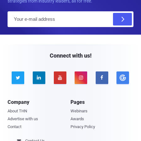
strategies from industry leaders, all for free.
E
m
a
i
l
Connect with us!





Company
Pages
About THN
Webinars
Advertise with us
Awards
Contact
Privacy Policy
Contact Us
