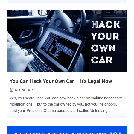
has participated in the rulemaking procedure held by the United
States copyright office (DMCA) earlier also, and this time they have
got a bag full of success. As… ...Library of Congress has not only
allowed the consumers to repair and modify their Car’s Software,
but also exempted restrictions from: Device unlocking Jailbreaking
Ripping videos for remix This simply means that now anybody can:
Ripe off video from DVDs or BluRay disks, as well as online
streaming services, for remixes. Jailbreak their phones, tablets, and
smartwatches and run operating systems and applications from a
third party source. Reconfigure video games that are no longer
supported by their publisher. "We are pleased that the Librarian of
Congress and the Copyright O...
You Can Hack Your Own Car — It's Legal Now
Oct 28, 2015

Yes, you heard right. You can now hack a car by making necessary
modifications – but to the car owned by you, not your neighbors.
Last year, President Obama passed a bill called 'Unlocking
Consumer Choice and Wireless Competition Act,' following which
users could unlock their devices – generally those locked under a
contract – to use a specific service provider. Also Read: It's Now