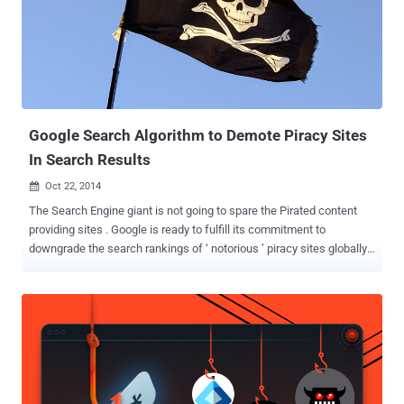
Google Search Algorithm to Demote Piracy Sites
In Search Results
Oct 22, 2014

The Search Engine giant is not going to spare the Pirated content
providing sites . Google is ready to fulfill its commitment to
downgrade the search rankings of ‘ notorious ’ piracy sites globally
that often rank above legal and commercial sites. Google and the
Copyright holders are, to some extent, enemies for years, but in
Google's ongoing anti-piracy efforts, the company will fight copyright
infringement and assure rights holders that their contents will be
appeared at the top of its search results and that the search made
up only a small portion of pirate traffic. DOWNGRADE PIRATED
SITES Google is preparing major tweaks to its search engine, which
you’ll be able to see this week, to ensure that the ‘notorious’ piracy