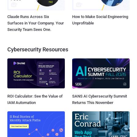
Claude Runs Across Six
How to Make Social Engineering
Surfaces in Your Company. Your
Unprofitable
Security Team Sees One.
Cybersecurity Resources
ROI Calculator: See the Value of
SANS AI Cybersecurity Summit
IAM Automation
Returns This November