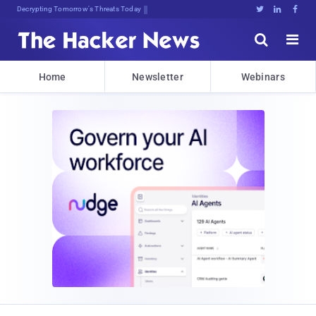
Decrypting Tomorrow's Threats Today





Home
Newsletter
Webinars