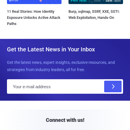
11 Real Stories: How Identity
Burp, sqlmap, SSRF, XXE, SSTI:
Exposure Unlocks Active Attack
Web Exploitation, Hands-On
Paths
Get the Latest News in Your Inbox
Get the latest news, expert insights, exclusive resources, and
strategies from industry leaders, all for free.
E
m
a
i
l
Connect with us!