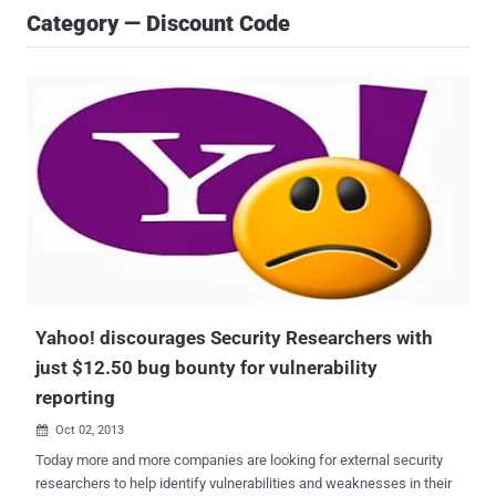
Category — Discount Code
Yahoo! discourages Security Researchers with
just $12.50 bug bounty for vulnerability
reporting
Oct 02, 2013

Today more and more companies are looking for external security
researchers to help identify vulnerabilities and weaknesses in their