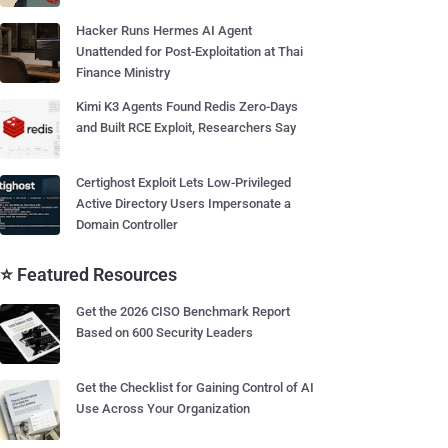
Hacker Runs Hermes AI Agent
Unattended for Post-Exploitation at Thai
Finance Ministry
Kimi K3 Agents Found Redis Zero-Days
and Built RCE Exploit, Researchers Say
Certighost Exploit Lets Low-Privileged
Active Directory Users Impersonate a
Domain Controller
⭐ Featured Resources
Get the 2026 CISO Benchmark Report
Based on 600 Security Leaders
Get the Checklist for Gaining Control of AI
Use Across Your Organization