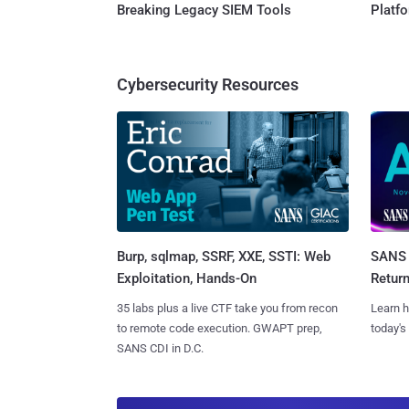
Breaking Legacy SIEM Tools
Platf
Cybersecurity Resources
Burp, sqlmap, SSRF, XXE, SSTI: Web
SANS 
Exploitation, Hands-On
Retur
35 labs plus a live CTF take you from recon
Learn h
to remote code execution. GWAPT prep,
today's
SANS CDI in D.C.