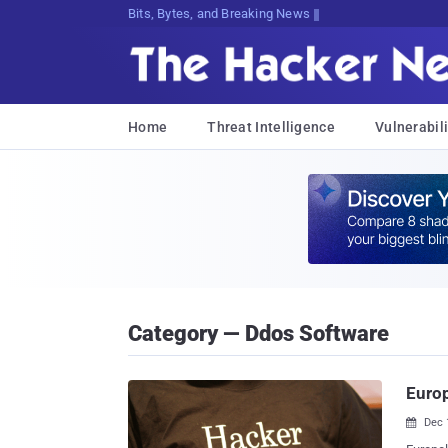
Bits, Bytes, and Breaking News
Home
Threat Intelligence
Vulnerabili
Category — Ddos Software
Europ
Dec 
