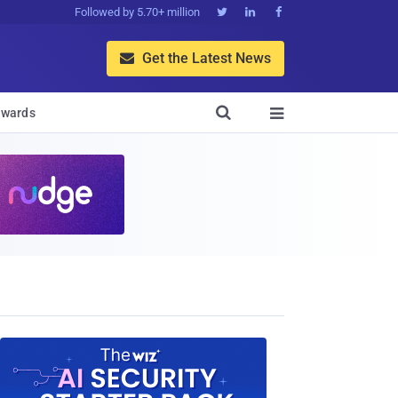
Followed by 5.70+ million



Get the Latest News


wards
