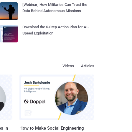
[Webinar] How Militaries Can Trust the
Data Behind Autonomous Missions
Download the 5-Step Action Plan for AI-
Speed Exploitation
Videos
Articles
s in
How to Make Social Engineering