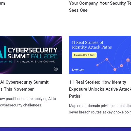
orm
Your Company. Your Security 
Sees One.
AI Cybersecurity Summit
11 Real Stories: How Identity
ns This November
Exposure Unlocks Active Attac
Paths
ow practitioners are applying AI to
 cybersecurity challenges.
Map cross-domain privilege escalatio
sever breach routes at key choke poin