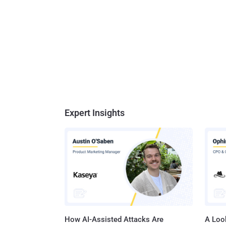
Expert Insights
How AI-Assisted Attacks Are
A Look