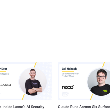
 Inside Lasso's AI Security
Claude Runs Across Six Surface