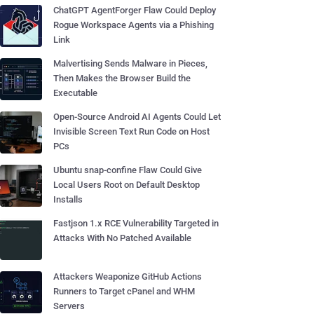
ChatGPT AgentForger Flaw Could Deploy
Rogue Workspace Agents via a Phishing
Link
Malvertising Sends Malware in Pieces,
Then Makes the Browser Build the
Executable
Open-Source Android AI Agents Could Let
Invisible Screen Text Run Code on Host
PCs
Ubuntu snap-confine Flaw Could Give
Local Users Root on Default Desktop
Installs
Fastjson 1.x RCE Vulnerability Targeted in
Attacks With No Patched Available
Attackers Weaponize GitHub Actions
Runners to Target cPanel and WHM
Servers