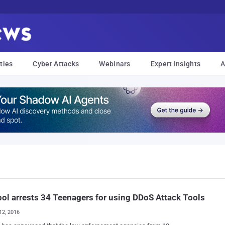
ties
Cyber Attacks
Webinars
Expert Insights
A
ol arrests 34 Teenagers for using DDoS Attack Tools
12, 2016