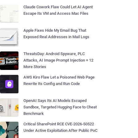
Claude Cowork Flaw Could Let AI Agent
Escape Its VM and Access Mac Files
Apple Fixes Hide My Email Bug That
Exposed Real Addresses in Mail Logs
ThreatsDay: Android Spyware, PLC
Attacks, AI Image Prompt Injection + 12
More Stories
AWS Kiro Flaw Let a Poisoned Web Page
Rewrite Its Config and Run Code
OpenAI Says Its AI Models Escaped
Sandbox, Targeted Hugging Face to Cheat
Benchmark
Critical SharePoint RCE CVE-2026-50522
Under Active Exploitation After Public PoC