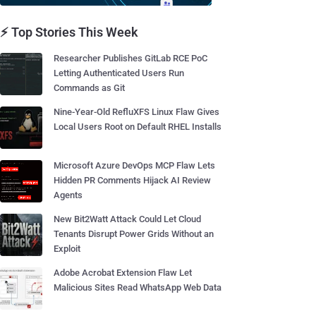
⚡ Top Stories This Week
Researcher Publishes GitLab RCE PoC
Letting Authenticated Users Run
Commands as Git
Nine-Year-Old RefluXFS Linux Flaw Gives
Local Users Root on Default RHEL Installs
Microsoft Azure DevOps MCP Flaw Lets
Hidden PR Comments Hijack AI Review
Agents
New Bit2Watt Attack Could Let Cloud
Tenants Disrupt Power Grids Without an
Exploit
Adobe Acrobat Extension Flaw Let
Malicious Sites Read WhatsApp Web Data