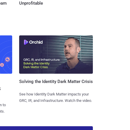
Team
Unprofitable
Solving the Identity Dark Matter Crisis
k
See how Identity Dark Matter impacts your
GRC, IR, and Infrastructure. Watch the video.
n to
ts.