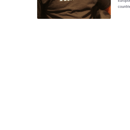
Europo
countri
tool an
According to the
enforce
December and 9
(EC3) s
suspects in
Teenagers All those arrested are mainly "young adu
who are
service
launch cyber attacks. T
servers