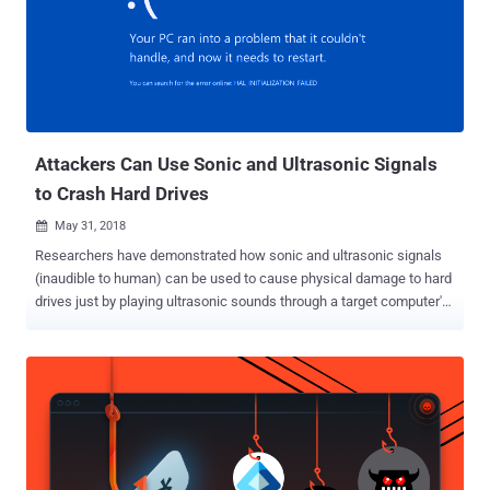
Attackers Can Use Sonic and Ultrasonic Signals
to Crash Hard Drives
May 31, 2018

Researchers have demonstrated how sonic and ultrasonic signals
(inaudible to human) can be used to cause physical damage to hard
drives just by playing ultrasonic sounds through a target computer's
own built-in speaker or by exploiting a speaker near the targeted
device. Similar research was conducted last year by a group of
researchers from Princeton and Purdue University, who
demonstrated a denial-of-service (DoS) attack against HDDs by
exploiting a physical phenomenon called acoustic resonance. Since
HDDs are exposed to external vibrations, researchers showed how
specially crafted acoustic signals could cause significant vibrations
in HDDs internal components, which eventually leads to the failure