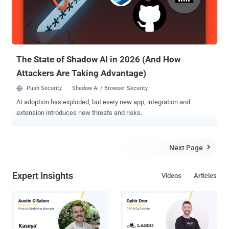
in systems that relies on the HDD. To prevent a head crash from
acoustic resonance, modern HDDs use shock sensor-driven
feedforward controllers that detect such movement and improve the
head positioning accuracy while reading and writing the data.
However, according to a ne...
The State of Shadow AI in 2026 (And How
Attackers Are Taking Advantage)
Push Security
Shadow AI / Browser Security
AI adoption has exploded, but every new app, integration and
extension introduces new threats and risks.
Next Page

Expert Insights
Videos
Articles