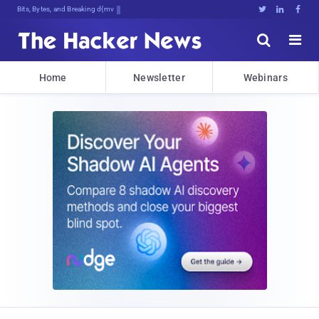
Bits, Bytes, and Breaking News





Home
Newsletter
Webinars