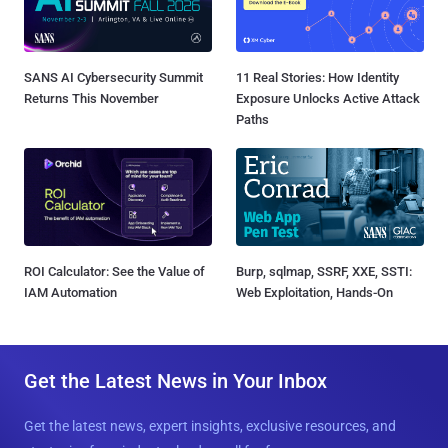
SANS AI Cybersecurity Summit
11 Real Stories: How Identity
Returns This November
Exposure Unlocks Active Attack
Paths
ROI Calculator: See the Value of
Burp, sqlmap, SSRF, XXE, SSTI:
IAM Automation
Web Exploitation, Hands-On
Get the Latest News in Your Inbox
Get the latest news, expert insights, exclusive resources, and