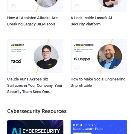
How AI-Assisted Attacks Are
A Look Inside Lasso's AI
Breaking Legacy SIEM Tools
Security Platform
Claude Runs Across Six
How to Make Social Engineering
Surfaces in Your Company. Your
Unprofitable
Security Team Sees One.
Cybersecurity Resources