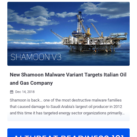
important files. It was an absolute nightmare. We have frequently
been asked, "All my files have been encrypted or deleted by
malware, what should I do now? Is there any way I can recover them
without paying a ransom?" Well, whether you lose your files due to a
cyber-attack, ransomware, wiper malware, or even accidentally,
fortunately, some data recovery software better your chances of
recovering your deleted or lost files. There are many data recovery
software available in the market that allows you to recover most of
your accidentally deleted files as well as data from damaged or
formatted hard drives. However, when we talk about an ea...
New Shamoon Malware Variant Targets Italian Oil
and Gas Company
Dec 14, 2018

Shamoon is back… one of the most destructive malware families
that caused damage to Saudi Arabia's largest oil producer in 2012
and this time it has targeted energy sector organizations primarily
operating in the Middle East. Earlier this week, Italian oil drilling
company Saipem was attacked and sensitive files on about 10
percent of its servers were destroyed, mainly in the Middle East,