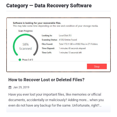
Category — Data Recovery Software
How to Recover Lost or Deleted Files?
Jan 29, 2019

Have you ever lost your important files, like memories or official
documents, accidentally or maliciously? Adding more... when you
even do not have any backup for the same. Unfortunate, right?
We've all been there. Just last week I formatted my computer and
later found that I didn’t have any backup for some recently saved