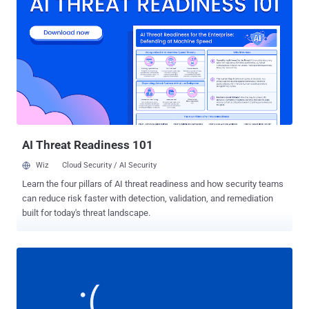
including Saudi Arabia, the United Arab Emirates and Kuwait, but
also in India and Scotland. Saipem admitted Wednesday that the
computer virus used in the latest cyber attack against its servers is
a variant Shamoon—a disk wiping malware that was used in the
most damaging cyber attacks in history against Saudi Aramco and
RasGas Co Ltd and destroyed data on more than 30,000 systems.
The cyber attack against Saudi Aramco, who is the biggest
customer of Saipem, was attributed to Iran, but it is unclear who is
behind the latest cyber attacks against Saipem. Meanwhile,
Chronicle, Google'...
AI Threat Readiness 101
Wiz
Cloud Security / AI Security
Learn the four pillars of AI threat readiness and how security teams
can reduce risk faster with detection, validation, and remediation
built for today's threat landscape.