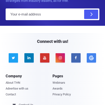
strategies from industry leaders, all for free.
E
m
a
i
l
Connect with us!





Company
Pages
About THN
Webinars
Advertise with us
Awards
Contact
Privacy Policy
Contact Us
