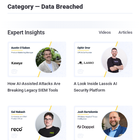
Category — Data Breached
Expert Insights
Videos
Articles
How AI-Assisted Attacks Are
A Look Inside Lasso's AI
Breaking Legacy SIEM Tools
Security Platform