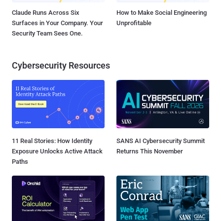
Claude Runs Across Six
How to Make Social Engineering
Surfaces in Your Company. Your
Unprofitable
Security Team Sees One.
Cybersecurity Resources
11 Real Stories: How Identity
SANS AI Cybersecurity Summit
Exposure Unlocks Active Attack
Returns This November
Paths