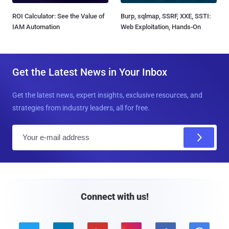
ROI Calculator: See the Value of
Burp, sqlmap, SSRF, XXE, SSTI:
IAM Automation
Web Exploitation, Hands-On
Get the Latest News in Your Inbox
Get the latest news, expert insights, exclusive resources, and
strategies from industry leaders, all for free.
E
m
a
i
l
Connect with us!