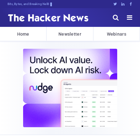
Bits, Bytes, and Breaking News





Home
Newsletter
Webinars