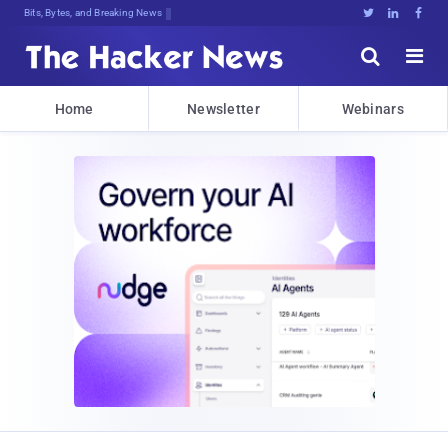
Bits, Bytes, and Breaking News





Home
Newsletter
Webinars