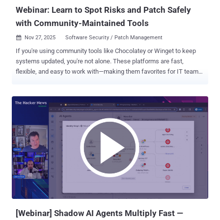
Webinar: Learn to Spot Risks and Patch Safely
with Community-Maintained Tools
Nov 27, 2025
Software Security / Patch Management

If you're using community tools like Chocolatey or Winget to keep
systems updated, you're not alone. These platforms are fast,
flexible, and easy to work with—making them favorites for IT teams.
But there’s a catch... The very tools that make your job easier might
also be the reason your systems are at risk. These tools are run by
the community. That means anyone can add or update packages.
Some packages may be old, missing safety checks, or changed by
mistake or on purpose. Hackers look for these weak spots. This
has already happened in places like NPM and PyPI. The same risks
can happen with Windows tools too. To help you patch safely
without slowing down, there’s a free webinar coming up . It’s led by
Gene Moody, Field CTO at Action1 . He’ll walk through how these
tools work, where the risks are, and how to protect your systems
while keeping updates on track. In this session, he’ll test how safe
these tools really are. You’ll get practical steps you can use right
away—n...
[Webinar] Shadow AI Agents Multiply Fast —