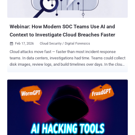
Webinar: How Modern SOC Teams Use AI and
Context to Investigate Cloud Breaches Faster
Feb 17, 2026
Cloud Security / Digital Forensics

Cloud attacks move fast — faster than most incident response
teams. In data centers, investigations had time. Teams could collect
disk images, review logs, and build timelines over days. In the cloud,
infrastructure is short-lived. A compromised instance can disappear
in minutes. Identities rotate. Logs expire. Evidence can vanish
before analysis even begins. Cloud forensics is fundamentally
different from traditional forensics. If investigations still rely on
manual log stitching, attackers already have the advantage.
Register: See Context-Aware Forensics in Action ➜ Why Traditional
Incident Response Fails in the Cloud Most teams face the same
problem: alerts without context. You might detect a suspicious API
call, a new identity login, or unusual data access — but the full
attack path remains unclear across the environment. Attackers use
this visibility gap to move laterally, escalate privileges, and reach