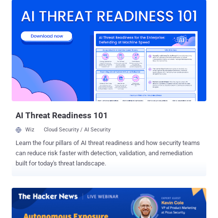
News , bad actors are using AI to find weak spots in systems and
launch massive "DDoS attacks" that can take your business offline
in seconds. If your website goes down, you lose money, you lose
customer trust, and you spend days trying to fix the mess. 👉 Save
Your Free Webinar Seat The Old Way of Protection Doesn't Work
Anymore In the past, you could set up a simple firewall, update your
software, and feel safe. Not anymore. AI-assisted attacks can think
and adapt. They don't just hit your front door; they look for hidden
entry points, smart APIs, and tiny mistakes in your cloud setup. They
do in minutes what used to take human h...
AI Threat Readiness 101
Wiz
Cloud Security / AI Security
Learn the four pillars of AI threat readiness and how security teams
can reduce risk faster with detection, validation, and remediation
built for today's threat landscape.