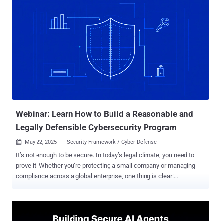
platforms like Google, Microsoft, Dropbox, and Slack as
launchpads. They hide malicious code inside routine traffic, making
it incredibly difficult for traditional defenses to detect them. And
here’s the scary part: many security teams don’t even realize it’s
happening—until it’s too late. Why You’re Not Seeing These Attacks
LOTS tactics don’t look suspicious at first glance. There’s no
malware signature to flag, and no unusual IP address to trace. It’s
legitimate traffic—until it’s not. Attackers are exploiting: Common
business tools like Teams, Zoom, and GitHub Shortened or vanity
URLs to redirect users Trusted cloud services to host malicious
payloads ...
Webinar: Learn How to Build a Reasonable and
Legally Defensible Cybersecurity Program
May 22, 2025
Security Framework / Cyber Defense

It’s not enough to be secure. In today’s legal climate, you need to
prove it. Whether you’re protecting a small company or managing
compliance across a global enterprise, one thing is clear:
cybersecurity can no longer be left to guesswork, vague
frameworks, or best-effort intentions. Regulators and courts are
now holding organizations accountable for how “reasonable” their
security programs are—and that’s not just a buzzword anymore. But