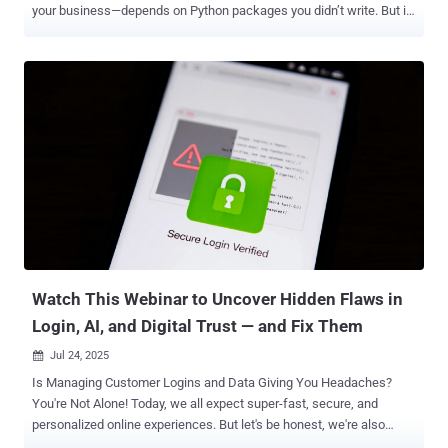
your business—depends on Python packages you didn’t write. But in
2025, that trust comes with a serious risk. Every few weeks, we’re
seeing fresh headlines about malicious packages uploaded to the
Python Package Index (PyPI)—many going undetected until after
they’ve caused real harm. One of the most dangerous recent
examples? In December 2024, attackers quietly compromised the
Ultralytics YOLO package, widely used in computer vision
applications. It was downloaded thousands of times before anyone
noticed. This wasn’t an isolated event. This is the new normal.
Python supply chain attacks are rising fast—and your next pip install
could be the weakest link. Join our webinar to learn what’s really
happening, what’s coming next, and how to secure your code with
confidence. Don’t wait for a breach. Watch this webinar now and
take control. . What’s Really Going ...
Watch This Webinar to Uncover Hidden Flaws in
Login, AI, and Digital Trust — and Fix Them
Jul 24, 2025

Is Managing Customer Logins and Data Giving You Headaches?
You're Not Alone! Today, we all expect super-fast, secure, and
personalized online experiences. But let's be honest, we're also
more careful about how our data is used. If something feels off,