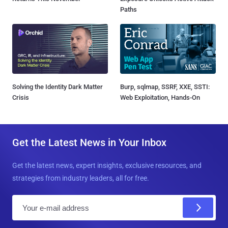
Paths
Solving the Identity Dark Matter
Burp, sqlmap, SSRF, XXE, SSTI:
Crisis
Web Exploitation, Hands-On
Get the Latest News in Your Inbox
Get the latest news, expert insights, exclusive resources, and
strategies from industry leaders, all for free.
E
m
a