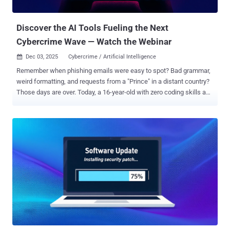
critical assets before responders can connect the activity. To...
Discover the AI Tools Fueling the Next
Cybercrime Wave — Watch the Webinar
Dec 03, 2025
Cybercrime / Artificial Intelligence

Remember when phishing emails were easy to spot? Bad grammar,
weird formatting, and requests from a "Prince" in a distant country?
Those days are over. Today, a 16-year-old with zero coding skills and
a $200 allowance can launch a campaign that rivals state-
sponsored hackers. They don't need to be smart; they just need to
subscribe to the right AI tool. We are witnessing the industrialization
of cybercrime. The barrier to entry has collapsed, and your current
email filters are looking for threats that no longer exist. Watch the
Live Breakdown of AI Phishing Tools ➜ The New "Big Three" of
Cybercrime Security leaders don't need another lecture on what
phishing is. You need to see exactly what you are up against. This
isn’t science fiction—these tools are being sold on the dark web
right now. In this webinar , we are going inside the "AI Phishing
Factory" to deconstruct the three tools rewriting the threat
landscape: WormGPT: Think of...