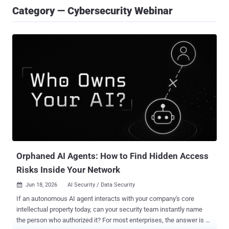
Category — Cybersecurity Webinar
Orphaned AI Agents: How to Find Hidden Access
Risks Inside Your Network
Jun 18, 2026
AI Security / Data Security

If an autonomous AI agent interacts with your company's core
intellectual property today, can your security team instantly name
the person who authorized it? For most enterprises, the answer is a