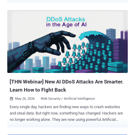
simple no . The rush to adopt internal AI tools has left a massive
trail of administrative debt: orphaned agents (AI tools left running
after their creator leaves the company) and standing privileges (AI
that retains permanent, unrestricted access it no longer needs).
When an employee moves on, the automated tools they built stay
active—often keeping unmonitored access to sensitive databases
and source code long after the human’s credentials are revoked. To
help security teams bridge this line of accountability, The Hacker
News is hosting a technical briefing. Secure your spot today for the
live webinar: Orphaned Agents & Standing Privileges: The Hidden
Access Risks of Internal AI . Why Existing Security Tools Miss the
Signal Traditional access tools treat AI like stand...
[THN Webinar] New AI DDoS Attacks Are Smarter.
Learn How to Fight Back
May 26, 2026
Web Security / Artificial Intelligence

Every single day, hackers are finding new ways to crash websites
and steal data. But right now, something has changed. Hackers are
no longer working alone. They are now using powerful Artificial
Intelligence (AI) tools to make their attacks faster, stronger, and
much harder to stop. According to recent updates from The Hacker