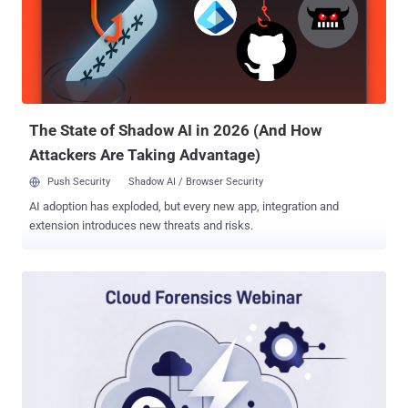
The reality is simple: You cannot fight an AI adversary moving at
machine speed when your defense moves at the speed of a
calendar invite. To bridge this gap, we’re hosting a technical deep
dive with the team at Picus Security to unveil a new defensive
paradigm: Autonomous Exposure Validation . Register for the
Webinar Here ➜ Leading this session are Kevin Cole (VP of Produc...
The State of Shadow AI in 2026 (And How
Attackers Are Taking Advantage)
Push Security
Shadow AI / Browser Security
AI adoption has exploded, but every new app, integration and
extension introduces new threats and risks.