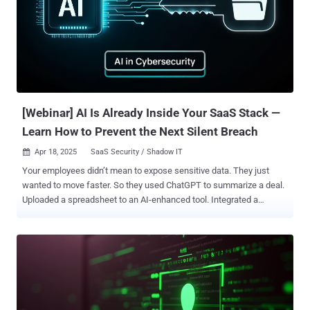
Product Marketing Manager at Auth0 , for a free, expert-led webinar
— Building AI Agents Securely — that breaks down the most
important AI security issues and what you can do about them. What
You’ll Learn: What AI Agents Are: Understand how AI agents work
and why they’re different from chatbots or traditional apps. What
Can Go Wrong: Learn about real risks — like adversarial attacks,
data leakage, and identity misuse. How to Secure Them: Discover
prov...
[Webinar] AI Is Already Inside Your SaaS Stack —
Learn How to Prevent the Next Silent Breach
Apr 18, 2025
SaaS Security / Shadow IT

Your employees didn’t mean to expose sensitive data. They just
wanted to move faster. So they used ChatGPT to summarize a deal.
Uploaded a spreadsheet to an AI-enhanced tool. Integrated a
chatbot into Salesforce. No big deal—until it is. If this sounds
familiar, you're not alone. Most security teams are already behind in
detecting how AI tools are quietly reshaping their SaaS
environments. And by the time an alert is triggered—if it even exists
—damage may already be done. This Isn’t a Hypothetical Problem.
It’s Happening Now. AI adoption inside organizations is no longer
strategic. It’s spontaneous. Employees are experimenting,