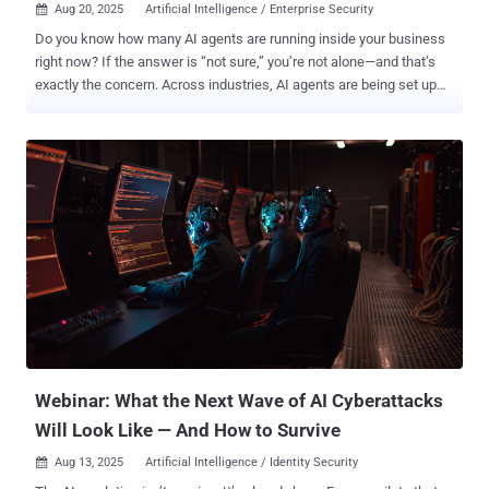
Aug 20, 2025
Artificial Intelligence / Enterprise Security

Do you know how many AI agents are running inside your business
right now? If the answer is “not sure,” you’re not alone—and that’s
exactly the concern. Across industries, AI agents are being set up
every day. Sometimes by IT, but often by business units moving fast
to get results. That means agents are running quietly in the
background—without proper IDs, without owners, and without logs
of what they’re doing. In short: they’re invisible. 👉 Register now for
Shadow Agents and Silent Threats: Securing AI’s New Identity
Frontier and learn how to get ahead of this growing challenge. The
Hidden Risk of Shadow AI Agents Shadow agents aren’t harmless
helpers. Once compromised, they can move through systems, grab
sensitive data, or escalate privileges at machine speed. Unlike
humans, they don’t pause to think—they just execute 24/7. The truth
is, most security programs weren’t built for this. They manage
people, not autonomous software agents. And as adoption grows,
these s...
Webinar: What the Next Wave of AI Cyberattacks
Will Look Like — And How to Survive
Aug 13, 2025
Artificial Intelligence / Identity Security
