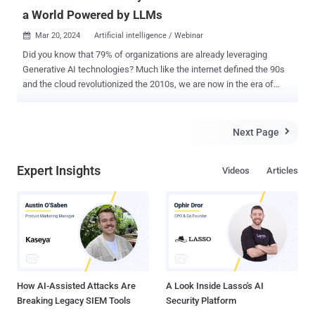
a World Powered by LLMs
Mar 20, 2024
Artificial intelligence / Webinar

Did you know that 79% of organizations are already leveraging
Generative AI technologies? Much like the internet defined the 90s
and the cloud revolutionized the 2010s, we are now in the era of
Large Language Models (LLMs) and Generative AI. The potential of
Generative AI is immense, yet it brings significant challenges,
especially in security integration. Despite their powerful capabilities,
Next Page

LLMs must be approached with caution. A breach in an LLM's
security could expose the data it was trained on, along with
Expert Insights
Videos
Articles
sensitive organizational and user information, presenting a
considerable risk. Join us for an enlightening session with Elad
Schulman, CEO & Co-Founder of Lasso Security, and Nir Chervoni,
Booking.com's Head of Data Security. They will share their real-
world experiences and insights into securing Generative AI
technologies. Why Attend? This webinar is a must for IT
professionals, security experts, business leaders, and anyone
fascinated by the future of Generati...
How AI-Assisted Attacks Are
A Look Inside Lasso's AI
Breaking Legacy SIEM Tools
Security Platform