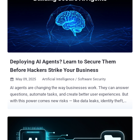
what does " reasonable" even mean in cybersecurity? That’s exactly
what this free webinar we hosted with the experts from Center for
Internet Security (CIS) will help you answer. New privacy laws,
ransomware lawsuits, and regulatory investigations are raising the
bar for cybersecurity expectations. If your defense program can’t
show structure, strategy, and measurable maturity, you're not just at
risk—you’re already falling behind. This isn’t about hype. It’s about
legal risk, operational readiness, and your reputation. In this...
Deploying AI Agents? Learn to Secure Them
Before Hackers Strike Your Business
May 09, 2025
Artificial Intelligence / Software Security

AI agents are changing the way businesses work. They can answer
questions, automate tasks, and create better user experiences. But
with this power comes new risks — like data leaks, identity theft,
and malicious misuse. If your company is exploring or already using
AI agents, you need to ask: Are they secure? AI agents work with
sensitive data and make real-time decisions. If they’re not
protected, attackers can exploit them to steal information, spread
misinformation, or take control of systems. Join Michelle Agroskin,