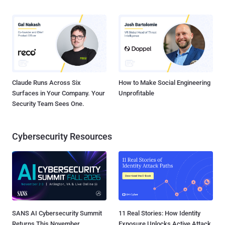
Claude Runs Across Six
How to Make Social Engineering
Surfaces in Your Company. Your
Unprofitable
Security Team Sees One.
Cybersecurity Resources
SANS AI Cybersecurity Summit
11 Real Stories: How Identity
Returns This November
Exposure Unlocks Active Attack