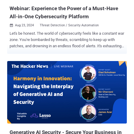
challenges. The need...
Webinar: Experience the Power of a Must-Have
All-in-One Cybersecurity Platform
Aug 23, 2024
Threat Detection / Security Automation

Let's be honest. The world of cybersecurity feels like a constant war
zone. You're bombarded by threats, scrambling to keep up with
patches, and drowning in an endless flood of alerts. It's exhausting,
isn’t it? But what if there was a better way? Imagine having every
essential cybersecurity tool at your fingertips, all within a single,
intuitive platform, backed by expert support 24/7. This is the game-
changing power of an All-in-One solution. Get ready for a live, no-
nonsense demonstration. Join us for the webinar " Step by Step:
How to Achieve Total Protection with an All-in-One Platform ," where
Cynet's experts—celebrated for their stellar performance in the
MITRE ATT&CK Evaluations—will take you inside a live simulation of
real-world cyberattacks. Experience firsthand the unparalleled
strength of a unified cybersecurity approach and learn how to
secure total protection for your organization. Here’s what you’ll
witness: Simulating real-world t...
Generative AI Security - Secure Your Business in