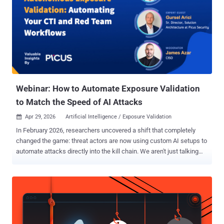
Webinar: How to Automate Exposure Validation
to Match the Speed of AI Attacks
Apr 29, 2026
Artificial Intelligence / Exposure Validation

In February 2026, researchers uncovered a shift that completely
changed the game: threat actors are now using custom AI setups to
automate attacks directly into the kill chain. We aren't just talking
about AI writing better phishing emails anymore. We’re talking about
autonomous agents mapping Active Directory and seizing Domain
Admin credentials in minutes. The problem? Most defensive
workflows still look like this: your CTI team finds a threat, they pass
it to the Red Team to test, and eventually, the results reach the Blue
Team for patching. This process is full of friction, silos, and delays.