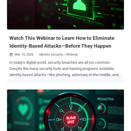
connecting, automating—and bypassing security while doing it. AI
systems are becoming embedded in your SaaS stack without
visibility or oversight. And it’s creating a new class of shadow
integrations—ones that don’t show up in traditional threat models. If
your current defenses rely on manual tracking, policy enforcement,
or user education alone, you’r...
Watch This Webinar to Learn How to Eliminate
Identity-Based Attacks—Before They Happen
Mar 19, 2025
Identity Security / Webinar

In today’s digital world, security breaches are all too common.
Despite the many security tools and training programs available,
identity-based attacks—like phishing, adversary-in-the-middle, and
MFA bypass—remain a major challenge. Instead of accepting these
risks and pouring resources into fixing problems after they occur,
why not prevent attacks from happening in the first place? Our
upcoming webinar, “ How to Eliminate Identity-Based Threats ,” will
show you how, featuring Beyond Identity experts Jing Reyhan
(Director of Product Marketing) and Louis Marascio (Sr. Product
Architect). Join them to discover how a secure-by-design access
solution can block phishing, adversary-in-the-middle attacks, and
more—before they ever reach your network. What You Will Learn