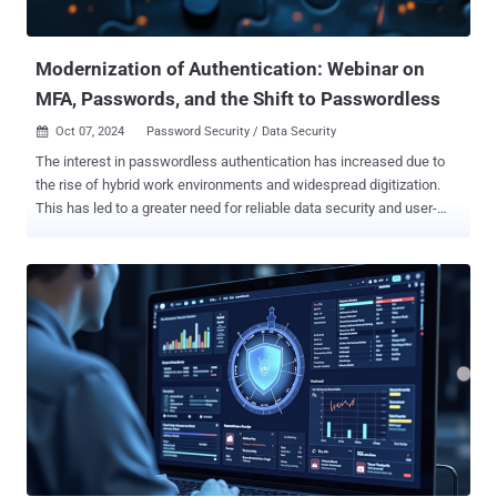
before attackers take advantage. What You’ll Learn: In this webinar ,
you’ll discover: Why breaches still happen: How attackers bypass
even...
Modernization of Authentication: Webinar on
MFA, Passwords, and the Shift to Passwordless
Oct 07, 2024
Password Security / Data Security

The interest in passwordless authentication has increased due to
the rise of hybrid work environments and widespread digitization.
This has led to a greater need for reliable data security and user-
friendly interfaces. Without these measures, organizations are at
risk of experiencing data breaches, leaks, and significant financial
losses. While traditional password-based systems offer protection,
they are susceptible to security threats like phishing and identity
theft which drives the consideration of going passwordless.
Additionally, users often have difficulty remembering multiple
passwords, which further jeopardizes security as they tend to reuse
the same one for accessing multiple business systems and
devices. However, passwordless methods such as biometrics,
smartcards, and multi-factor authentication prioritize both data
security and user satisfaction. Nevertheless, not all passwordless
authentication systems are the same and exhibit their own