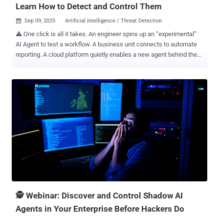
Learn How to Detect and Control Them
Sep 09, 2025
Artificial Intelligence / Threat Detection

⚠️ One click is all it takes. An engineer spins up an “experimental”
AI Agent to test a workflow. A business unit connects to automate
reporting. A cloud platform quietly enables a new agent behind the
scenes. Individually, they look harmless. But together, they form an
invisible swarm of Shadow AI Agents—operating outside security’s
line of sight, tied to identities you don’t even know exist. And here’s
the uncomfortable truth: every one of them carries infinite risk.
Agents impersonating trusted users. Non-human identities with
access you didn’t approve. Data leaking across boundaries you
thought were locked down. This isn’t a futuristic threat. It’s
happening today, across enterprises everywhere. And they’re
multiplying faster than your governance can catch up. That’s why
you can’t miss our upcoming panel: Shadow AI Agents Exposed.
Secure your seat now - Register Here . Why Shadow AI is Exploding
From identity providers to PaaS platforms, it takes almost nothing to
spin...
🕵️ Webinar: Discover and Control Shadow AI
Agents in Your Enterprise Before Hackers Do