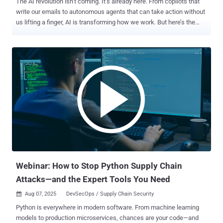
The AI revolution isn’t coming. It’s already here. From copilots that
write our emails to autonomous agents that can take action without
us lifting a finger, AI is transforming how we work. But here’s the
uncomfortable truth: Attackers are evolving just as fast. Every leap
forward in AI gives bad actors new tools — deepfake scams so real
they trick your CFO, bots that can bypass human review, and
synthetic identities that slip quietly into your systems. The fight is no
longer at your network’s edge. It’s at your login screen. And that’s
why identity has become the last line of defense . Why This Matters
Now Legacy security can’t keep up. Traditional models were built for
slower threats and predictable patterns. AI doesn’t play by those
rules. Today’s attackers: Scale at machine speed. Use deepfakes to
impersonate trusted people. Exploit APIs through autonomous
agents. Create fake “non-human” identities that look perfectly
legitimate. The only security control that can ada...
Webinar: How to Stop Python Supply Chain
Attacks—and the Expert Tools You Need
Aug 07, 2025
DevSecOps / Supply Chain Security

Python is everywhere in modern software. From machine learning
models to production microservices, chances are your code—and