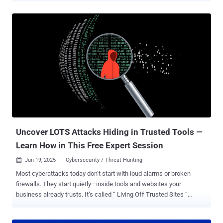
trust can vanish in an instant. Add to that the lightning-fast changes
AI is bringing to everything from how we log in to spotting online
fraud, and it's a whole new ball game! If you're dealing with logins,
data privacy, bringing new users on board, or building digital trust,
this webinar is for you . Join us for " Navigating Customer Identity in
the AI Era ," where we'll dive into the Auth0 2025 Customer Identity
Trends Report . We'll show you what's working, what's not, and how
to tweak your strategy for the year ahead. In just one session, you'll
get practical answers to real-world challenges like: How AI is
changing what users expect – and where they're starting to push
ba...
Uncover LOTS Attacks Hiding in Trusted Tools —
Learn How in This Free Expert Session
Jun 19, 2025
Cybersecurity / Threat Hunting

Most cyberattacks today don’t start with loud alarms or broken
firewalls. They start quietly—inside tools and websites your
business already trusts. It’s called “ Living Off Trusted Sites ”
(LOTS)—and it’s the new favorite strategy of modern attackers.
Instead of breaking in, they blend in. Hackers are using well-known