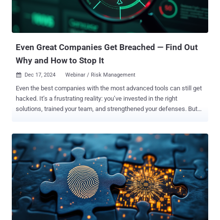
Stop Attacks at the Source: Learn to proactively block threats like
phishing—before they can target your systems. Master Key Security
Techniques: Discover how secure-by-design solutions enable
phishing resistance, ve...
Even Great Companies Get Breached — Find Out
Why and How to Stop It
Dec 17, 2024
Webinar / Risk Management

Even the best companies with the most advanced tools can still get
hacked. It’s a frustrating reality: you’ve invested in the right
solutions, trained your team, and strengthened your defenses. But
breaches still happen. So, what’s going wrong? The truth is, that
attackers are constantly finding new ways to slip through cracks
that often go unnoticed—even in well-prepared organizations. The
good news? These cracks can be found and fixed—if you know
where to look. Join John Paul Cunningham, CISO at Silverfort, for a
must-attend webinar that uncovers why breaches still happen and
how to close the gaps in your security. John Paul will break down
complex ideas into clear, actionable steps to help you protect your
company. This webinar isn’t about more tools—it’s about seeing the
risks you’ve missed and learning practical ways to address them