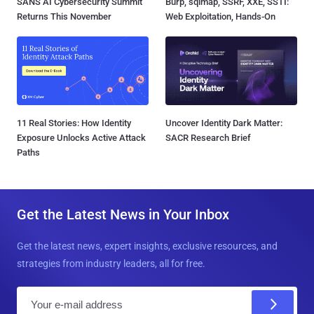
SANS AI Cybersecurity Summit
Burp, sqlmap, SSRF, XXE, SSTI:
Returns This November
Web Exploitation, Hands-On
11 Real Stories: How Identity
Uncover Identity Dark Matter:
Exposure Unlocks Active Attack
SACR Research Brief
Paths
Get the Latest News in Your Inbox
Get the latest news, expert insights, exclusive resources, and
strategies from industry leaders, all for free.
E
m