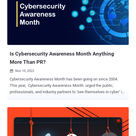
cybersecurity. Why Storytelling is the Secret Weapon in Security
Training: Human brains are wired for stories; it’s how we process
complex information and retain it. Stories give lessons meaning and
make concepts stick, so why not apply this to something as vital as
cybersecurity awareness? In our upcoming webinar, " Storytime with
Huntress Managed Security Awareness Training ," we’re diving into
why storytelling isn’t just ...
Is Cybersecurity Awareness Month Anything
More Than PR?
Nov 10, 2022

Cybersecurity Awareness Month has been going on since 2004.
This year, Cybersecurity Awareness Month urged the public,
professionals, and industry partners to "see themselves in cyber" in
the following ways: The public, by taking action to stay safe online.
Professionals, by joining the cyber workforce. Cyber industry
partners, as part of the cybersecurity solution. CISA outlined four
"things you can do" to stay safe online for individuals and families,
including updating their software, thinking before they click, using
strong passwords, and enabling multifactor authentication on