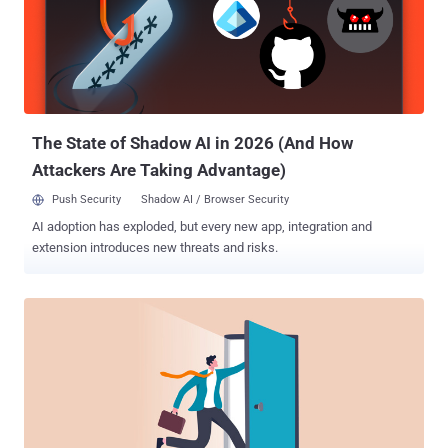
sensitive accounts. The industry has been teaching security tips to
employees and the public for a long time. With so much repetitive
media and education on cyber awareness in the rearview mirror, the
returning October focus weighs on many. Here's a roundup of
reactions to cyber month and traction from this year's themes and
messaging which should tell us if there's ...
The State of Shadow AI in 2026 (And How
Attackers Are Taking Advantage)
Push Security
Shadow AI / Browser Security
AI adoption has exploded, but every new app, integration and
extension introduces new threats and risks.