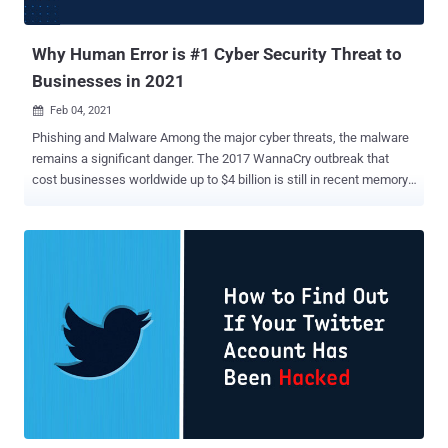
challenging than ever for your security team—the new b...
Why Human Error is #1 Cyber Security Threat to
Businesses in 2021
Feb 04, 2021

Phishing and Malware Among the major cyber threats, the malware
remains a significant danger. The 2017 WannaCry outbreak that
cost businesses worldwide up to $4 billion is still in recent memory,
and other new strains of malware are discovered on a daily basis.
Phishing has also seen a resurgence in the last few years, with
many new scams being invented to take advantage of unsuspecting
companies. Just one variation, the CEO Fraud email scam, cost UK
businesses alone £14.8m in 2018. Working From Home Staff
working from home are outside the direct oversight of IT support
teams and often struggle to deal with cyber threats and
appropriately protect company information. Failing to update
software and operating systems, sending data over insecure
networks, and increasing reliance on email and online messaging
has made employees far more susceptible to threats ranging from
malware to phishing. Human Error While technical solutions like