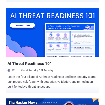
generative AI, stolen branding assets, and deepfake tools to mimic
your executives, hijack your social channels, and create convincing
fakes of your website, emails, and even voice. They don’t just spoof
— they impersonate. Modern attackers aren’t relying on chance.
They’re running long-term, multi-channel campaigns across email,
LinkedIn, SMS, and even support portals—targeting your employees,
customers, and partners. Whether it’s a fake recruiter reaching out
on LinkedIn, a lookalike login page sent via text, or a cloned CFO
demanding a wire transfer, the tactics are faster, more adaptive, and
increasingly automated using AI. The result? Even trained users are
falling for sophisticated fakes—because they’re not just phishing
links anymore. They’re operations. This Webinar Shows You How to
Fight...
AI Threat Readiness 101
Wiz
Cloud Security / AI Security
Learn the four pillars of AI threat readiness and how security teams
can reduce risk faster with detection, validation, and remediation
built for today's threat landscape.