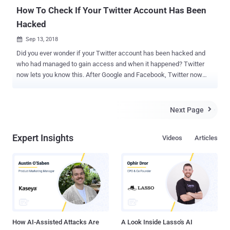
spam filters and mobile device management syste...
How To Check If Your Twitter Account Has Been
Hacked
Sep 13, 2018

Did you ever wonder if your Twitter account has been hacked and
who had managed to gain access and when it happened? Twitter
now lets you know this. After Google and Facebook, Twitter now
lets you see all the devices—laptop, phone, tablet, and otherwise—
logged into your Twitter account. Twitter has recently rolled out a
new security feature for its users, dubbed Apps and Sessions,
Next Page

allowing you to know which apps and devices are accessing your
Twitter account, along with the location of those devices. In order to
Expert Insights
Videos
Articles
find out current and all past logged in devices and locations where
your Twitter account was accessed for the last couple months,
follow these steps: Check Twitter Login Sessions On Smartphone:
Open the Twitter app, and head on to your profile Tap on 'Settings
and privacy' section Inside the section, select 'Account' Once inside
the option, tap on 'Apps and sessions' Check Twitter Login Sessions
On Desktop Or Laptop: The p...
How AI-Assisted Attacks Are
A Look Inside Lasso's AI