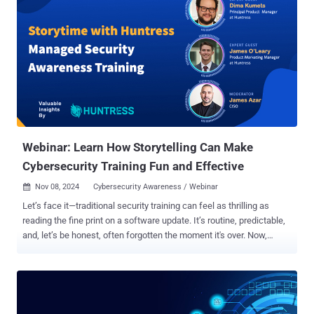
Webinar: Learn How Storytelling Can Make
Cybersecurity Training Fun and Effective
Nov 08, 2024
Cybersecurity Awareness / Webinar

Let’s face it—traditional security training can feel as thrilling as
reading the fine print on a software update. It’s routine, predictable,
and, let’s be honest, often forgotten the moment it's over. Now,
imagine cybersecurity training that’s as unforgettable as your
favorite show. Remember how "Hamilton" made history come alive,
or how "The Office" taught us CPR (Staying Alive beat, anyone?)?
That’s the transformative power of storytelling—and it’s exactly what
Huntress Managed Security Awareness Training (SAT) is bringing to