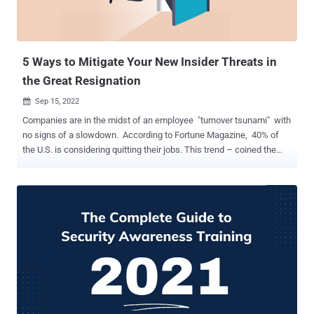
5 Ways to Mitigate Your New Insider Threats in
the Great Resignation
Sep 15, 2022

Companies are in the midst of an employee "turnover tsunami" with
no signs of a slowdown. According to Fortune Magazine, 40% of
the U.S. is considering quitting their jobs. This trend – coined the
great resignation - creates instability in organizations. High
employee turnover increases security risks, and companies are
more vulnerable to attacks from human factors worldwide. At
Davos 2022 , statistics connect the turmoil of the great resignation
to the rise of new insider threats. Security teams are feeling the
impact. It's even harder to keep up with your employee security.
Companies need a fresh approach to close the gaps and prevent
attacks. This article will examine what your security teams must do
within the new organizational dynamics to quickly and effectively
address unique challenges. Handling Your New Insider Threats
Implementing a successful security awareness program is more