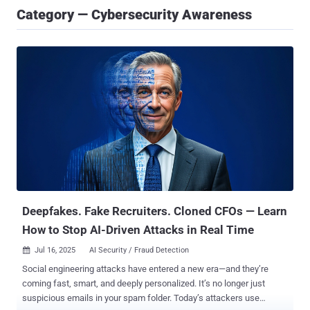
Category — Cybersecurity Awareness
Deepfakes. Fake Recruiters. Cloned CFOs — Learn
How to Stop AI-Driven Attacks in Real Time
Jul 16, 2025
AI Security / Fraud Detection

Social engineering attacks have entered a new era—and they’re
coming fast, smart, and deeply personalized. It’s no longer just
suspicious emails in your spam folder. Today’s attackers use