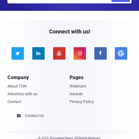
a
i
l
Connect with us!





Company
Pages
About THN
Webinars
Advertise with us
Awards
Contact
Privacy Policy
Contact Us

© 2026 The Hacker News. All Rights Reserved.