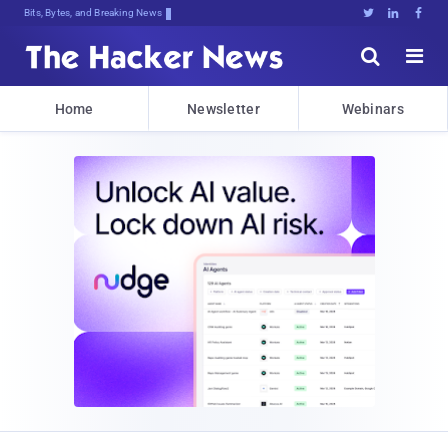
Bits, Bytes, and Breaking News





Home
Newsletter
Webinars