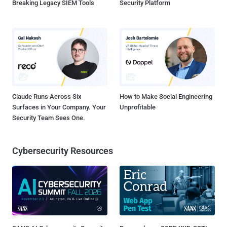
Breaking Legacy SIEM Tools
Security Platform
Claude Runs Across Six
How to Make Social Engineering
Surfaces in Your Company. Your
Unprofitable
Security Team Sees One.
Cybersecurity Resources