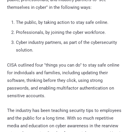
themselves in cyber" in the following ways:
The public, by taking action to stay safe online.
Professionals, by joining the cyber workforce.
Cyber industry partners, as part of the cybersecurity
solution.
CISA outlined four "things you can do" to stay safe online
for individuals and families, including updating their
software, thinking before they click, using strong
passwords, and enabling multifactor authentication on
sensitive accounts.
The industry has been teaching security tips to employees
and the public for a long time. With so much repetitive
media and education on cyber awareness in the rearview