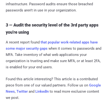
infrastructure. Password audits ensure those breached
passwords aren't in use in your organization.
3 — Audit the security level of the 3rd party apps
you're using
A recent report found
that popular work-related apps have
some major security gaps
when it comes to passwords and
MFA. Take inventory of what web applications your
organization is trusting and make sure MFA, or at least 2FA,
is enabled for your end users.
Found this article interesting?
This article is a contributed
piece from one of our valued partners.
Follow us on
Google
News
,
Twitter
and
LinkedIn
to read more exclusive content
we post.