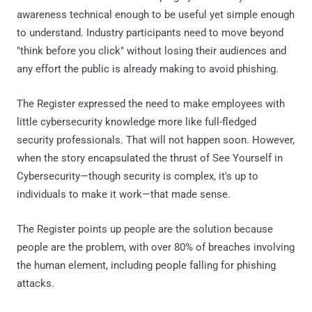
awareness technical enough to be useful yet simple enough
to understand. Industry participants need to move beyond
"think before you click" without losing their audiences and
any effort the public is already making to avoid phishing.
The Register expressed the need to make employees with
little cybersecurity knowledge more like full-fledged
security professionals. That will not happen soon. However,
when the story encapsulated the thrust of See Yourself in
Cybersecurity—though security is complex, it's up to
individuals to make it work—that made sense.
The Register points up people are the solution because
people are the problem, with over 80% of breaches involving
the human element, including people falling for phishing
attacks.