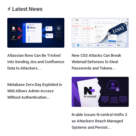
⚡ Latest News
Atlassian Rovo Can Be Tricked
New CSS Attacks Can Break
Into Sending Jira and Confluence
Webmail Defenses to Steal
Data to Attackers...
Passwords and Tokens...
Metabase Zero-Day Exploited in
N-able Issues N-central Hotfix 2
Wild Allows Admin Access
as Attackers Reach Managed
Without Authentication...
Systems and Persist...