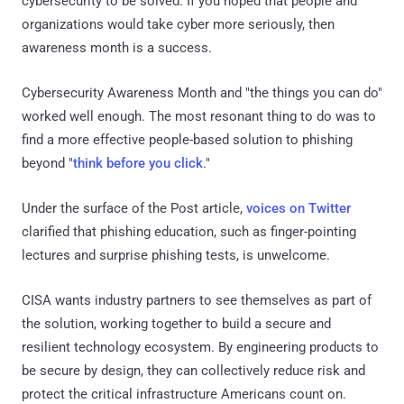
cybersecurity to be solved. If you hoped that people and
organizations would take cyber more seriously, then
awareness month is a success.
Cybersecurity Awareness Month and "the things you can do"
worked well enough. The most resonant thing to do was to
find a more effective people-based solution to phishing
beyond "
think before you click
."
Under the surface of the Post article,
voices on Twitter
clarified that phishing education, such as finger-pointing
lectures and surprise phishing tests, is unwelcome.
CISA wants industry partners to see themselves as part of
the solution, working together to build a secure and
resilient technology ecosystem. By engineering products to
be secure by design, they can collectively reduce risk and
protect the critical infrastructure Americans count on.