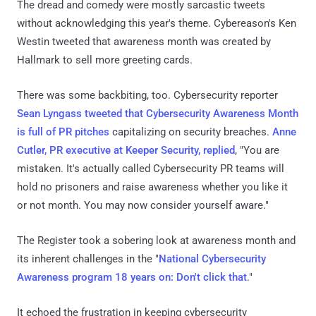
The dread and comedy were mostly sarcastic tweets
without acknowledging this year's theme. Cybereason's Ken
Westin tweeted that awareness month was created by
Hallmark to sell more greeting cards.
There was some backbiting, too. Cybersecurity reporter
Sean Lyngass tweeted that Cybersecurity Awareness Month
is full of PR pitches
capitalizing on security breaches.
Anne
Cutler, PR executive at Keeper Security, replied
, "You are
mistaken. It's actually called Cybersecurity PR teams will
hold no prisoners and raise awareness whether you like it
or not month. You may now consider yourself aware."
The Register took a sobering look at awareness month and
its inherent challenges in the "
National Cybersecurity
Awareness program 18 years on: Don't click that
."
It echoed the frustration in keeping cybersecurity