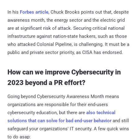
In his
Forbes article
, Chuck Brooks points out that, despite
awareness month, the energy sector and the electric grid
are at significant risk of attack. Securing critical national
infrastructure against nation-state hackers, such as those
who attacked Colonial Pipeline, is challenging. It must be a
public and private sector priority, as CISA has endorsed.
How can we improve Cybersecurity in
2023 beyond a PR effort?
Going beyond Cybersecurity Awareness Month means
organizations are responsible for their end-users
cybersecurity education, but there are
also technical
solutions that can solve for bad end-user behavior
and still
safeguard your organizations' IT security. A few quick wins
to do asap: