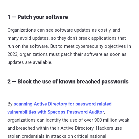
1 — Patch your software
Organizations can see software updates as costly, and
many avoid updates, so they don't break applications that
run on the software. But to meet cybersecurity objectives in
2023, organizations must patch their software as soon as
updates are available.
2 — Block the use of known breached passwords
By
scanning Active Directory for password-related
vulnerabilities with Specops Password Auditor
,
organizations can identify the use of over 900 million weak
and breached within their Active Directory. Hackers use
stolen credentials in attacks on critical national