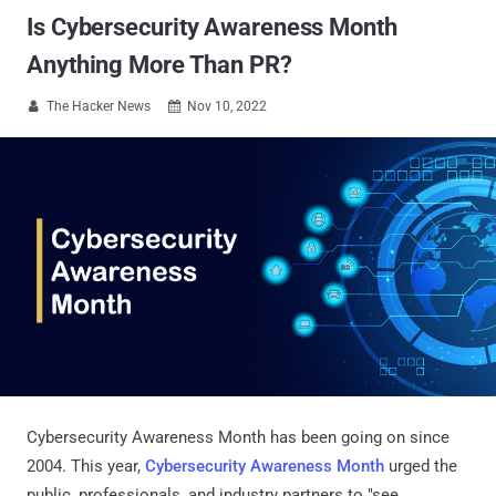
Is Cybersecurity Awareness Month
Anything More Than PR?
The Hacker News
Nov 10, 2022


Cybersecurity Awareness Month has been going on since
2004. This year,
Cybersecurity Awareness Month
urged the
public, professionals, and industry partners to "see