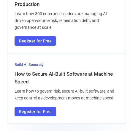
Production
Learn how 300 enterprise leaders are managing AI-
driven open-source risk, remediation debt, and
governance at scale.
Register for Free
Build AI Securely
How to Secure AI-Built Software at Machine
Speed
Learn how to govern risk, secure AI-built software, and
keep control as development moves at machine speed.
Register for Free