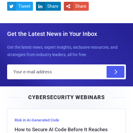
Tweet
Share
Share



Get the Latest News in Your Inbox
Get the latest news, expert insights, exclusive resources, and
strategies from industry leaders, all for free.
E
m
a
i
CYBERSECURITY WEBINARS
l
Risk in AI-Generated Code
How to Secure AI Code Before It Reaches