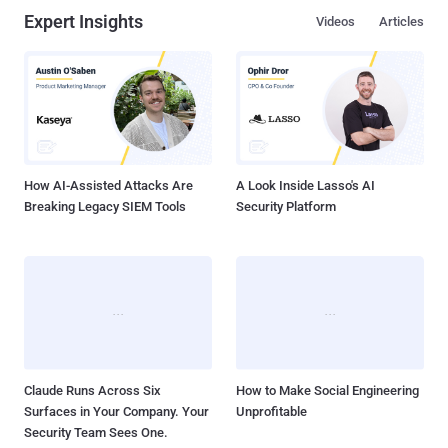
Expert Insights
Videos
Articles
How AI-Assisted Attacks Are
A Look Inside Lasso's AI
Breaking Legacy SIEM Tools
Security Platform
Claude Runs Across Six
How to Make Social Engineering
Surfaces in Your Company. Your
Unprofitable
Security Team Sees One.