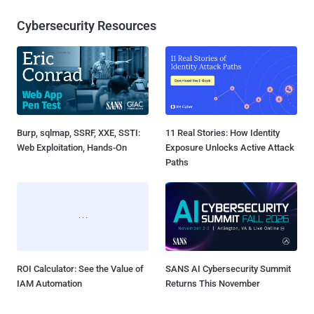
Cybersecurity Resources
Burp, sqlmap, SSRF, XXE, SSTI:
11 Real Stories: How Identity
Web Exploitation, Hands-On
Exposure Unlocks Active Attack
Paths
ROI Calculator: See the Value of
SANS AI Cybersecurity Summit
IAM Automation
Returns This November