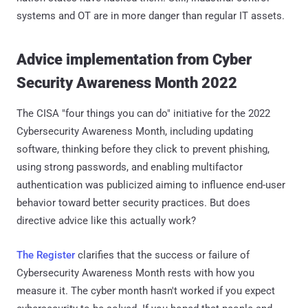
systems and OT are in more danger than regular IT assets.
Advice implementation from Cyber
Security Awareness Month 2022
The CISA "four things you can do" initiative for the 2022
Cybersecurity Awareness Month, including updating
software, thinking before they click to prevent phishing,
using strong passwords, and enabling multifactor
authentication was publicized aiming to influence end-user
behavior toward better security practices. But does
directive advice like this actually work?
The Register
clarifies that the success or failure of
Cybersecurity Awareness Month rests with how you
measure it. The cyber month hasn't worked if you expect