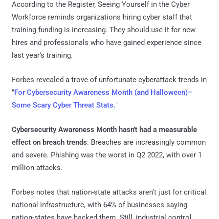
According to the Register, Seeing Yourself in the Cyber
Workforce reminds organizations hiring cyber staff that
training funding is increasing. They should use it for new
hires and professionals who have gained experience since
last year's training.
Forbes revealed a trove of unfortunate cyberattack trends in
"
For Cybersecurity Awareness Month (and Halloween)–
Some Scary Cyber Threat Stats.
"
Cybersecurity Awareness Month hasn't had a measurable
effect on breach trends
. Breaches are increasingly common
and severe. Phishing was the worst in Q2 2022, with over 1
million attacks.
Forbes notes that nation-state attacks aren't just for critical
national infrastructure, with 64% of businesses saying
nation-states have hacked them. Still, industrial control