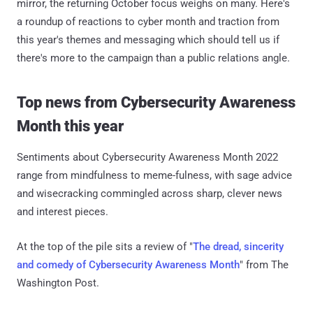
mirror, the returning October focus weighs on many. Here's
a roundup of reactions to cyber month and traction from
this year's themes and messaging which should tell us if
there's more to the campaign than a public relations angle.
Top news from Cybersecurity Awareness
Month this year
Sentiments about Cybersecurity Awareness Month 2022
range from mindfulness to meme-fulness, with sage advice
and wisecracking commingled across sharp, clever news
and interest pieces.
At the top of the pile sits a review of "
The dread, sincerity
and comedy of Cybersecurity Awareness Month
" from The
Washington Post.