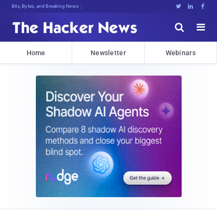
Bits, Bytes, and Breaking News





Home
Newsletter
Webinars