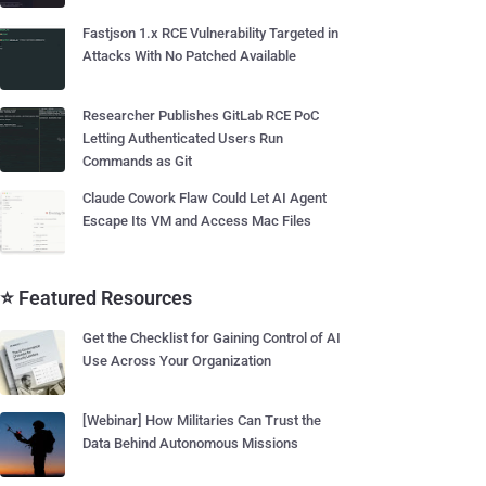
Fastjson 1.x RCE Vulnerability Targeted in
Attacks With No Patched Available
Researcher Publishes GitLab RCE PoC
Letting Authenticated Users Run
Commands as Git
Claude Cowork Flaw Could Let AI Agent
Escape Its VM and Access Mac Files
⭐ Featured Resources
Get the Checklist for Gaining Control of AI
Use Across Your Organization
[Webinar] How Militaries Can Trust the
Data Behind Autonomous Missions