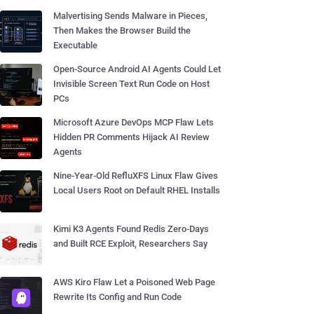
Malvertising Sends Malware in Pieces,
Then Makes the Browser Build the
Executable
Open-Source Android AI Agents Could Let
Invisible Screen Text Run Code on Host
PCs
Microsoft Azure DevOps MCP Flaw Lets
Hidden PR Comments Hijack AI Review
Agents
Nine-Year-Old RefluXFS Linux Flaw Gives
Local Users Root on Default RHEL Installs
Kimi K3 Agents Found Redis Zero-Days
and Built RCE Exploit, Researchers Say
AWS Kiro Flaw Let a Poisoned Web Page
Rewrite Its Config and Run Code