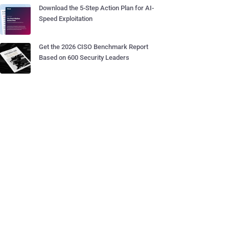
Download the 5-Step Action Plan for AI-
Speed Exploitation
Get the 2026 CISO Benchmark Report
Based on 600 Security Leaders