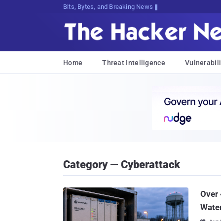
Bits, Bytes, and Breaking News
Home
Threat Intelligence
Vulnerabili
Category — Cyberattack
Over 
Water