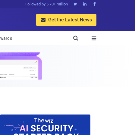
Followed by 5.70+ million



Get the Latest News


wards
