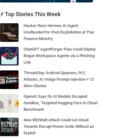
⚡ Top Stories This Week
Hacker Runs Hermes AI Agent
Unattended for Post-Exploitation at Thai
Finance Ministry
ChatGPT AgentForger Flaw Could Deploy
Rogue Workspace Agents via a Phishing
Link
ThreatsDay: Android Spyware, PLC
Attacks, AI Image Prompt Injection + 12
More Stories
OpenAI Says Its AI Models Escaped
Sandbox, Targeted Hugging Face to Cheat
Benchmark
New Bit2Watt Attack Could Let Cloud
Tenants Disrupt Power Grids Without an
Exploit