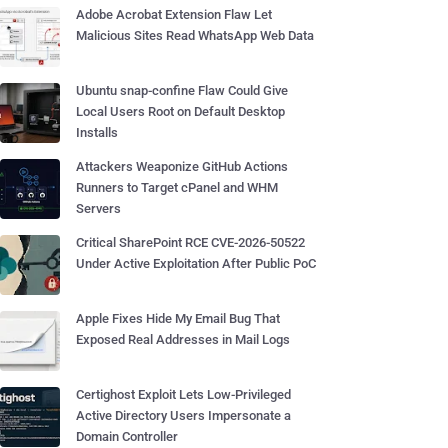
Adobe Acrobat Extension Flaw Let
Malicious Sites Read WhatsApp Web Data
Ubuntu snap-confine Flaw Could Give
Local Users Root on Default Desktop
Installs
Attackers Weaponize GitHub Actions
Runners to Target cPanel and WHM
Servers
Critical SharePoint RCE CVE-2026-50522
Under Active Exploitation After Public PoC
Apple Fixes Hide My Email Bug That
Exposed Real Addresses in Mail Logs
Certighost Exploit Lets Low-Privileged
Active Directory Users Impersonate a
Domain Controller