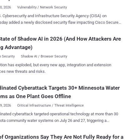
ised; the attackers abused it...
30, 2026
Vulnerability / Network Security
. Cybersecurity and Infrastructure Security Agency (CISA) on
closed security flaw impacting Cisco Secure
l Management Center (FMC) Software to its Known Exploited
ilities ( KEV ) catalog, following reports of zero-day exploitation. The
tate of Shadow AI in 2026 (And How Attackers Are
, assigned CVE-2026-20316 (CVSS score: 5.3), could permit an
ng Advantage)
nticated, remote attacker to log in to an affected device using a low-
ge account to access sensitive data within susceptible systems. "This
 Security
Shadow AI / Browser Security
bility is due to the presence of static user credentials for a low-
tion has exploded, but every new app, integration and extension
," Cisco said in an alert released Wednesday. "An attacker
ces new threats and risks.
xploit this vulnerability by using the account to log in to an affected
log in to the
inated Cyberattack Targets 30+ Minnesota Water
d system and access sensitive data as the low-privileged user."
ms as One Plant Goes Offline
29, 2026
Critical Infrastructure / Threat Intelligence
inated cyberattack targeted operational technology at more than 30
ta community water systems on July 26 and 27, triggering a
rsecurity response. Braham, Plymouth, South St. Paul and
lain have publicly described a plant outage, communications
f Organizations Say They Are Not Fully Ready for a