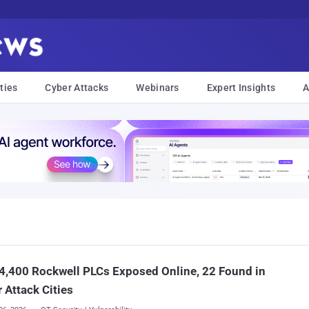
ties
Cyber Attacks
Webinars
Expert Insights
A
4,400 Rockwell PLCs Exposed Online, 22 Found in
 Attack Cities