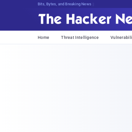
Bits, Bytes, and Breaking News
Home
Threat Intelligence
Vulnerabili