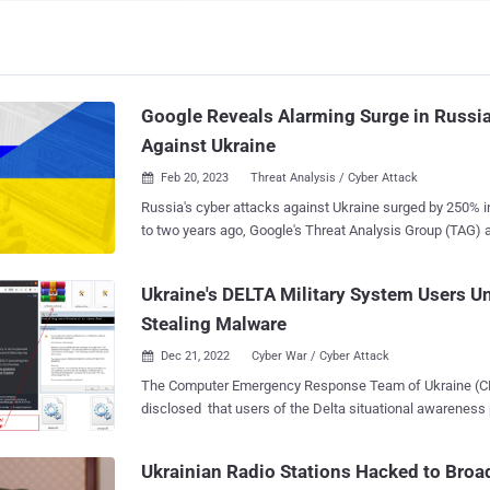
Google Reveals Alarming Surge in Russi
Against Ukraine
Feb 20, 2023
Threat Analysis / Cyber Attack

Russia's cyber attacks against Ukraine surged by 250%
to two years ago, Google's Threat Analysis Group (TAG)
in a new joint report. The targeting, which coincided and has since persisted
following the country's military invasion of Ukraine in F
Ukraine's DELTA Military System Users Un
heavily on the Ukrainian government and military entities,
Stealing Malware
infrastructure, utilities, public services, and media sectors. Mandiant sai
observed, "more destructive cyber attacks in Ukraine durin
Dec 21, 2022
Cyber War / Cyber Attack

months of 2022 than in the previous eight years with at
The Computer Emergency Response Team of Ukraine (C
the start of the invasion." As many as six unique wiper strains – including
disclosed that users of the Delta situational awareness
WhisperGate, HermeticWiper, IsaacWiper, CaddyWiper, I
phishing emails from a compromised email account belon
SDelete – have been deployed against Ukrainian networ
Defense. The attacks, which have been attributed to a threat cluster dubbed
willingness on the part of Russian threat actors to forgo
Ukrainian Radio Stations Hacked to Bro
UAC-0142, aimed to infect systems with two pieces of d
Phishing attacks aimed at NATO countries witnes...