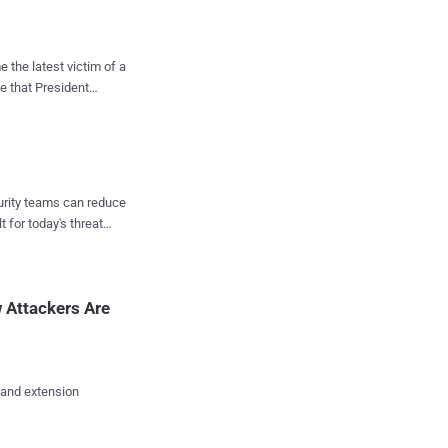
ve target for threat
the latest victim of a
e that President
ontaining links to
tely dropping the
y in intensive care,
rkhovna Rada, Ruslan
fer Protocol ( FTP ...
ns and Information
curity teams can reduce
it FM, Radio ROKS,
t for today's threat
AZZ, Classic Radio,
and it's working to
o information about the
 Attackers Are
lenskyy is ...
 and extension