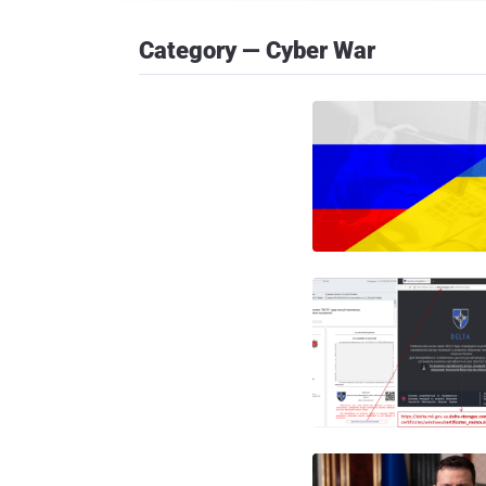
Category — Cyber War