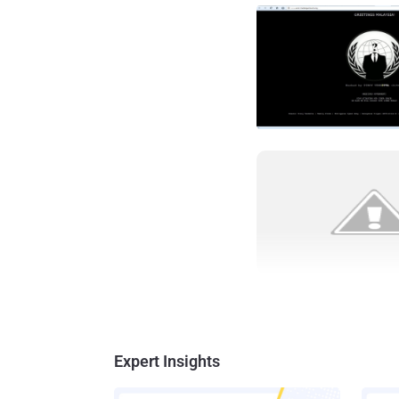
Expert Insights