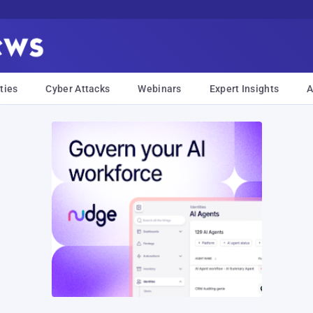
ties
Cyber Attacks
Webinars
Expert Insights
A