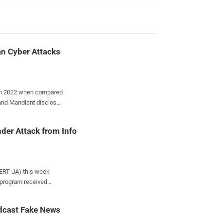
an Cyber Attacks
 in 2022 when compared
 and Mandiant disclosed
ebruary 2022, focused
der Attack from Info
 alongside critical
d it
g the first four
tacks peaking around
ERT-UA) this week
 program received
ndustroyer2, and
ging to the Ministry of
ks, suggesting a
 persistent access.
adcast Fake News
ata-stealing malware