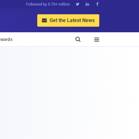
Followed by 5.70+ million



Get the Latest News


wards
