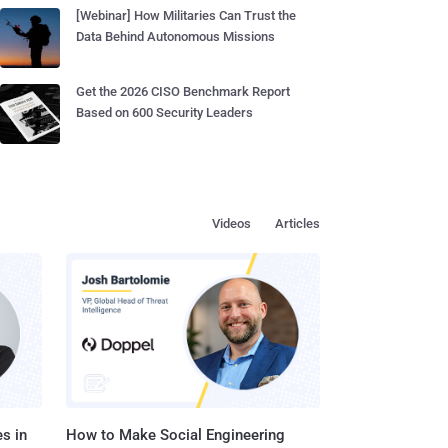
[Webinar] How Militaries Can Trust the
Data Behind Autonomous Missions
Get the 2026 CISO Benchmark Report
Based on 600 Security Leaders
Videos
Articles
s in
How to Make Social Engineering