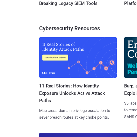
Breaking Legacy SIEM Tools
Platf
Cybersecurity Resources
11 Real Stories: How Identity
Burp, 
Exposure Unlocks Active Attack
Exploi
Paths
35 labs
to rem
Map cross-domain privilege escalation to
SANS CD
sever breach routes at key choke points.