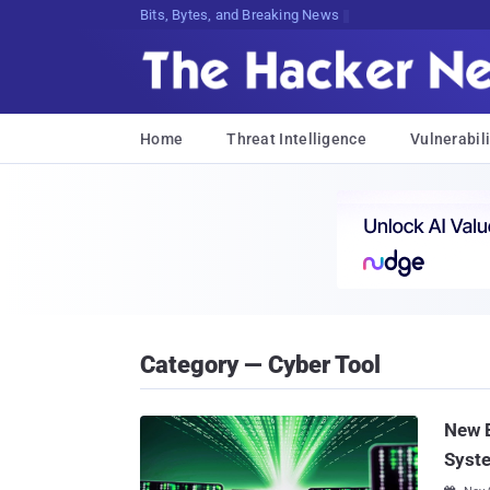
Bits, Bytes, and Breaking News
Home
Threat Intelligence
Vulnerabili
Category — Cyber Tool
New 
Syst