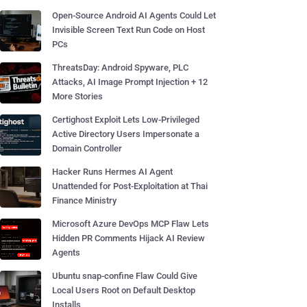
Open-Source Android AI Agents Could Let
Invisible Screen Text Run Code on Host
PCs
ThreatsDay: Android Spyware, PLC
Attacks, AI Image Prompt Injection + 12
More Stories
Certighost Exploit Lets Low-Privileged
Active Directory Users Impersonate a
Domain Controller
Hacker Runs Hermes AI Agent
Unattended for Post-Exploitation at Thai
Finance Ministry
Microsoft Azure DevOps MCP Flaw Lets
Hidden PR Comments Hijack AI Review
Agents
Ubuntu snap-confine Flaw Could Give
Local Users Root on Default Desktop
Installs