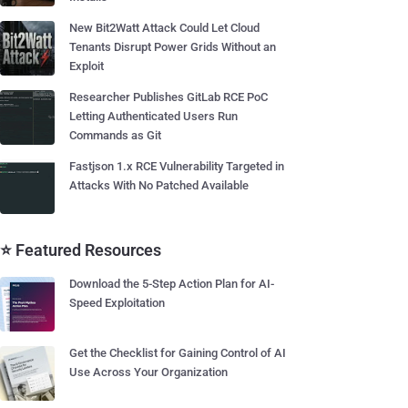
New Bit2Watt Attack Could Let Cloud
Tenants Disrupt Power Grids Without an
Exploit
Researcher Publishes GitLab RCE PoC
Letting Authenticated Users Run
Commands as Git
Fastjson 1.x RCE Vulnerability Targeted in
Attacks With No Patched Available
⭐ Featured Resources
Download the 5-Step Action Plan for AI-
Speed Exploitation
Get the Checklist for Gaining Control of AI
Use Across Your Organization