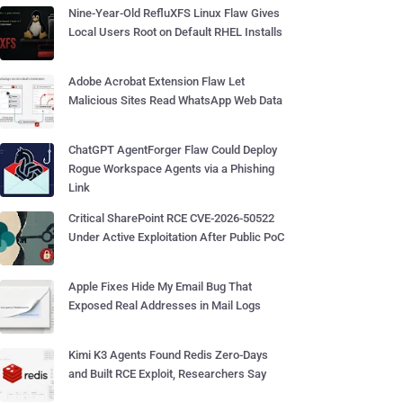
Nine-Year-Old RefluXFS Linux Flaw Gives
Local Users Root on Default RHEL Installs
Adobe Acrobat Extension Flaw Let
Malicious Sites Read WhatsApp Web Data
ChatGPT AgentForger Flaw Could Deploy
Rogue Workspace Agents via a Phishing
Link
Critical SharePoint RCE CVE-2026-50522
Under Active Exploitation After Public PoC
Apple Fixes Hide My Email Bug That
Exposed Real Addresses in Mail Logs
Kimi K3 Agents Found Redis Zero-Days
and Built RCE Exploit, Researchers Say