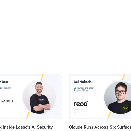
 Inside Lasso's AI Security
Claude Runs Across Six Surface