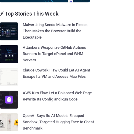
⚡ Top Stories This Week
Malvertising Sends Malware in Pieces,
Then Makes the Browser Build the
Executable
Attackers Weaponize GitHub Actions
Runners to Target cPanel and WHM
Servers
Claude Cowork Flaw Could Let AI Agent
Escape Its VM and Access Mac Files
AWS Kiro Flaw Let a Poisoned Web Page
Rewrite Its Config and Run Code
OpenAI Says Its AI Models Escaped
Sandbox, Targeted Hugging Face to Cheat
Benchmark