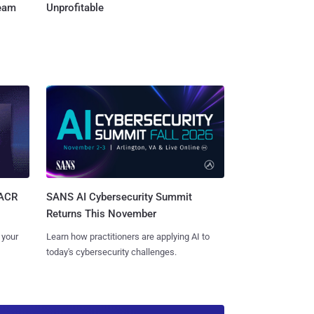
Team
Unprofitable
SANS AI Cybersecurity Summit
SACR
Returns This November
Learn how practitioners are applying AI to
 your
today's cybersecurity challenges.