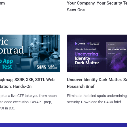
orm
Your Company. Your Security 
Sees One.
sqlmap, SSRF, XXE, SSTI: Web
Uncover Identity Dark Matter: 
tation, Hands-On
Research Brief
 plus a live CTF take you from recon
Eliminate the blind spots undermining
ote code execution. GWAPT prep,
security. Download the SACR brief.
I in D.C.