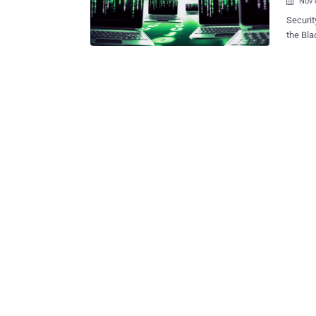
Nov 

Security rese
the BlackEnerg
, Linux
devices. The antivirus vendor’s Global Research & Analysis Tea
report Monday detailing some of the new “ relatively unknown ” custom
plug-in
BlackEn
platforms. The malware was upgraded with cus
Ciscoapi.tcl which targets The Borg's kit, and
upgrad
and " a
Kaspers
built-in backd00rs
created