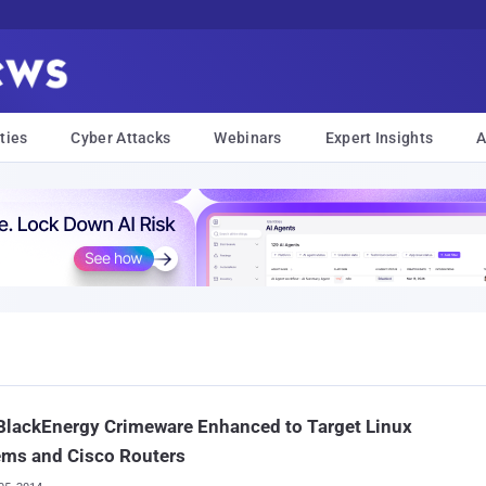
ties
Cyber Attacks
Webinars
Expert Insights
A
BlackEnergy Crimeware Enhanced to Target Linux
ems and Cisco Routers