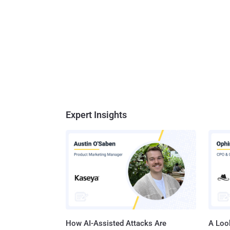
Expert Insights
How AI-Assisted Attacks Are
A Look