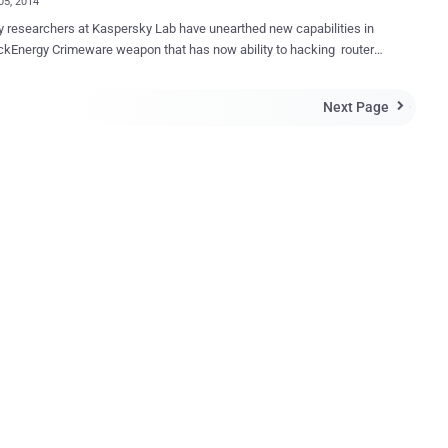
05, 2014
archers at Kaspersky Lab have unearthed new capabilities in
y Crimeware weapon that has now ability to hacking routers
 systems and Windows, targeting industry through Cisco network
m released a
Next Page

 capabilities that the cyber espionage group has developed for
ergy to attack Cisco networking devices and target ARM and MIPS
tom plugins including
 According to researchers, the
ed version contained various wrappers over Cisco EXEC-commands
 punchy message for Kaspersky , " which reads, " F*uck U,
ky!!! U never get a fresh B1ack En3rgy. So, thanks C1sco 1td for
 & 0-days. " BlackEnergy malware program was originally
 and used by cy...