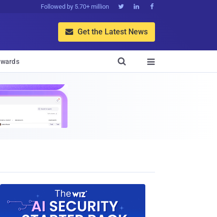
Followed by 5.70+ million



Get the Latest News


wards
