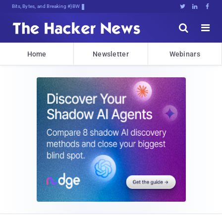
Bits, Bytes, and Breaking News





Home
Newsletter
Webinars