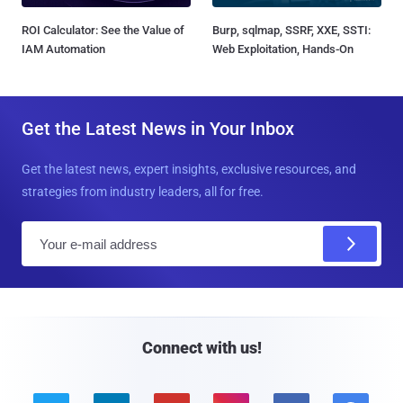
ROI Calculator: See the Value of
Burp, sqlmap, SSRF, XXE, SSTI:
IAM Automation
Web Exploitation, Hands-On
Get the Latest News in Your Inbox
Get the latest news, expert insights, exclusive resources, and
strategies from industry leaders, all for free.
E
m
a
i
l
Connect with us!