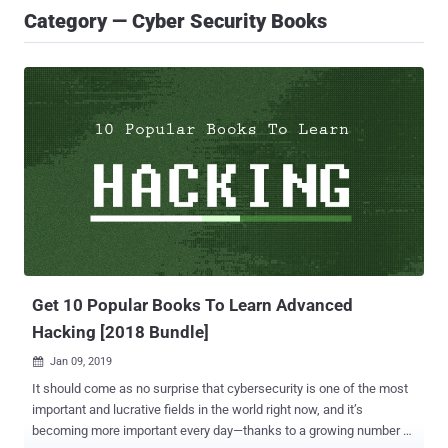
Category — Cyber Security Books
Get 10 Popular Books To Learn Advanced
Hacking [2018 Bundle]
Jan 09, 2019

It should come as no surprise that cybersecurity is one of the most
important and lucrative fields in the world right now, and it’s
becoming more important every day—thanks to a growing number of