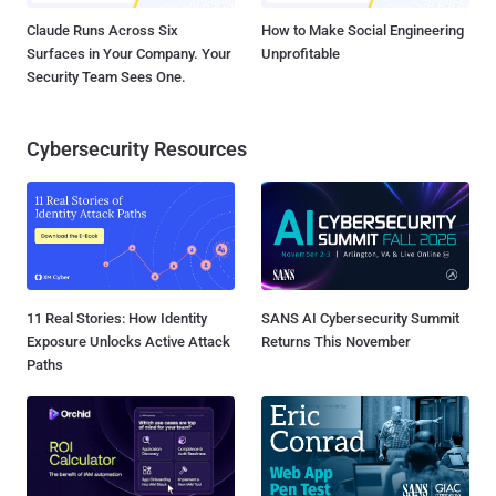
Claude Runs Across Six
How to Make Social Engineering
Surfaces in Your Company. Your
Unprofitable
Security Team Sees One.
Cybersecurity Resources
11 Real Stories: How Identity
SANS AI Cybersecurity Summit
Exposure Unlocks Active Attack
Returns This November
Paths