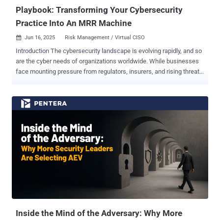
Playbook: Transforming Your Cybersecurity
Practice Into An MRR Machine
Jun 16, 2025
Risk Management / Virtual CISO

Introduction The cybersecurity landscape is evolving rapidly, and so
are the cyber needs of organizations worldwide. While businesses
face mounting pressure from regulators, insurers, and rising threats,
many still treat cybersecurity as an afterthought. As a result,
providers may struggle to move beyond tactical services like one-off
assessments or compliance checklists, and demonstrate long-term
security value. To stay competitive and drive lasting impact, leading
service providers are repositioning cybersecurity as a strategic
business enabler, and transitioning from reactive, risk-based
services to ongoing cybersecurity management aligned with
business goals. For service providers, this shift opens a clear
opportunity to move beyond tactical projects and become long-term
security partners, while unlocking new streams of recurring
revenue. Many MSPs, MSSPs, and consultancies already provide
valuable point solutions, from identifying vulnerabilities to
supporting audi...
Inside the Mind of the Adversary: Why More