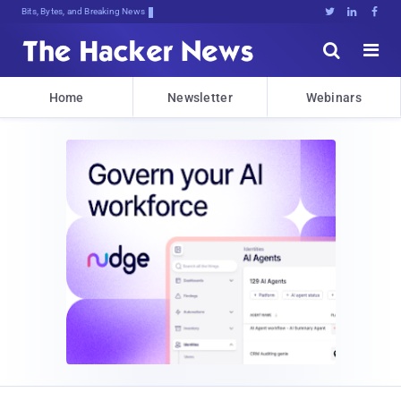
Bits, Bytes, and Breaking News





Home
Newsletter
Webinars