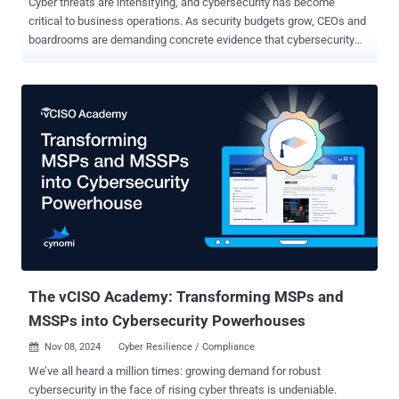
Cyber threats are intensifying, and cybersecurity has become
critical to business operations. As security budgets grow, CEOs and
boardrooms are demanding concrete evidence that cybersecurity
initiatives deliver value beyond regulation compliance. Just like you
wouldn’t buy a car without knowing it was first put through a crash
test, security systems must also be validated to confirm their value.
There is an increasing shift towards security validation as it allows
cyber practitioners to safely use real exploits in production
environments to accurately assess the efficiency of their security
systems and identify critical areas of exposure, at scale. We met
with Shawn Baird, Associate Director of Offensive Security & Red
Teaming at DTCC, to discuss how to effectively communicate the
business value of his Security Validation practices and tools to his
upper management. Here is a drill down into how Shawn made room
for security validation platforms within his already tight budget an...
The vCISO Academy: Transforming MSPs and
MSSPs into Cybersecurity Powerhouses
Nov 08, 2024
Cyber Resilience / Compliance

We’ve all heard a million times: growing demand for robust
cybersecurity in the face of rising cyber threats is undeniable.