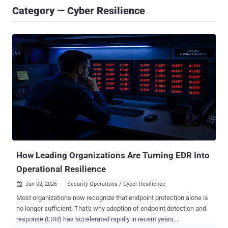
Category — Cyber Resilience
How Leading Organizations Are Turning EDR Into
Operational Resilience
Jun 02, 2026
Security Operations / Cyber Resilience

Most organizations now recognize that endpoint protection alone is
no longer sufficient. That's why adoption of endpoint detection and
response (EDR) has accelerated rapidly in recent years.