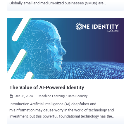
Globally small and medium-sized businesses (SMBs) are
increasingly targeted by cyberattacks but often lack the resources
for full-time Chief Information Security Officers (CISOs). This gap is
driving the rise of the virtual CISO (vCISO) model, offering a cost-
effective solution, and giving SMBs access to strategic security
leadership. For MSPs and MSSPs this shift represents both a
challenge and an opportunity. Over 94% of service providers
recognize the increasing need for vCISO services, yet, over 25% of
providers report lacking the cybersecurity and compliance expertise
needed to offer vCISO services. This gap is exactly why the vCISO
Academy was created —to empower service providers with the
knowledge and skills they need to thrive in this evolving landscape.
The vCISO Academy is a free, professional learning platform
designed to equip ...
The Value of AI-Powered Identity
Oct 08, 2024
Machine Learning / Data Security

Introduction Artificial intelligence (AI) deepfakes and
misinformation may cause worry in the world of technology and
investment, but this powerful, foundational technology has the
potential to benefit organizations of all kinds when harnessed
appropriately. In the world of cybersecurity, one of the most