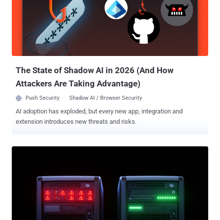
breaches are already hitting businesses with an average of $4.44
million per incident, and as high as $10.22 million in the US, but with
quantum and AI working simultaneously, experts warn it could go
much higher. In 2025, nearly two-thirds of organizations see
quantum computing as the biggest cybersecurity threat looming in
the next 3-5 years, while 93% of security leaders are prepping for
daily AI-driven a...
The State of Shadow AI in 2026 (And How
Attackers Are Taking Advantage)
Push Security
Shadow AI / Browser Security
AI adoption has exploded, but every new app, integration and
extension introduces new threats and risks.