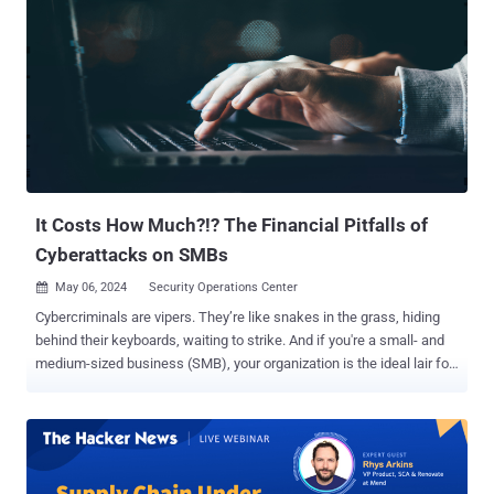
evaluation. It further emphasizes the importance of considering
environmental and threat metrics alongside the base score to
assess vulnerabilities accurately. Why Does It Matter? The primary
purpose of the CVSS is to evaluate the risk associated with a
vulnerability. Some vulnerabilities, particularly those found in
network products, present a clear and significant risk as
unauthenticated attackers can easily exploit them to gain remote
control over affected systems. These vulnerabilities have frequently
been exploited over the years, ...
It Costs How Much?!? The Financial Pitfalls of
Cyberattacks on SMBs
May 06, 2024
Security Operations Center

Cybercriminals are vipers. They’re like snakes in the grass, hiding
behind their keyboards, waiting to strike. And if you're a small- and
medium-sized business (SMB), your organization is the ideal lair for
these serpents to slither into. With cybercriminals becoming more
sophisticated, SMBs like you must do more to protect themselves.
But at what price? That’s the daunting question many SMBs are
forced to ask. Amidst your everyday challenges, the answer seems
obvious: forgo investing in a robust cybersecurity solution for the