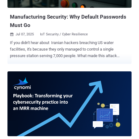
factoring in the long-term impact on customer trust and brand
reputation. While...
Manufacturing Security: Why Default Passwords
Must Go
Jul 07, 2025
IoT Security / Cyber Resilience

If you didn't hear about Iranian hackers breaching US water
facilities, it's because they only managed to control a single
pressure station serving 7,000 people. What made this attack
noteworthy wasn't its scale, but how easily the hackers gained
access — by simply using the manufacturer's default password
"1111." This narrow escape prompted CISA to urge manufacturers
to eliminate default credentials entirely, citing "years of evidence"
that these preset passwords remain one of the most exploited
weaknesses. While we wait for manufacturers to implement better
security practices, the responsibility falls on IT teams. Whether you
manage critical infrastructure or a standard business network,
allowing unchanged manufacturer passwords in your environment
is like rolling out the red carpet for attackers. Here’s what you need
to know about default passwords — why they persist, their business
and technical consequences, and how manufacturers can imple...