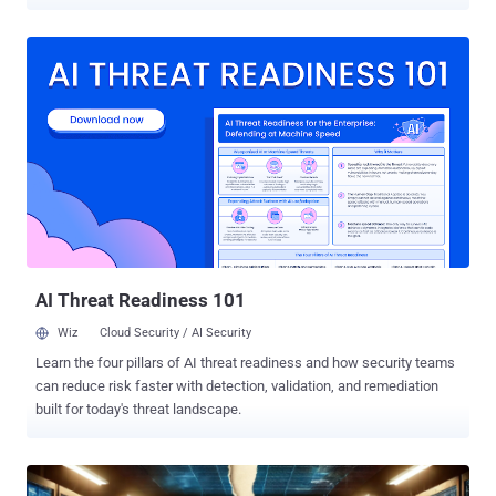
Organizations understand that modern attacks move faster, evade
traditional prevention controls, and require continuous visibility into
suspicious activity across the environment. But owning EDR
capabilities does not automatically create operational cyber
resilience. Many mid-sized organizations have invested in advanced
endpoint security platforms and now have access to valuable
detection and response functionality. Yet despite this investment,
they often struggle to fully operationalize these capabilities. Lean
security teams remain overwhelmed by alert volumes,
investigations take too long, and response capacity is stretched
thin. As threats become faster, more AI-enabled, and increasingly
abuse legitimate tools to evade detection, organizations are
realizing an important truth: vis...
AI Threat Readiness 101
Wiz
Cloud Security / AI Security
Learn the four pillars of AI threat readiness and how security teams
can reduce risk faster with detection, validation, and remediation
built for today's threat landscape.