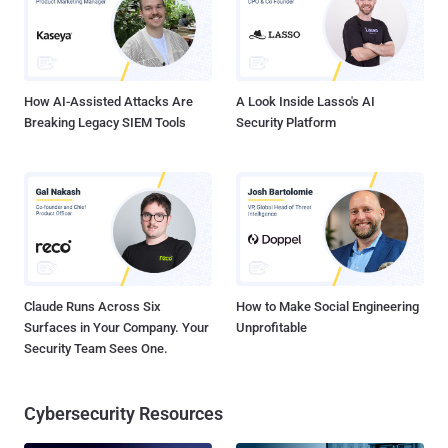
average RPO of just six seconds! Application-Centric Protection:
Group Your VMs to Gain Application-Level Control You can protect
your VMs with the Zerto application-centric approach using Virtual
Protection Groups (VPGs). This logical grouping of VMs ensures
that your whole app...
How AI-Assisted Attacks Are
A Look Inside Lasso's AI
Breaking Legacy SIEM Tools
Security Platform
Claude Runs Across Six
How to Make Social Engineering
Surfaces in Your Company. Your
Unprofitable
Security Team Sees One.
Cybersecurity Resources