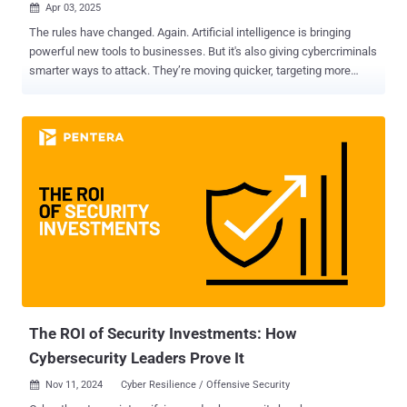
Apr 03, 2025

The rules have changed. Again. Artificial intelligence is bringing
powerful new tools to businesses. But it's also giving cybercriminals
smarter ways to attack. They’re moving quicker, targeting more
precisely, and slipping past old defenses without being noticed. And
here's the harsh truth: If your security strategy hasn’t evolved with AI
in mind, you’re already behind. But you’re not alone—and you’re not
powerless. Cybercriminals are now using AI not just to automate
attacks but to customize them—tailoring phishing emails, cloning
voices, manipulating data models, and probing systems for subtle
weaknesses at a scale we’ve never seen before. These aren’t future
threats—they’re happening now. So the real question is: Are you
ready to defend against them? In our upcoming webinar, “ AI
Uncovered: Re-Shaping Security Strategies for Resilience in the Era
of AI ,” you’ll hear from Diana Shtil, Senior Product Marketing
Manager at Zscaler. She’ll break down what’s changing in cyb...
The ROI of Security Investments: How
Cybersecurity Leaders Prove It
Nov 11, 2024
Cyber Resilience / Offensive Security
