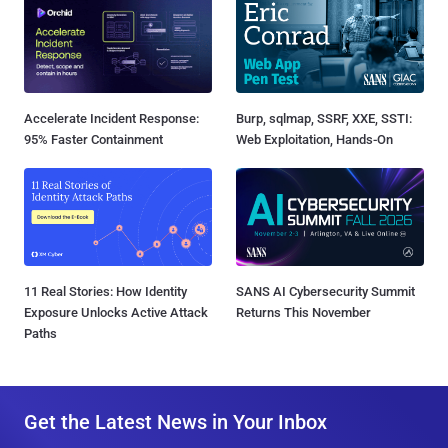
Accelerate Incident Response:
Burp, sqlmap, SSRF, XXE, SSTI:
95% Faster Containment
Web Exploitation, Hands-On
11 Real Stories: How Identity
SANS AI Cybersecurity Summit
Exposure Unlocks Active Attack
Returns This November
Paths
Get the Latest News in Your Inbox