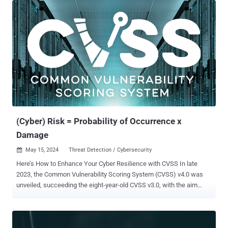
important areas of application of AI is augmenting and enhancing
identity management systems. AI-powered identity lifecycle
management is at the vanguard of digital identity and is used to
enhance security, streamline governance and improve the UX of an
identity system. Benefits of an AI-powered identity AI is a
technology that crosses barriers between traditionally opposing
business area drivers, bringing previously conflicting areas together:
AI enables better operational efficiency by reducing risk and
improving security AI enables businesses to achieve goals by
securing cyber-resilience AI facilitates agile and secure access by
ensuring regulatory compliance AI and unifi...
(Cyber) Risk = Probability of Occurrence x
Damage
May 15, 2024
Threat Detection / Cybersecurity

Here’s How to Enhance Your Cyber Resilience with CVSS In late
2023, the Common Vulnerability Scoring System (CVSS) v4.0 was
unveiled, succeeding the eight-year-old CVSS v3.0, with the aim
to enhance vulnerability assessment for both industry and the
public. This latest version introduces additional metrics like safety
and automation to address criticism of lacking granularity while
presenting a revised scoring system for a more comprehensive