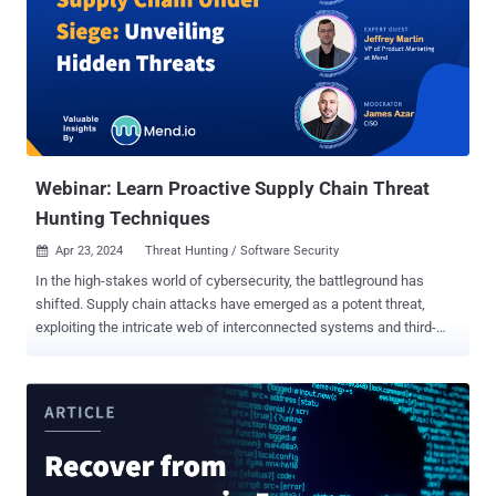
time being. However, the alternative is to cross your fingers and
hope hackers don’t find you. That, of course, isn’t the most prudent
strategy, as the uncomfortable truth is threat actors now see your
organization as a quick path to profit. Therefore, if your defenses
are weak—or just not there—these digital crooks are likely to disrupt
your operations, access sensitive data, and extort a heavy ransom.
In this article, we’ll expl...
Webinar: Learn Proactive Supply Chain Threat
Hunting Techniques
Apr 23, 2024
Threat Hunting / Software Security

In the high-stakes world of cybersecurity, the battleground has
shifted. Supply chain attacks have emerged as a potent threat,
exploiting the intricate web of interconnected systems and third-
party dependencies to breach even the most formidable defenses.
But what if you could turn the tables and proactively hunt these
threats before they wreak havoc? We invite you to join us for an
exclusive webinar that will equip you with the knowledge and
strategies to stay ahead of the curve: " Supply Chain Under Siege:
Unveiling Hidden Threats ." This comprehensive session, led by
industry experts Rhys Arkins (VP of Product) and Jeffrey Martin (VP