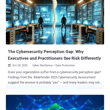
The Cybersecurity Perception Gap: Why
Executives and Practitioners See Risk Differently
Oct 24, 2025
Cyber Resilience / Data Protection

Does your organization suffer from a cybersecurity perception gap?
Findings from the Bitdefender 2025 Cybersecurity Assessment
suggest the answer is probably “yes” — and many leaders may not
even realize it. This disconnect matters. Small differences in
perception today can evolve into major blind spots tomorrow. After
all, perception influences what organizations prioritize, where they
allocate resources, and how they respond in critical moments.
Confidence at the Top, Caution on the Ground Bitdefender’s latest