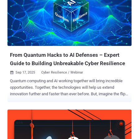
assessment surveyed 1,200 cybersecurity and IT professionals ,
and at first glance, the results suggest optimism. An impressive
93% say they are “somewhat” or “very confident” in their ability to
manage cyber risk as the attack surface expands. But dig deeper,
and the optimism begins to split. Nearly half ( 45% ) of C-level
respondents — including CISOs and CIOs — describe themselves as
“very confident” in their organization’s readiness. Yet among mid-l...
From Quantum Hacks to AI Defenses – Expert
Guide to Building Unbreakable Cyber Resilience
Sep 17, 2025
Cyber Resilience / Webinar

Quantum computing and AI working together will bring incredible
opportunities. Together, the technologies will help us extend
innovation further and faster than ever before. But, imagine the flip
side, waking up to news that hackers have used a quantum
computer to crack your company's encryption overnight, exposing
your most sensitive data, rendering much of it untrustworthy. And
with your sensitive data exposed, where does that leave trust from
your customers? And the cost to mitigate - if that is even possible
with your outdated pre-quantum systems? According to IBM, cyber