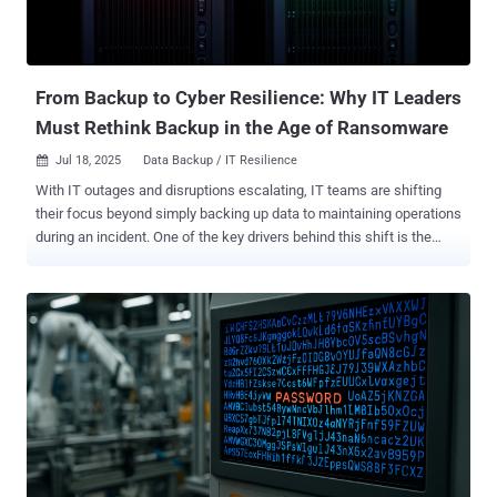
From Backup to Cyber Resilience: Why IT Leaders
Must Rethink Backup in the Age of Ransomware
Jul 18, 2025
Data Backup / IT Resilience

With IT outages and disruptions escalating, IT teams are shifting
their focus beyond simply backing up data to maintaining operations
during an incident. One of the key drivers behind this shift is the
growing threat of ransomware, which continues to evolve in both
frequency and complexity. Ransomware-as-a-Service (RaaS)
platforms have made it possible for even inexperienced threat
actors with less or no technical expertise to launch large-scale,
damaging attacks. And these attacks don’t just encrypt data now.
They exfiltrate sensitive information for double and triple extortion,
alter or delete backups, and disable recovery infrastructure to block
restoration efforts. This is especially critical for small and midsize
businesses (SMBs), which are increasingly targeted due to their
leaner defenses. For an SMB generating $10 million in annual
revenue, even a single day of downtime can cost $55,076 , without