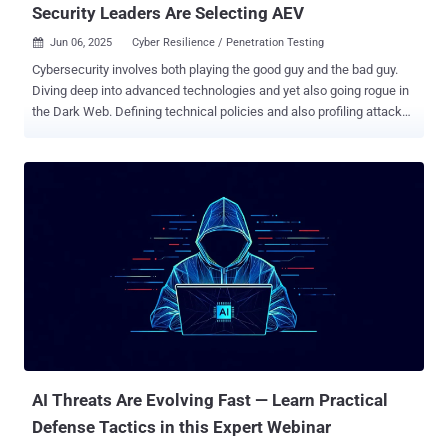
Security Leaders Are Selecting AEV
Jun 06, 2025
Cyber Resilience / Penetration Testing

Cybersecurity involves both playing the good guy and the bad guy.
Diving deep into advanced technologies and yet also going rogue in
the Dark Web. Defining technical policies and also profiling attacker
behavior. Security teams cannot be focused on just ticking boxes,
they need to inhabit the attacker’s mindset. This is where AEV
comes in. AEV (Adversarial Exposure Validation) is an advanced
offense technology that mimics how adversaries will attack your
system, while providing remediation strategies. It lets you discover
and address how your environment can be exploited and what the
impact of the exploitation could be, in a dynamic and ongoing way.
In this article, we’ll share everything you need to know about AEV,
and how your team can leverage it to build continuous resilience
against attacks. What is AEV? According to the Gartner® Market
Guide for Adversarial Exposure Validation (March 2025), AEV is
defined as “technologies that deliver consistent, continuous, and
automated ...
AI Threats Are Evolving Fast — Learn Practical
Defense Tactics in this Expert Webinar