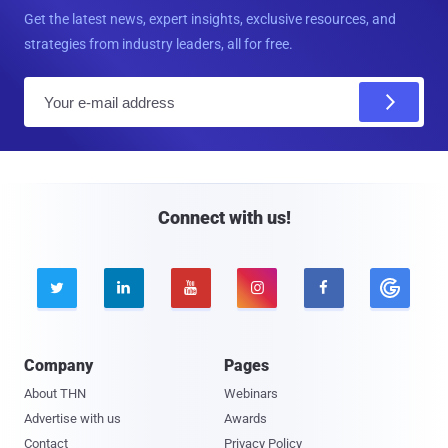
Get the latest news, expert insights, exclusive resources, and
strategies from industry leaders, all for free.
E
m
a
i
l
Connect with us!





Company
Pages
About THN
Webinars
Advertise with us
Awards
Contact
Privacy Policy