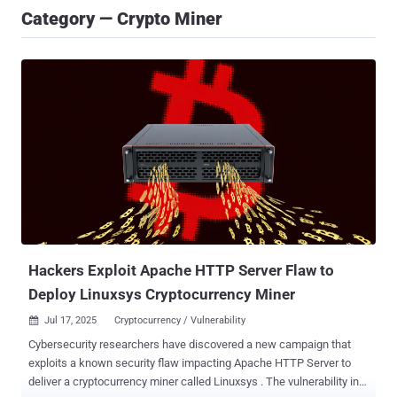
Category — Crypto Miner
Hackers Exploit Apache HTTP Server Flaw to
Deploy Linuxsys Cryptocurrency Miner
Jul 17, 2025
Cryptocurrency / Vulnerability

Cybersecurity researchers have discovered a new campaign that
exploits a known security flaw impacting Apache HTTP Server to
deliver a cryptocurrency miner called Linuxsys . The vulnerability in