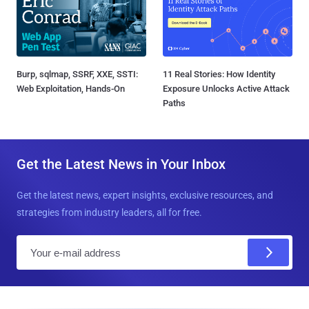
Burp, sqlmap, SSRF, XXE, SSTI:
11 Real Stories: How Identity
Web Exploitation, Hands-On
Exposure Unlocks Active Attack
Paths
Get the Latest News in Your Inbox
Get the latest news, expert insights, exclusive resources, and
strategies from industry leaders, all for free.
E
m
a
i