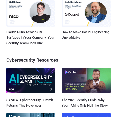
Claude Runs Across Six
How to Make Social Engineering
Surfaces in Your Company. Your
Unprofitable
Security Team Sees One.
Cybersecurity Resources
SANS AI Cybersecurity Summit
The 2026 Identity Crisis: Why
Returns This November
Your IAM is Only Half the Story