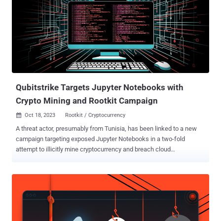
third individual, Anton Vyachlavovich Tarasov, is still at large. The
defendants have been accused of operating cryptocurrency mixers
(aka tumblers) that served as safe havens for "laundering criminally
derived funds," including the proceeds of ransomware and wire
fraud, thereby allowing state-sponsored hacking groups and
cybercriminals to profit off their malicious operations. Specifically,
they allowed their paying users to send cryptocurrency to ...
Qubitstrike Targets Jupyter Notebooks with
Crypto Mining and Rootkit Campaign
Oct 18, 2023
Rootkit / Cryptocurrency

A threat actor, presumably from Tunisia, has been linked to a new
campaign targeting exposed Jupyter Notebooks in a two-fold
attempt to illicitly mine cryptocurrency and breach cloud
environments. Dubbed Qubitstrike by Cado, the intrusion set
utilizes Telegram API to exfiltrate cloud service provider credentials
following a successful compromise. "The payloads for the
Qubitstrike campaign are all hosted on codeberg.org – an
alternative Git hosting platform, providing much of the same
functionality as GitHub," security researchers Matt Muir and Nate