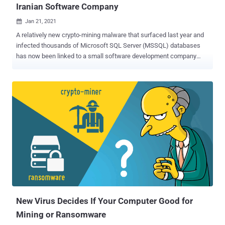
Iranian Software Company
Jan 21, 2021

A relatively new crypto-mining malware that surfaced last year and
infected thousands of Microsoft SQL Server (MSSQL) databases
has now been linked to a small software development company
based in Iran. The attribution was made possible due to an
operational security oversight, said researchers from cybersecurity
firm Sophos, that led to the company's name inadvertently making
its way into the cryptominer code. First documented by Chinese tech
giant Tencent last September, MrbMiner was found to target
internet-facing MSSQL servers with the goal of installing a
cryptominer, which hijacks the processing power of the systems to
mine Monero and funnel them into accounts controlled by the
attackers. The name "MrbMiner" comes after one of the domains
used by the group to host their malicious mining software. "In many
ways, MrbMiner's operations appear typical of most cryptominer
attacks we've seen targeting internet-facing servers," said Gabor
Szappa...
New Virus Decides If Your Computer Good for
Mining or Ransomware