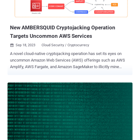
New AMBERSQUID Cryptojacking Operation
Targets Uncommon AWS Services
Sep 18, 2023
Cloud Security / Cryptocurrecy

A novel cloud-native cryptojacking operation has set its eyes on
uncommon Amazon Web Services (AWS) offerings such as AWS
Amplify, AWS Fargate, and Amazon SageMaker to illicitly mine
cryptocurrency. The malicious cyber activity has been codenamed
AMBERSQUID by cloud and container security firm Sysdig. "The
AMBERSQUID operation was able to exploit cloud services without
triggering the AWS requirement for approval of more resources, as
would be the case if they only spammed EC2 instances," Sysdig
security researcher Alessandro Brucato said in a report shared with
The Hacker News. "Targeting multiple services also poses
additional challenges, like incident response, since it requires
finding and killing all miners in each exploited service." Sysdig said it
discovered the campaign following an analysis of 1.7 million
images on Docker Hub, attributing it with moderate confidence to