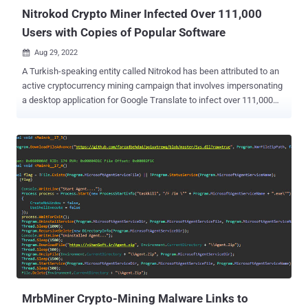
Nitrokod Crypto Miner Infected Over 111,000
Users with Copies of Popular Software
Aug 29, 2022

A Turkish-speaking entity called Nitrokod has been attributed to an
active cryptocurrency mining campaign that involves impersonating
a desktop application for Google Translate to infect over 111,000
victims in 11 countries since 2019. "The malicious tools can be
used by anyone," Maya Horowitz, vice president of research at
Check Point, said in a statement shared with The Hacker News.
"They can be found by a simple web search, downloaded from a
link, and installation is a simple double-click." The list of countries
with victims includes the U.K., the U.S., Sri Lanka, Greece, Israel,
Germany, Turkey, Cyprus, Australia, Mongolia, and Poland. The
campaign entails serving malware through free software hosted on
popular sites such as Softpedia and Uptodown. But in an interesting
tactic, the malware puts off its execution for weeks and separates
its malicious activity from the downloaded fake software to avoid
detection. The installation of the infected program...
MrbMiner Crypto-Mining Malware Links to