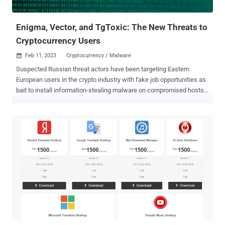
Indonesian attackers based on the use of Indonesian language in
scripts and use...
Enigma, Vector, and TgToxic: The New Threats to
Cryptocurrency Users
Feb 11, 2023
Cryptocurrency / Malware

Suspected Russian threat actors have been targeting Eastern
European users in the crypto industry with fake job opportunities as
bait to install information-stealing malware on compromised hosts.
The attackers "use several highly obfuscated and under-
development custom loaders in order to infect those involved in the
cryptocurrency industry with Enigma stealer," Trend Micro
researchers Aliakbar Zahravi and Peter Girnus said in a report this
week. Enigma is said to be an altered version of Stealerium, an open
source C#-based malware that acts as a stealer, clipper, and
keylogger. The intricate infection journey starts with a rogue RAR
archive file that's distributed via phishing or social media platforms.
It contains two documents, one of which is a .TXT file that includes
a set of sample interview questions related to cryptocurrency. The
second file is a Microsoft Word document that, while serving as a
decoy, is tasked with launching the first-stage Enigma loader, ...