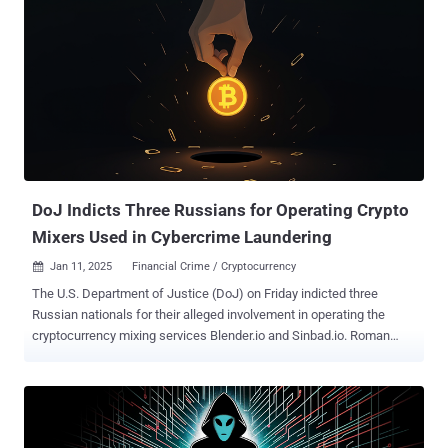
DoJ Indicts Three Russians for Operating Crypto
Mixers Used in Cybercrime Laundering
Jan 11, 2025
Financial Crime / Cryptocurrency

The U.S. Department of Justice (DoJ) on Friday indicted three
Russian nationals for their alleged involvement in operating the
cryptocurrency mixing services Blender.io and Sinbad.io. Roman
Vitalyevich Ostapenko and Alexander Evgenievich Oleynik were
arrested on December 1, 2024, in coordination with the Netherlands'
Financial Intelligence and Investigative Service, Finland's National
Bureau of Investigation, and the U.S. Federal Bureau of Investigation
(FBI). It was not revealed from where they were apprehended. The