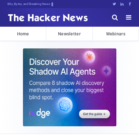
Bits, Bytes, and Breaking News





Home
Newsletter
Webinars