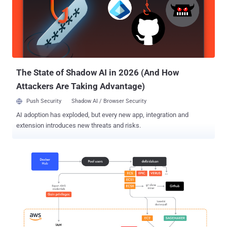
Bill said in a Wednesday write-up. In the attack chain documented
by the cloud security firm, publicly accessible Jupyter instances are
breached to execute commands to retrieve a shell script (mi.sh)
hosted on Codeberg. The shell script, which acts as the primary
payload, is responsible for executing a cryptocurrency miner,
establishing persistence by means of a cron job, inserting an
attacker-controlled key to t...
The State of Shadow AI in 2026 (And How
Attackers Are Taking Advantage)
Push Security
Shadow AI / Browser Security
AI adoption has exploded, but every new app, integration and
extension introduces new threats and risks.