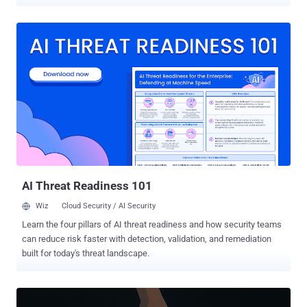
question is CVE-2021-41773 (CVSS score: 7.5), a high-severity path
traversal vulnerability in Apache HTTP Server version 2.4.49 that
could result in remote code execution. "The attacker leverages
compromised legitimate websites to distribute malware, enabling
stealthy delivery and evasion of detection," VulnCheck's Jacob
Baines said in a report shared with The Hacker News. The infection
sequence, observed earlier this month and originating from an
Indonesian IP address 103.193.177[.]152 , is designed to drop a
next-stage payload from "repositorylinux[.]org" using curl or wget.
The payload is a shell script that's responsible for downloading the
Linuxsys cryptocurrency miner from five different legitimate
websites, suggesting that the threat actors behind the ...
AI Threat Readiness 101
Wiz
Cloud Security / AI Security
Learn the four pillars of AI threat readiness and how security teams
can reduce risk faster with detection, validation, and remediation
built for today's threat landscape.