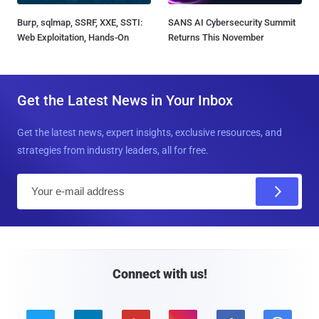
Burp, sqlmap, SSRF, XXE, SSTI:
SANS AI Cybersecurity Summit
Web Exploitation, Hands-On
Returns This November
Get the Latest News in Your Inbox
Get the latest news, expert insights, exclusive resources, and
strategies from industry leaders, all for free.
E
m
a
i
l
Connect with us!