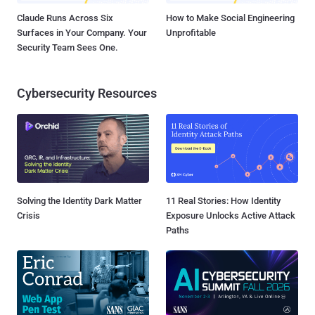
Claude Runs Across Six
How to Make Social Engineering
Surfaces in Your Company. Your
Unprofitable
Security Team Sees One.
Cybersecurity Resources
Solving the Identity Dark Matter
11 Real Stories: How Identity
Crisis
Exposure Unlocks Active Attack
Paths