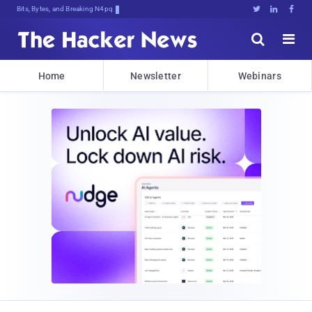
Bits, Bytes, and Breaking News





Home
Newsletter
Webinars