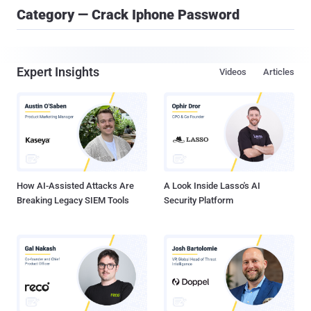
Category — Crack Iphone Password
Expert Insights
Videos
Articles
How AI-Assisted Attacks Are
A Look Inside Lasso's AI
Breaking Legacy SIEM Tools
Security Platform