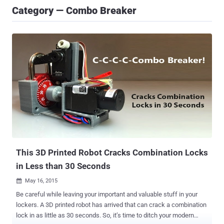
Category — Combo Breaker
This 3D Printed Robot Cracks Combination Locks
in Less than 30 Seconds
May 16, 2015

Be careful while leaving your important and valuable stuff in your
lockers. A 3D printed robot has arrived that can crack a combination
lock in as little as 30 seconds. So, it’s time to ditch your modern