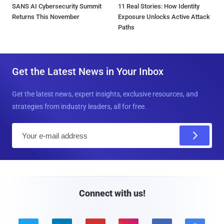
SANS AI Cybersecurity Summit
11 Real Stories: How Identity
Returns This November
Exposure Unlocks Active Attack
Paths
Get the Latest News in Your Inbox
Get the latest news, expert insights, exclusive resources, and
strategies from industry leaders, all for free.
E
m
a
i
l
Connect with us!