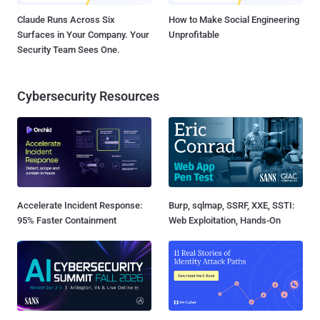
Claude Runs Across Six
How to Make Social Engineering
Surfaces in Your Company. Your
Unprofitable
Security Team Sees One.
Cybersecurity Resources
Accelerate Incident Response:
Burp, sqlmap, SSRF, XXE, SSTI:
95% Faster Containment
Web Exploitation, Hands-On