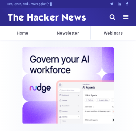
Bits, Bytes, and Breaking News





Home
Newsletter
Webinars