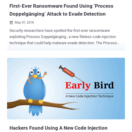
message in a reply...
First-Ever Ransomware Found Using ‘Process
Doppelgänging’ Attack to Evade Detection
May 07, 2018

Security researchers have spotted the first-ever ransomware
exploiting Process Doppelgänging , a new fileless code injection
technique that could help malware evade detection. The Process
Doppelgänging attack takes advantage of a built-in Windows
function, i.e., NTFS Transactions, and an outdated implementation
of Windows process loader, and works on all modern versions of
Microsoft Windows OS, including Windows 10. Process
Doppelgänging attack works by using NTFS transactions to launch
a malicious process by replacing the memory of a legitimate
process, tricking process monitoring tools and antivirus into
believing that the legitimate process is running. If you want to know
more about how Process Doppelgänging attack works in detail, you
should read this article I published late last year. Shortly after the
Process Doppelgänging attack details went public, several threat
actors were found abusing it in an attempt to bypass modern
security solutions. Security researc...
Hackers Found Using A New Code Injection