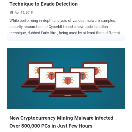
Technique to Evade Detection
Apr 13, 2018

While performing in-depth analysis of various malware samples,
security researchers at Cyberbit found a new code injection
technique, dubbed Early Bird , being used by at least three different
sophisticated malware that helped attackers evade detection. As its
name suggests, Early Bird is a "simple yet powerful" technique that
allows attackers to inject malicious code into a legitimate process
before its main thread starts, and thereby avoids detection by
Windows hook engines used by most anti-malware products. The
Early Bird code injection technique "loads the malicious code in a
very early stage of thread initialization, before many security
products place their hooks—which allows the malware to perform
its malicious actions without being detected," the researchers said.
The technique is similar to the AtomBombing code injection
technique that does not rely on easy-to-detect API calls, allowing
malware to inject code into processes in a manner that no a...
New Cryptocurrency Mining Malware Infected
Over 500,000 PCs in Just Few Hours