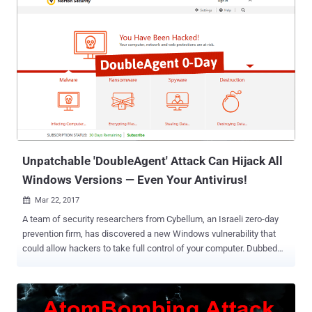
temporarily replacing it with a malicious version. Security
researchers at Kaspersky Lab discovered a new piece of Android
rooting malware that was being distributed as gaming apps on the
Google Play Store, hiding behind puzzle game " colourblock ," which
was being downloaded at least 50,000 times prior to its removal.
Dubbed Dvmap , the Android rooting malware disables device's
security settings to install another malicious app from a third-party
source and also injects malicious code into the device system
runtime libraries to gain root access and stay persistent. "To bypass
Google Play Store security checks, the malware creators used ...
Unpatchable 'DoubleAgent' Attack Can Hijack All
Windows Versions — Even Your Antivirus!
Mar 22, 2017

A team of security researchers from Cybellum, an Israeli zero-day
prevention firm, has discovered a new Windows vulnerability that
could allow hackers to take full control of your computer. Dubbed
DoubleAgent , the new injecting code technique works on all
versions of Microsoft Windows operating systems, starting from
Windows XP to the latest release of Windows 10. What's worse?
DoubleAgent exploits a 15-years-old undocumented legitimate