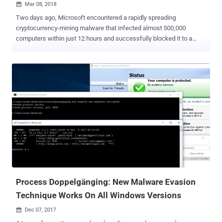
Mar 08, 2018

Two days ago, Microsoft encountered a rapidly spreading
cryptocurrency-mining malware that infected almost 500,000
computers within just 12 hours and successfully blocked it to a
large extent. Dubbed Dofoil , aka Smoke Loader , the malware was
found dropping a cryptocurrency miner program as payload on
infected Windows computers that mines Electroneum coins, yet
another cryptocurrency, for attackers using victims' CPUs. On March
6, Windows Defender suddenly detected more than 80,000
instances of several variants of Dofoil that raised the alarm at
Microsoft Windows Defender research department, and within the
next 12 hours, over 400,000 instances were recorded. The research
team found that all these instances, rapidly spreading across
Russia, Turkey, and Ukraine, were carrying a digital coin-mining
payload, which masqueraded as a legitimate Windows binary to
evade detection. However, Microsoft has not mentioned how these
instances were delivered to such a massive audienc...
Process Doppelgänging: New Malware Evasion
Technique Works On All Windows Versions
Dec 07, 2017
