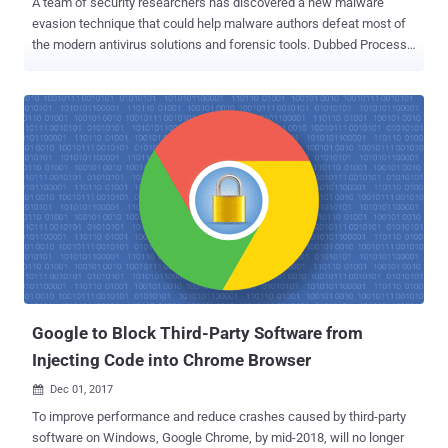
A team of security researchers has discovered a new malware
evasion technique that could help malware authors defeat most of
the modern antivirus solutions and forensic tools. Dubbed Process
Doppelgänging , the new fileless code injection technique takes
advantage of a built-in Windows function and an undocumented
implementation of Windows process loader. Ensilo security
researchers Tal Liberman and Eugene Kogan, who discovered the
Process Doppelgänging attack, presented their findings today at
Black Hat 2017 Security conference held in London. Process
Doppelgänging Works on All Windows Versions Apparently, Process
Doppelgänging attack works on all modern versions of Microsoft
Windows operating system, starting from Windows Vista to the
latest version of Windows 10. Tal Liberman, the head of the
research team at enSilo, told The Hacker New that this malware
evasion technique is similar to Process Hollowing—a method first
introduced years ago by attackers to defeat the m...
Google to Block Third-Party Software from
Injecting Code into Chrome Browser
Dec 01, 2017

To improve performance and reduce crashes caused by third-party
software on Windows, Google Chrome, by mid-2018, will no longer