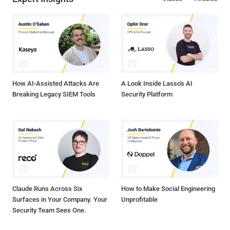
designing weakness in Windows. New Code Injection Attack helps
Malware Bypass Security Measures AtomBombing attack abuses
the system-level Atom Tables, a feature of Windows that allows
applications to store information on strings, objects, and other types
of data to access on a regular basis. And since Atom are shared
tables, all sorts of applications can access or modify data inside
those tables. You can read a more detailed explanation of Atom T...
How AI-Assisted Attacks Are
A Look Inside Lasso's AI
Breaking Legacy SIEM Tools
Security Platform
Claude Runs Across Six
How to Make Social Engineering
Surfaces in Your Company. Your
Unprofitable
Security Team Sees One.