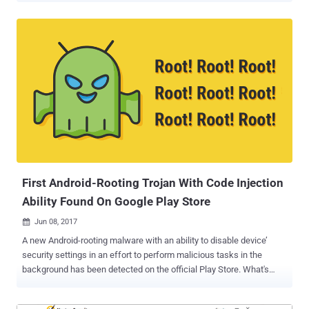
that come with limitless attack vectors with low detection rates.
Security researchers have recently discovered a new fileless
ransomware, dubbed " Sorebrect, " which injects malicious code
into a legitimate system process (svchost.exe) on a targeted
system and then self-destruct itself in order to evade detection.
Unlike traditional ransomware, Sorebrect has been designed to
target enterprise's servers and endpoint. The injected code then
initiates the file encryption process on the local machine and
connected network shares. This fileless ransomware first
compromises administrator credentials by brute forcing or some
other means and then uses Microsoft’s Sysinternals PsExec
command-line utility to encry...
First Android-Rooting Trojan With Code Injection
Ability Found On Google Play Store
Jun 08, 2017

A new Android-rooting malware with an ability to disable device’
security settings in an effort to perform malicious tasks in the
background has been detected on the official Play Store. What's
interesting? The app was smart enough to fool Google security
mechanism by first pretending itself to be a clean app and then