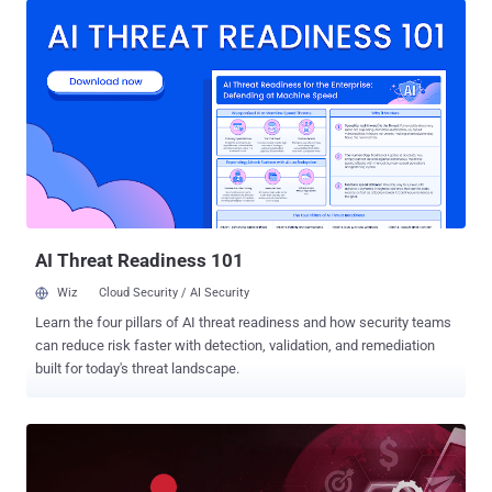
was fixed by Microsoft in October 2022. "The Super FabriXss
vulnerability enables remote attackers to leverage an XSS
vulnerability to achieve remote code execution on a container
hosted on a Service Fabric node without the need for
authentication," security researcher Lidor Ben Shitrit said in a report
shared with The Hacker News. XSS refers to a kind of client-side
code injection attack that makes it possible to upload malicious
scripts into otherwise trusted websites. The scripts then get
executed every time a victim visits the compromised website,
thereby leading to unintended consequences. While both FabriXss ...
AI Threat Readiness 101
Wiz
Cloud Security / AI Security
Learn the four pillars of AI threat readiness and how security teams
can reduce risk faster with detection, validation, and remediation
built for today's threat landscape.