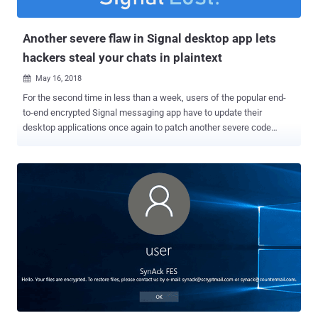
targeting users in the United States, Kuwait, Germany, and Iran.
Shortly after th...
Another severe flaw in Signal desktop app lets
hackers steal your chats in plaintext
May 16, 2018

For the second time in less than a week, users of the popular end-
to-end encrypted Signal messaging app have to update their
desktop applications once again to patch another severe code
injection vulnerability. Discovered Monday by the same team of
security researchers, the newly discovered vulnerability poses the
same threat as the previous one, allowing remote attackers to inject
malicious code on the recipients' Signal desktop app just by sending
them a message—without requiring any user interaction. To
understand more about the first code injection vulnerability ( CVE-
2018-10994 ), you can read our previous article covering how
researchers find the Signal flaw and how it works. The only
difference between the two is that the previous flaw resides in the
function that handles links shared in the chat, whereas the new
vulnerability (CVE-2018-11101) exists in a different function that
handles the validation of quoted messages, i.e., quoting a previous