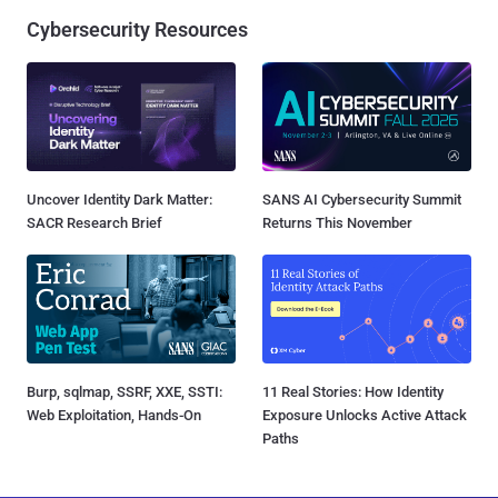
Cybersecurity Resources
Uncover Identity Dark Matter:
SANS AI Cybersecurity Summit
SACR Research Brief
Returns This November
Burp, sqlmap, SSRF, XXE, SSTI:
11 Real Stories: How Identity
Web Exploitation, Hands-On
Exposure Unlocks Active Attack
Paths