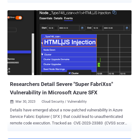
activity last month, said adversaries exploited "CVE-2023-3519 to
attack unpatched NetScaler Gateways to insert a malicious script
into the HTML content of the authentication web page to capture
user credentials." CVE-2023-3519 (CVSS score: 9.8), addressed by
Citrix in July 2023, is a critical code injection vulnerability that could
lead to unauthenticated remote code execution. Over the past few
months, it has been heavily exploited to infiltrate vulnerable
devices and gain persistent access for follow-on attacks. In the
latest attack chain discovered by IBM X-Force, the operators sent a
specially crafted web request to trigger the exploitation of CVE-
2023-3519 and deploy a PHP-based web shell. The access afforded
by the web shell is subseque...
Researchers Detail Severe "Super FabriXss"
Vulnerability in Microsoft Azure SFX
Mar 30, 2023
Cloud Security / Vulnerability

Details have emerged about a now-patched vulnerability in Azure
Service Fabric Explorer ( SFX ) that could lead to unauthenticated
remote code execution. Tracked as CVE-2023-23383 (CVSS score:
8.2), the issue has been dubbed "Super FabriXss" by Orca Security, a
nod to the FabriXss flaw (CVE-2022-35829, CVSS score: 6.2) that