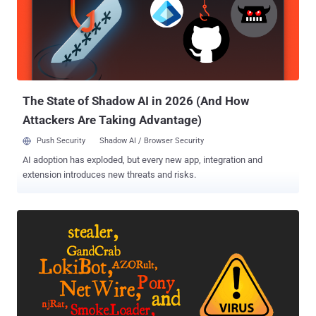
Among the affected Citrix SD-WAN WANOP appliances include
models 4000-WO, 4100-WO, 5000-WO, and 5100-WO. The
networking vendor also reiterated that these vulnerabilities were not
connected to a previously fixed zero-day NetScaler flaw (tagged as
CVE-2019-19781 ) that allowed bad actors to perform arbitrary code
execution even without proper authentication. It also said there's no
evidence ...
The State of Shadow AI in 2026 (And How
Attackers Are Taking Advantage)
Push Security
Shadow AI / Browser Security
AI adoption has exploded, but every new app, integration and
extension introduces new threats and risks.