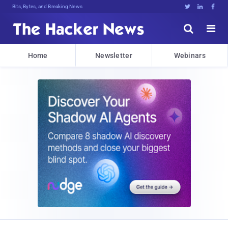
Bits, Bytes, and Breaking News





Home
Newsletter
Webinars