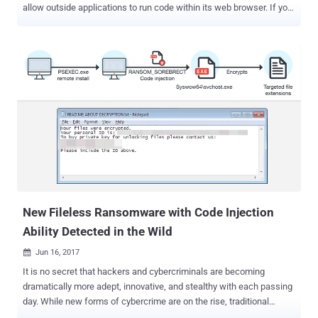
allow outside applications to run code within its web browser. If you
are unaware, many third-party applications, like accessibility or
antivirus software, inject code into your web browser for gaining
more control over your online activities in order to offer some
additional features and function properly. However, Google notes
that over 15 percent of Chrome users running third-party
applications on their Windows machines that inject code into their
web browsers experience crashes—and trust me it's really annoying.
But don't you worry. Google now has a solution to this issue. In a
blog post published Thursday on Chromium Blog, Google announced
its plan to block third-party software from injecting code into
Chrome—and these changes will take place in three steps: April
2018 — With the release of Chrome 66, Google will begin informing
use...
New Fileless Ransomware with Code Injection
Ability Detected in the Wild
Jun 16, 2017

It is no secret that hackers and cybercriminals are becoming
dramatically more adept, innovative, and stealthy with each passing
day. While new forms of cybercrime are on the rise, traditional
activities seem to be shifting towards more clandestine techniques