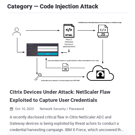
Category — Code Injection Attack
Citrix Devices Under Attack: NetScaler Flaw
Exploited to Capture User Credentials
Oct 10, 2023
Network Security / Password

A recently disclosed critical flaw in Citrix NetScaler ADC and
Gateway devices is being exploited by threat actors to conduct a
credential harvesting campaign. IBM X-Force, which uncovered the