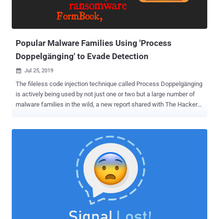
Popular Malware Families Using 'Process
Doppelgänging' to Evade Detection
Jul 25, 2019

The fileless code injection technique called Process Doppelgänging
is actively being used by not just one or two but a large number of
malware families in the wild, a new report shared with The Hacker
News revealed. Discovered in late 2017, Process Doppelgänging is
a fileless variation of Process Injection technique that takes
advantage of a built-in Windows function to evade detection and
works on all modern versions of Microsoft Windows operating
system. Process Doppelgänging attack works by utilizing a
Windows feature called Transactional NTFS (TxF) to launch a
malicious process by replacing the memory of a legitimate process,
tricking process monitoring tools and antivirus into believing that the
legitimate process is running. Few months after the disclosure of
this technique, a variant of the SynAck ransomware became the
first-ever malware exploiting the Process Doppelgänging technique,