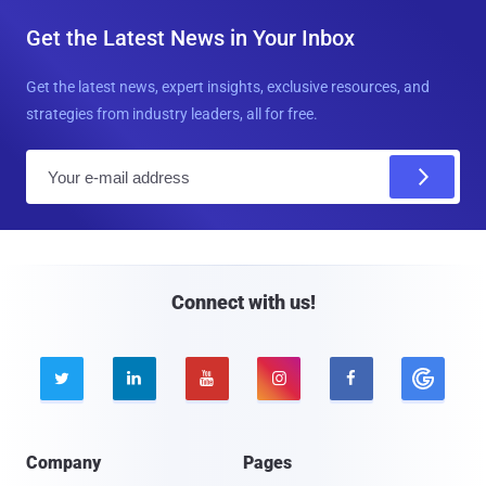
Get the Latest News in Your Inbox
Get the latest news, expert insights, exclusive resources, and
strategies from industry leaders, all for free.
E
m
a
i
l
Connect with us!





Company
Pages