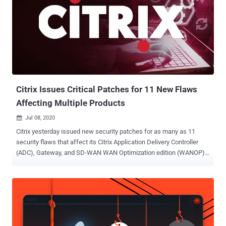
Citrix Issues Critical Patches for 11 New Flaws
Affecting Multiple Products
Jul 08, 2020

Citrix yesterday issued new security patches for as many as 11
security flaws that affect its Citrix Application Delivery Controller
(ADC), Gateway, and SD-WAN WAN Optimization edition (WANOP)
networking products. Successful exploitation of these critical flaws
could let unauthenticated attackers perform code injection,
information disclosure, and even denial-of-service attacks against
the gateway or the authentication virtual servers . Citrix confirmed
that the aforementioned issues do not impact other virtual servers,
such as load balancing and content switching virtual servers.