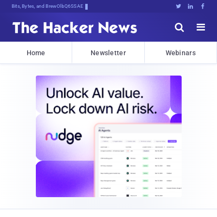
Bits, Bytes, and Breaking News





Home
Newsletter
Webinars