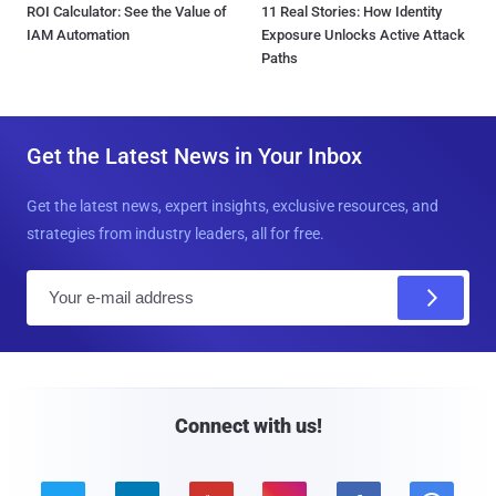
ROI Calculator: See the Value of
11 Real Stories: How Identity
IAM Automation
Exposure Unlocks Active Attack
Paths
Get the Latest News in Your Inbox
Get the latest news, expert insights, exclusive resources, and
strategies from industry leaders, all for free.
E
m
a
i
l
Connect with us!