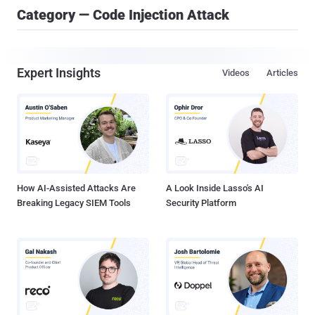
Category — Code Injection Attack
Expert Insights
Videos
Articles
How AI-Assisted Attacks Are
A Look Inside Lasso's AI
Breaking Legacy SIEM Tools
Security Platform