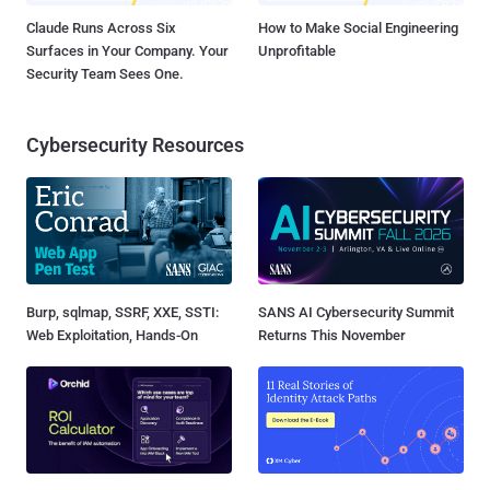
Claude Runs Across Six
How to Make Social Engineering
Surfaces in Your Company. Your
Unprofitable
Security Team Sees One.
Cybersecurity Resources
Burp, sqlmap, SSRF, XXE, SSTI:
SANS AI Cybersecurity Summit
Web Exploitation, Hands-On
Returns This November