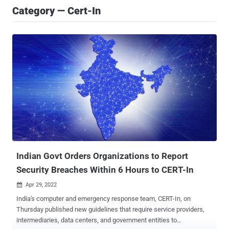
Category — Cert-In
Indian Govt Orders Organizations to Report
Security Breaches Within 6 Hours to CERT-In
Apr 29, 2022

India's computer and emergency response team, CERT-In, on
Thursday published new guidelines that require service providers,
intermediaries, data centers, and government entities to