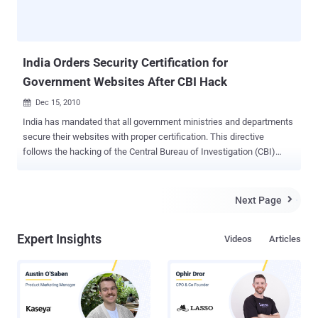
India Orders Security Certification for
Government Websites After CBI Hack
Dec 15, 2010

India has mandated that all government ministries and departments
secure their websites with proper certification. This directive
follows the hacking of the Central Bureau of Investigation (CBI)
website by a group calling themselves the "Pakistani Cyber Army."
The National Informatics Centre has been instructed to host
websites only after these ministries and departments provide
Next Page

security certification and comply with government guidelines,
according to India's Press Information Bureau (PIB). The CBI
Expert Insights
Videos
Articles
website was defaced by hackers over a week ago. The attackers
claimed their actions were in retaliation for similar hacks on
Pakistani websites. A CBI spokeswoman stated that the site would
undergo a thorough security audit and fix all vulnerabilities before
being restored. Importantly, the agency's internal IT systems
remained uncompromised. As of Wednesday morning, the CBI site