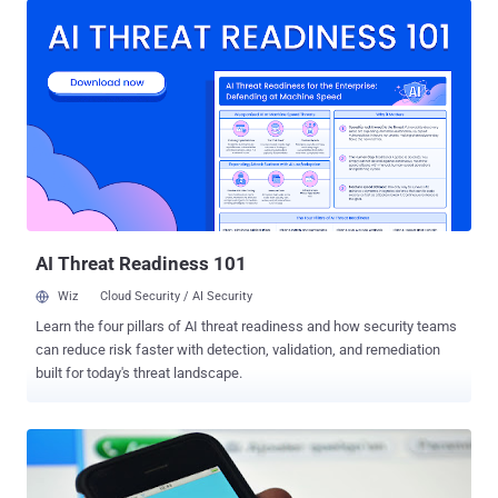
property, mass attacks and most importantly, our critical
infrastructures. We have long-discussed nightmare scenarios of
cyber attacks against nation's critical infrastructure, but now these
scenarios have come to the real world, and we have seen many
such incidents in the past years. The latest example is cyber
attacks against Ukrainian power grid . Just two weeks back,
Ukraine's national power company Ukrenergo confirmed that
electricity outage on 17-18th December last year was caused by a
cyber attack. Such sophisticated cyber attacks have revealed the
extent of vulnerabilities in the systems that are operating the most
critic...
AI Threat Readiness 101
Wiz
Cloud Security / AI Security
Learn the four pillars of AI threat readiness and how security teams
can reduce risk faster with detection, validation, and remediation
built for today's threat landscape.