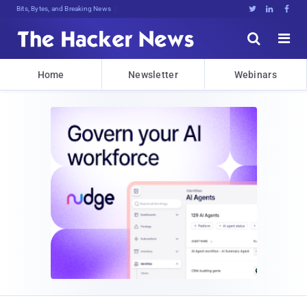
Bits, Bytes, and Breaking News





Home
Newsletter
Webinars