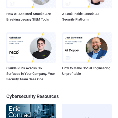
had not yet been restored. India's Minister of State for
Communications and IT, Sachin...
How AI-Assisted Attacks Are
A Look Inside Lasso's AI
Breaking Legacy SIEM Tools
Security Platform
Claude Runs Across Six
How to Make Social Engineering
Surfaces in Your Company. Your
Unprofitable
Security Team Sees One.
Cybersecurity Resources