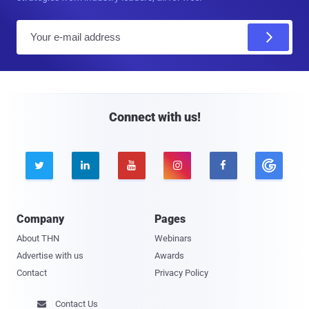
E
m
a
i
l
Connect with us!





Company
Pages
About THN
Webinars
Advertise with us
Awards
Contact
Privacy Policy
Contact Us
