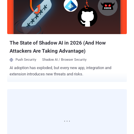
and outside the country. " A malicious spam campaign is on the rise
targeting Skype users by sending instant message which appears
to come from friends in the Skype contact list ," the advisory reads.
Security researchers from Avast had intercepted this Darkbot
malware campaign, and they estimate that this affecting millions of
Skype users. “ The worm is reported as stealing user credentials,
engaging in click fr...
The State of Shadow AI in 2026 (And How
Attackers Are Taking Advantage)
Push Security
Shadow AI / Browser Security
AI adoption has exploded, but every new app, integration and
extension introduces new threats and risks.