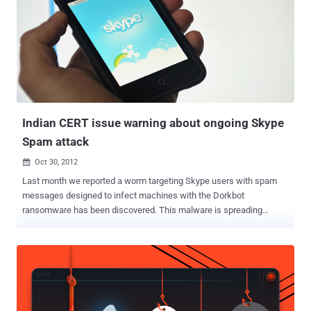
Indian CERT issue warning about ongoing Skype
Spam attack
Oct 30, 2012

Last month we reported a worm targeting Skype users with spam
messages designed to infect machines with the Dorkbot
ransomware has been discovered. This malware is spreading
through a question/ phrase sent to the users by someone and the
question is: “ lol is this your new profile pic? ” Same spam now
targeting most of the Indian skype users, Indian CERT (Computer
Emergency Response Team) issue a warning about this ongoing
spam attack via advisory. A number of Indians use ‘Skype’ to
communicate with their friends, relatives and other contacts within