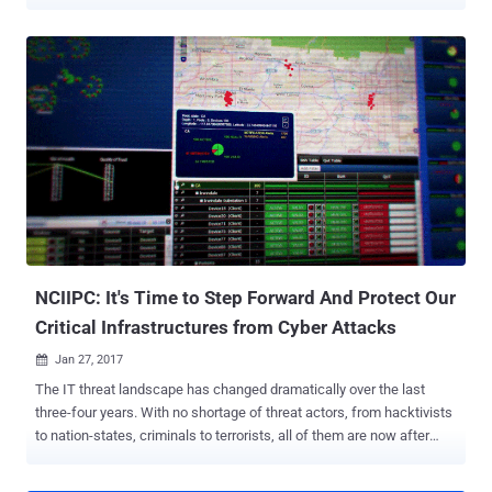
compulsorily report cybersecurity incidents, including data
breaches, within six hours. "Any service provider, intermediary, data
center, body corporate and Government organization shall
mandatorily report cyber incidents [...] to CERT-In within six hours of
noticing such incidents or being brought to notice about such
incidents," the government said in a release. The types of incidents
that come under the ambit include, inter alia, compromise of critical
systems, targeting scanning, unauthorized access to computers
and social media accounts, website defacements, malware
deployments, identity theft, DDoS attacks, data breaches and leaks,
rogue mobile apps, and attacks against servers and network
appliances like routers and IoT devices. The government said it was
taking these steps to ens...
NCIIPC: It's Time to Step Forward And Protect Our
Critical Infrastructures from Cyber Attacks
Jan 27, 2017

The IT threat landscape has changed dramatically over the last
three-four years. With no shortage of threat actors, from hacktivists
to nation-states, criminals to terrorists, all of them are now after
something new. It's no more just about stealing your money, credit
cards and defacing websites, as now they are after the intellectual