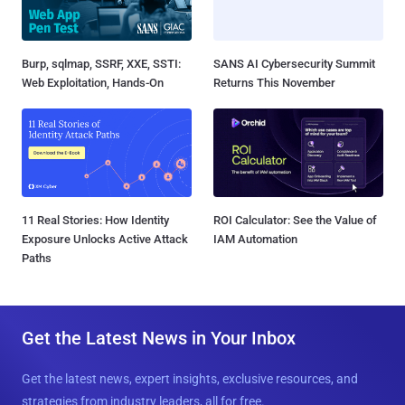
Burp, sqlmap, SSRF, XXE, SSTI:
SANS AI Cybersecurity Summit
Web Exploitation, Hands-On
Returns This November
11 Real Stories: How Identity
ROI Calculator: See the Value of
Exposure Unlocks Active Attack
IAM Automation
Paths
Get the Latest News in Your Inbox
Get the latest news, expert insights, exclusive resources, and
strategies from industry leaders, all for free.