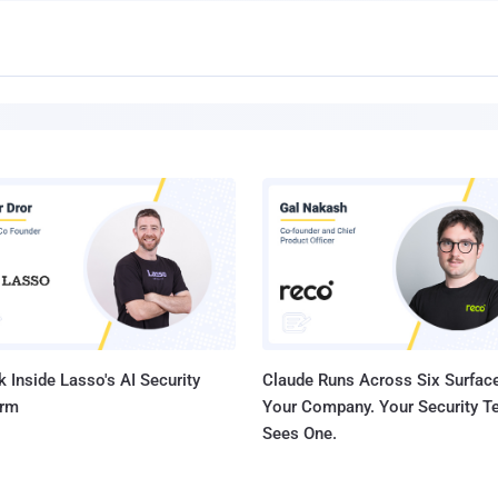
 Inside Lasso's AI Security
Claude Runs Across Six Surface
orm
Your Company. Your Security 
Sees One.