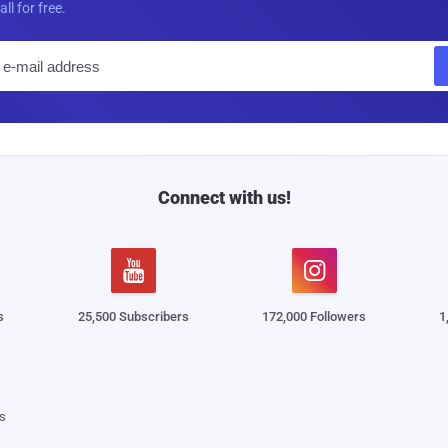
all for free.
E
m
a
i
l
Connect with us!


s
25,500 Subscribers
172,000 Followers
1
s