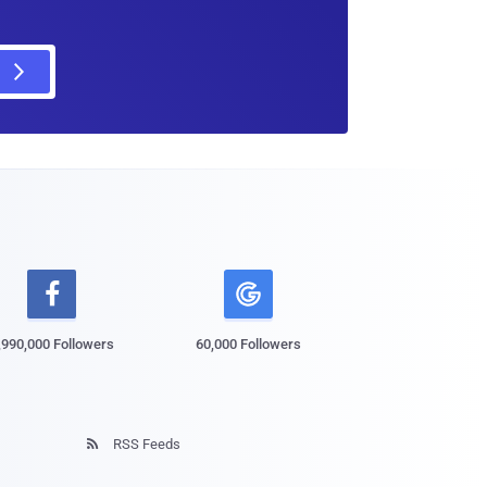

,990,000 Followers
60,000 Followers
RSS Feeds
