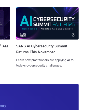
SANS AI Cybersecurity Summit
f IAM
Returns This November
Learn how practitioners are applying AI to
today's cybersecurity challenges.
ustry