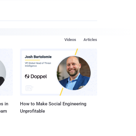
Videos
Articles
s in
How to Make Social Engineering
Team
Unprofitable