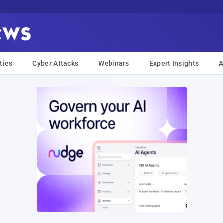
ties
Cyber Attacks
Webinars
Expert Insights
A