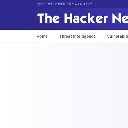
Bits, Bytes, and Breaking News
Home
Threat Intelligence
Vulnerabili