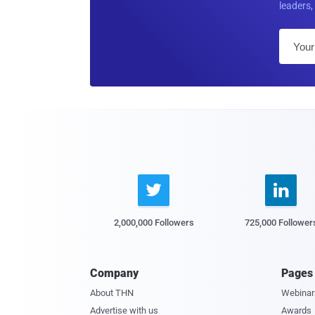
leaders, 


2,000,000 Followers
725,000 Follower
Company
Pages
About THN
Webinar
Advertise with us
Awards