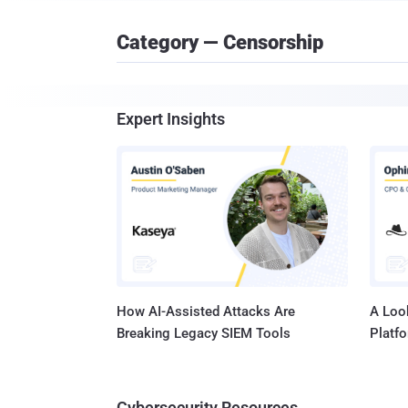
Category — Censorship
Expert Insights
How AI-Assisted Attacks Are
A Look
Breaking Legacy SIEM Tools
Platf
Cybersecurity Resources