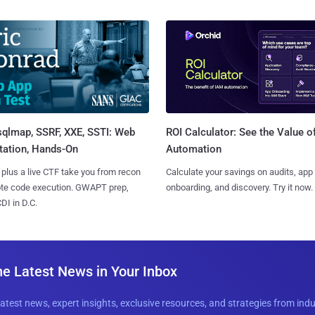
sqlmap, SSRF, XXE, SSTI: Web
ROI Calculator: See the Value o
tation, Hands-On
Automation
 plus a live CTF take you from recon
Calculate your savings on audits, app
ote code execution. GWAPT prep,
onboarding, and discovery. Try it now.
I in D.C.
he Latest News in Your Inbox
latest news, expert insights, exclusive resources, and strategies from ind