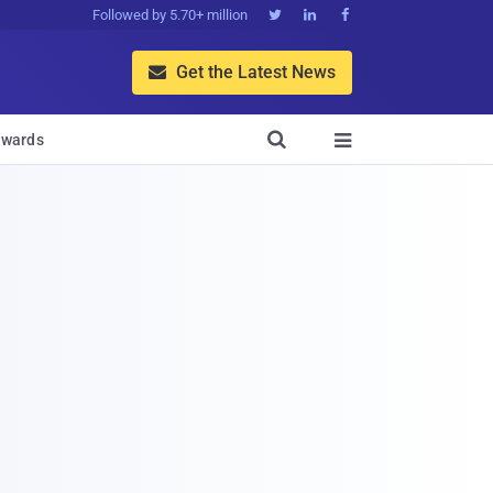
Followed by 5.70+ million



Get the Latest News


wards
