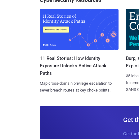
11 Real Stories: How Identity
Burp, 
Exposure Unlocks Active Attack
Exploi
Paths
35 labs
to rem
Map cross-domain privilege escalation to
SANS CD
sever breach routes at key choke points.
Get t
Get the 