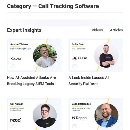
Category — Call Tracking Software
Expert Insights
Videos
Articles
How AI-Assisted Attacks Are
A Look Inside Lasso's AI
Breaking Legacy SIEM Tools
Security Platform