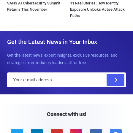
SANS AI Cybersecurity Summit
11 Real Stories: How Identity
Returns This November
Exposure Unlocks Active Attack
Paths
Get the Latest News in Your Inbox
Get the latest news, expert insights, exclusive resources, and
strategies from industry leaders, all for free.
E
m
a
i
l
Connect with us!