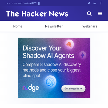
Bits, Bytes, and Breaking News





Home
Newsletter
Webinars