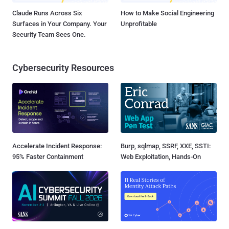
Claude Runs Across Six
How to Make Social Engineering
Surfaces in Your Company. Your
Unprofitable
Security Team Sees One.
Cybersecurity Resources
Accelerate Incident Response:
Burp, sqlmap, SSRF, XXE, SSTI:
95% Faster Containment
Web Exploitation, Hands-On