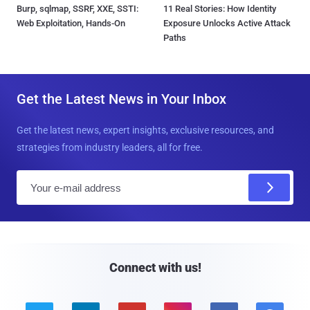
Burp, sqlmap, SSRF, XXE, SSTI:
11 Real Stories: How Identity
Web Exploitation, Hands-On
Exposure Unlocks Active Attack
Paths
Get the Latest News in Your Inbox
Get the latest news, expert insights, exclusive resources, and
strategies from industry leaders, all for free.
E
m
a
i
l
Connect with us!