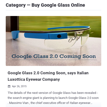
Category — Buy Google Glass Online
Google Glass 2.0 Coming Soon, says Italian
Luxottica Eyewear Company
Apr 26, 2015

The details of the next version of Google Glass has been revealed -
the search engine giant is planning to launch Google Glass 2.0 soon
. Massimo Vian , the chief executive officer of Italian eyewear