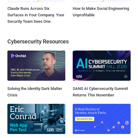
Claude Runs Across Six
How to Make Social Engineering
Surfaces in Your Company. Your
Unprofitable
Security Team Sees One.
Cybersecurity Resources
Solving the Identity Dark Matter
SANS AI Cybersecurity Summit
Crisis
Returns This November