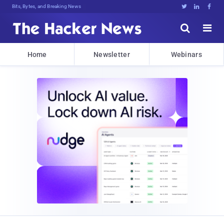
Bits, Bytes, and Breaking News





Home
Newsletter
Webinars