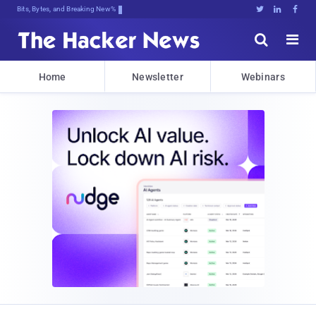
Bits, Bytes, and Breaking News





Home
Newsletter
Webinars