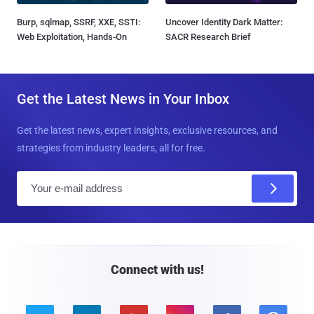
Burp, sqlmap, SSRF, XXE, SSTI:
Uncover Identity Dark Matter:
Web Exploitation, Hands-On
SACR Research Brief
Get the Latest News in Your Inbox
Get the latest news, expert insights, exclusive resources, and
strategies from industry leaders, all for free.
E
m
a
i
l
Connect with us!