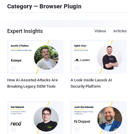
Category — Browser Plugin
Expert Insights
Videos
Articles
How AI-Assisted Attacks Are
A Look Inside Lasso's AI
Breaking Legacy SIEM Tools
Security Platform