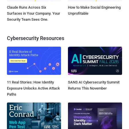
Claude Runs Across Six
How to Make Social Engineering
Surfaces in Your Company. Your
Unprofitable
Security Team Sees One.
Cybersecurity Resources
11 Real Stories: How Identity
SANS AI Cybersecurity Summit
Exposure Unlocks Active Attack
Returns This November
Paths