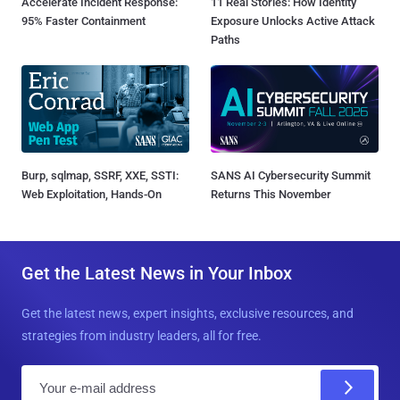
Accelerate Incident Response:
11 Real Stories: How Identity
95% Faster Containment
Exposure Unlocks Active Attack
Paths
Burp, sqlmap, SSRF, XXE, SSTI:
SANS AI Cybersecurity Summit
Web Exploitation, Hands-On
Returns This November
Get the Latest News in Your Inbox
Get the latest news, expert insights, exclusive resources, and
strategies from industry leaders, all for free.
E
m