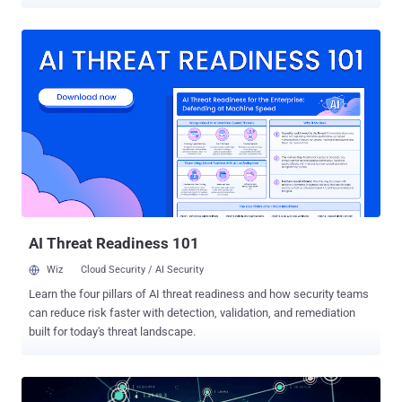
lengthy prison terms. Paras Jha, 21 from New Jersey, Josiah White,
20 from Washington, and Dalton Norman, 21 from Louisiana, plead
guilty in December 2017 to multiple charges for their role in creating
and hijacking hundreds of thousands IoT devices to make them part
of a notorious botnet network dubbed Mirai . Mirai malware scanned
for insecure routers, cameras, DVRs, and other Internet of Things
(IoT) devices which were using their default passwords and then
made them part of a botnet network . The trio developed the Mirai
botnet to attack rival Minecraft video gaming hosts, but after
realizing that their invention was powerful enough to launch record-
breaking DDoS attacks against targets like OVH hosting website,
they released the source code of Mirai . The ...
AI Threat Readiness 101
Wiz
Cloud Security / AI Security
Learn the four pillars of AI threat readiness and how security teams
can reduce risk faster with detection, validation, and remediation
built for today's threat landscape.