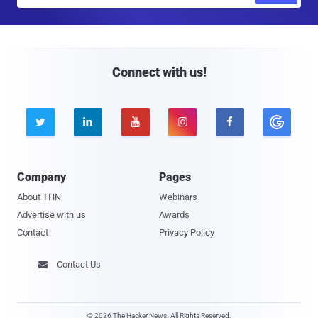
a
i
l
Connect with us!





Company
Pages
About THN
Webinars
Advertise with us
Awards
Contact
Privacy Policy
Contact Us

© 2026 The Hacker News. All Rights Reserved.