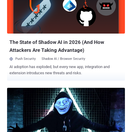
for mining cryptocurrencies — primarily Monero, but also ByteCoin,
RieCoin, and ZCash — but they warn that the hacker could easily
take full control of compromised servers for malicious purposes,
like mounting Mirai-style DDoS attacks. BondNet Attacks only
Windows Server Machines Since mining cryptocurrencies require
large amounts of CPU/GPU power, the botnet master goes after
Windows Server machin...
The State of Shadow AI in 2026 (And How
Attackers Are Taking Advantage)
Push Security
Shadow AI / Browser Security
AI adoption has exploded, but every new app, integration and
extension introduces new threats and risks.