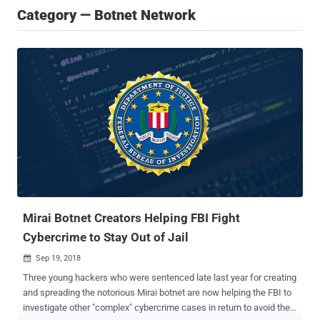
Category — Botnet Network
Mirai Botnet Creators Helping FBI Fight
Cybercrime to Stay Out of Jail
Sep 19, 2018

Three young hackers who were sentenced late last year for creating
and spreading the notorious Mirai botnet are now helping the FBI to
investigate other "complex" cybercrime cases in return to avoid their