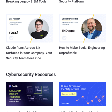
Breaking Legacy SIEM Tools
Security Platform
Claude Runs Across Six
How to Make Social Engineering
Surfaces in Your Company. Your
Unprofitable
Security Team Sees One.
Cybersecurity Resources