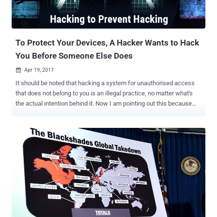
To Protect Your Devices, A Hacker Wants to Hack
You Before Someone Else Does
Apr 19, 2017

It should be noted that hacking a system for unauthorised access
that does not belong to you is an illegal practice, no matter what's
the actual intention behind it. Now I am pointing out this because
reportedly someone, who has been labeled as a 'vigilante hacker' by
media, is hacking into vulnerable 'Internet of Things' devices in order
to supposedly secure them. This is not the first time when any
hacker has shown vigilance, as we have seen lots of previous
incidents in which hackers have used malware to compromise
thousands of devices, but instead of hacking them, they forced
owners to make them secure. Dubbed Hajime , the latest IoT botnet
malware, used by the hacker, has already infected at least 10,000
home routers, Internet-connected cameras, and other smart
devices. But reportedly, it's an attempt to wrestle their control from
Mirai and other malicious threats. Mirai is an IoT botnet that