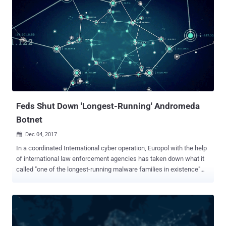
Feds Shut Down 'Longest-Running' Andromeda
Botnet
Dec 04, 2017

In a coordinated International cyber operation, Europol with the help
of international law enforcement agencies has taken down what it
called "one of the longest-running malware families in existence"
known as Andromeda. Andromeda , also known as Win32/Gamarue,
is an infamous HTTP-based modular botnet that has been around
for several years now, and infecting computers with it's malicious
intentions ever since. The primary goal of Andromeda bot is to
distribute other malware families for mass global malware attacks.