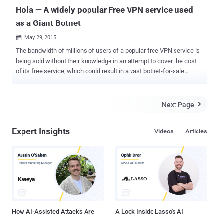
Judge Kev...
Hola — A widely popular Free VPN service used
as a Giant Botnet
May 29, 2015

The bandwidth of millions of users of a popular free VPN service is
being sold without their knowledge in an attempt to cover the cost
of its free service, which could result in a vast botnet-for-sale
network. "Hola," a free virtual private network, is designed to help
people abroad watch region-restricted shows like American Netflix
and other streaming U.S. media. Hola Is Selling Users' Bandwidth
Next Page

Hola is an easy-to-use browser plugin available in the Google
Chrome Store, with more than 6 million downloads to date. But
Expert Insights
Videos
Articles
unfortunately, it could be used by hackers to maliciously attack
websites, potentially putting its users at risk of being involved in
illegal or abusive activities. Hola uses a peer-to-peer system to route
users' traffic. So if you are in Denmark and want to watch a show
from America, you might be routed through a US-based user's
internet connection. However, Hola is not missing the chance to
make money from a free service. It has been s...
How AI-Assisted Attacks Are
A Look Inside Lasso's AI