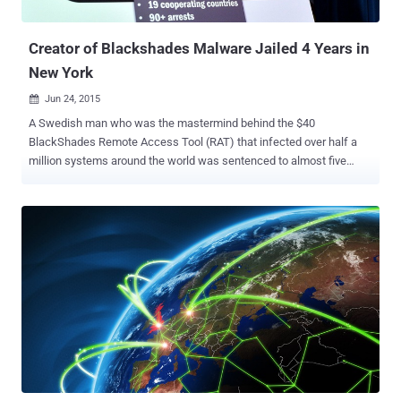
threatened the Internet last year with record-sett...
Creator of Blackshades Malware Jailed 4 Years in
New York
Jun 24, 2015

A Swedish man who was the mastermind behind the $40
BlackShades Remote Access Tool (RAT) that infected over half a
million systems around the world was sentenced to almost five
years in a U.S. prison on Tuesday. Alex Yücel , 25, owned and
operated an organization called "BlackShades" that sold a
sophisticated and notorious form of software, called RAT, to several
thousands of hackers and other people in more than 100 countries
for prices ranging from $40 to $50. BlackShades malware was
designed to capture keystrokes, steal usernames and passwords
for victims' email and Web services, FTP clients, instant messaging
applications, and lots more. In the worst case, the malicious
software even allowed hackers to take remote control of victim's
computer and webcam to pilfer photos or videos without the
knowledge of the computer owner. Yucel (a.k.a. " marjinz ") was
sentenced to four and three-quarter years in prison by U.S. District