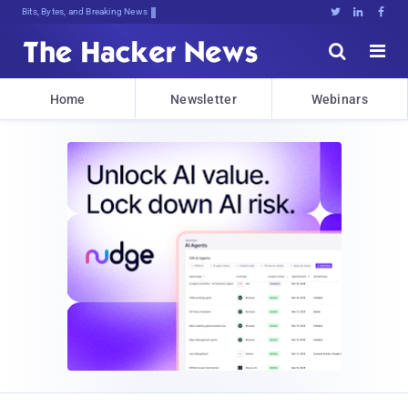
Bits, Bytes, and Breaking News





Home
Newsletter
Webinars