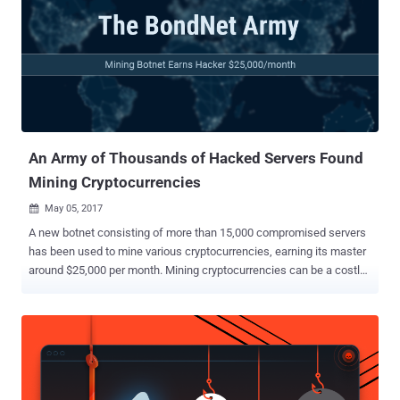
The botnet has been associated with at least 80 malware families,
and in the last six months, it was detected (or blocked) on an
average of more than 1 million machines per month. Last year, law
enforcement agencies took down the criminal infrastructure of the
infamous Avalanche botnet in a similar massive international cyber
operation. Avalanche botnet was used as a delivery platform to
spread other malware families, including Andromeda. While in...
An Army of Thousands of Hacked Servers Found
Mining Cryptocurrencies
May 05, 2017

A new botnet consisting of more than 15,000 compromised servers
has been used to mine various cryptocurrencies, earning its master
around $25,000 per month. Mining cryptocurrencies can be a costly
investment, as it requires an enormous amount of computing power,
but cybercriminals have found an easy money-making solution.
Dubbed BondNet, the botnet was first spotted in December 2016 by
GuardiCore researchers, who traced back the botnet malware
developer, using online handle Bond007.01, to China. According to
the GuardiCore researchers, Bond007.01 is currently using BondNet