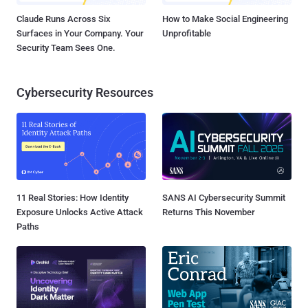
Claude Runs Across Six
How to Make Social Engineering
Surfaces in Your Company. Your
Unprofitable
Security Team Sees One.
Cybersecurity Resources
11 Real Stories: How Identity
SANS AI Cybersecurity Summit
Exposure Unlocks Active Attack
Returns This November
Paths