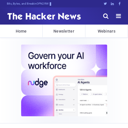
Bits, Bytes, and Breaking News





Home
Newsletter
Webinars