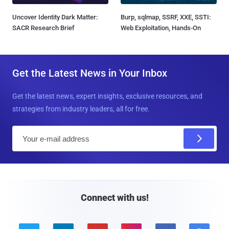
Uncover Identity Dark Matter:
Burp, sqlmap, SSRF, XXE, SSTI:
SACR Research Brief
Web Exploitation, Hands-On
Get the Latest News in Your Inbox
Get the latest news, expert insights, exclusive resources, and
strategies from industry leaders, all for free.
E
m
a
i
l
Connect with us!