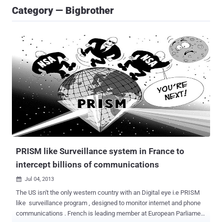
Category — Bigbrother
PRISM like Surveillance system in France to
intercept billions of communications
Jul 04, 2013

The US isn't the only western country with an Digital eye i.e PRISM
like surveillance program , designed to monitor internet and phone
communications . French is leading member at European Parliament