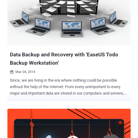
Dropbox, Box, RapidShare, Amazon Cloud Drive to store and secure
our personal data. But, unfortunately with Microsoft OneDrive
storage service, it doesn’t work. Microsoft fails to deliver integrity to
its users as Microsoft's OneDrive for Business cloud-based storage
service has been modifying users' files when they are uploading to
Cloud storage, according to an Ireland based Storage technology
researcher Seán Byrne, who posted about it in a Myce ...
Data Backup and Recovery with 'EaseUS Todo
Backup Workstation'
Mar 04, 2014

Since, we are living in the era where nothing could be possible
without the help of the Internet. From every unimportant to every
major and important data are stored in our computers and servers,
and there is a massive growth in the volume of data all around us.
But, computer drives can fail, and usually they give no advance
warning. One minute they're working fine, and the next minute
they're toasted. Data loss can be very costly, and due to the increase
in cyber threat these days, all computer data is at risk from threats
or damage. Even with the most reliable equipment and the most