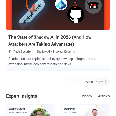
secure operating environment, there is always the possibility of
something going wrong. So, a solution to all problems is to have a
backup of entire data stored on your computer, and for that it is
important for you to have a right choice. Want to know - How to
backup the server/workstation? Well, there are many options, some
are reliable and some are not. Now, at this point, you won...
The State of Shadow AI in 2026 (And How
Attackers Are Taking Advantage)
Push Security
Shadow AI / Browser Security
AI adoption has exploded, but every new app, integration and
extension introduces new threats and risks.
Next Page

Expert Insights
Videos
Articles