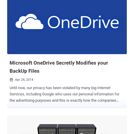
Microsoft OneDrive Secretly Modifies your
BackUp Files
Apr 24, 2014

Until now, our privacy has been violated by many big Internet
Services, including Google who uses our personal information for
the advertising purposes and this is exactly how the companies
handle the mass of personal data we provide them. But, recent
report about another big giant Microsoft shows that it omits almost
all other privacy aspects, as it targets ‘ Integrity ’ of our data. To hold
on our large data, having backups is always a good idea and many
of us prefer cloud-based backup solutions such as Google Drive,