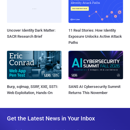
Uncover Identity Dark Matter:
11 Real Stories: How Identity
SACR Research Brief
Exposure Unlocks Active Attack
Paths
Burp, sqlmap, SSRF, XXE, SSTI:
SANS AI Cybersecurity Summit
Web Exploitation, Hands-On
Returns This November
Get the Latest News in Your Inbox