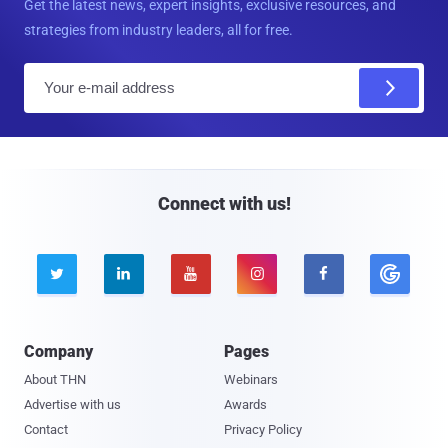
Get the latest news, expert insights, exclusive resources, and
strategies from industry leaders, all for free.
E
m
a
i
l
Connect with us!





Company
Pages
About THN
Webinars
Advertise with us
Awards
Contact
Privacy Policy