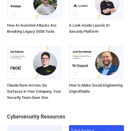
How AI-Assisted Attacks Are
A Look Inside Lasso's AI
Breaking Legacy SIEM Tools
Security Platform
Claude Runs Across Six
How to Make Social Engineering
Surfaces in Your Company. Your
Unprofitable
Security Team Sees One.
Cybersecurity Resources