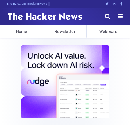
Bits, Bytes, and Breaking News





Home
Newsletter
Webinars