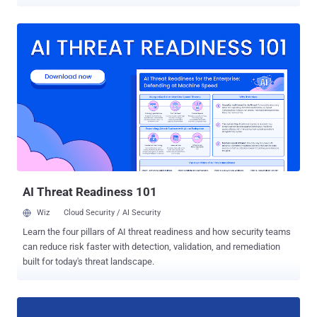
been designed to help you backup not only your documents and
photos in the cloud but your entire computer as well. Data loss is
always the worst thing that can happen to anyone, so having
backups of all your data is always a good idea. Also, having regular
backups can save you and your company in the events of data
breaches and ransomware attacks. "On June 28th, 2017, we will
launch Backup and Sync from Google, a tool intended to help
everyday users back up files and photos from their computers, so
they’re safe and accessible from anywhere," reads Google's post on
the G Suite Blog. The Backup and Sync tool will replace the current
Google Drive uploader client for Mac/PC, and will also be integrated
into the desktop Google Photos uploader. So, instead of creati...
AI Threat Readiness 101
Wiz
Cloud Security / AI Security
Learn the four pillars of AI threat readiness and how security teams
can reduce risk faster with detection, validation, and remediation
built for today's threat landscape.