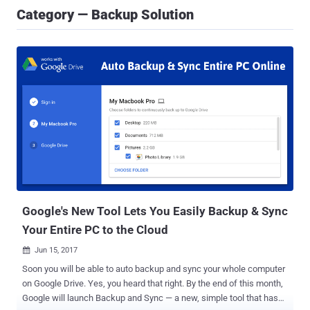
Category — Backup Solution
Google's New Tool Lets You Easily Backup & Sync
Your Entire PC to the Cloud
Jun 15, 2017

Soon you will be able to auto backup and sync your whole computer
on Google Drive. Yes, you heard that right. By the end of this month,
Google will launch Backup and Sync — a new, simple tool that has