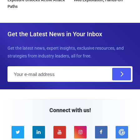
Paths
Get the Latest News in Your Inbox
Get the latest news, expert insights, exclusive resources, and
strategies from industry leaders, all for free.
E
m
a
i
l
Connect with us!




