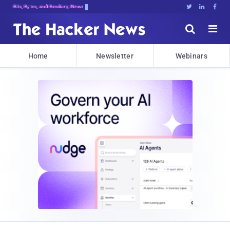
Bits, Bytes, and Breaking News





Home
Newsletter
Webinars