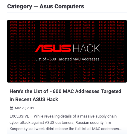
Category — Asus Computers
Here's the List of ~600 MAC Addresses Targeted
in Recent ASUS Hack
Mar 29, 2019

EXCLUSIVE — While revealing details of a massive supply chain
cyber attack against ASUS customers, Russian security firm
Kaspersky last week didn't release the full list all MAC addresses