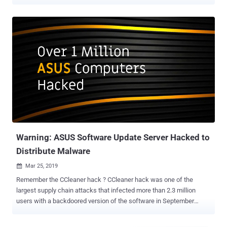
that hackers hardcoded into their malware to surgically target a
specific pool of users. Instead, Kaspersky released a dedicated
offline tool and launched an online web page where ASUS PC users
can search for their MAC addresses to check whether they were in
the hit list. However, many believe it is not a convenient way for
large enterprises with hundreds of thousands of systems to know if
they were targeted or not. List of MAC Addresses Targeted in ASUS
Supply Chain Attack To solve this and help other cybersecurity
experts continue their hunt for related hacking campaigns,
Australian security firm Skylight's CTO Shahar Zini contacted The
Hacker News and provided the full list of nearly 583 MAC addresses
targeted in the ASUS breach. "If information regarding targets exi...
Warning: ASUS Software Update Server Hacked to
Distribute Malware
Mar 25, 2019

Remember the CCleaner hack ? CCleaner hack was one of the
largest supply chain attacks that infected more than 2.3 million
users with a backdoored version of the software in September
2017. Security researchers today revealed another massive supply
chain attack that compromised over 1 million computers