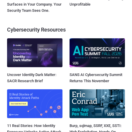
Surfaces in Your Company. Your
Unprofitable
Security Team Sees One.
Cybersecurity Resources
Uncover Identity Dark Matter:
SANS AI Cybersecurity Summit
SACR Research Brief
Returns This November
11 Real Stories: How Identity
Burp, sqlmap, SSRF, XXE, SSTI:
Exposure Unlocks Active Attack
Web Exploitation, Hands-On