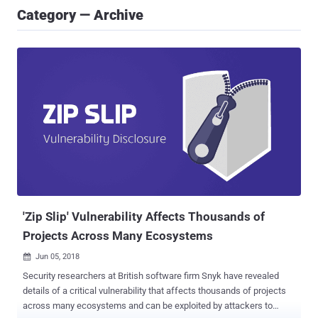
Category — Archive
'Zip Slip' Vulnerability Affects Thousands of
Projects Across Many Ecosystems
Jun 05, 2018

Security researchers at British software firm Snyk have revealed
details of a critical vulnerability that affects thousands of projects
across many ecosystems and can be exploited by attackers to