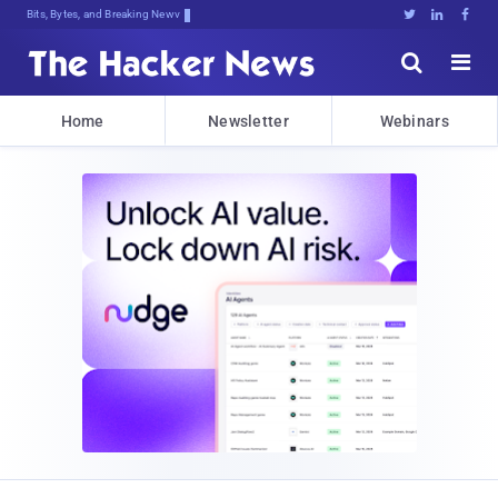
Bits, Bytes, and Breaking News





Home
Newsletter
Webinars