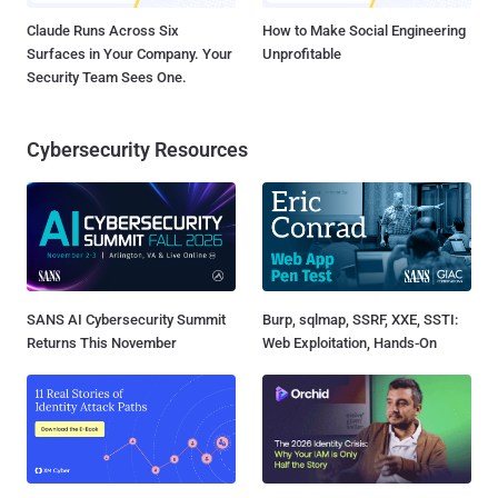
Claude Runs Across Six
How to Make Social Engineering
Surfaces in Your Company. Your
Unprofitable
Security Team Sees One.
Cybersecurity Resources
SANS AI Cybersecurity Summit
Burp, sqlmap, SSRF, XXE, SSTI:
Returns This November
Web Exploitation, Hands-On