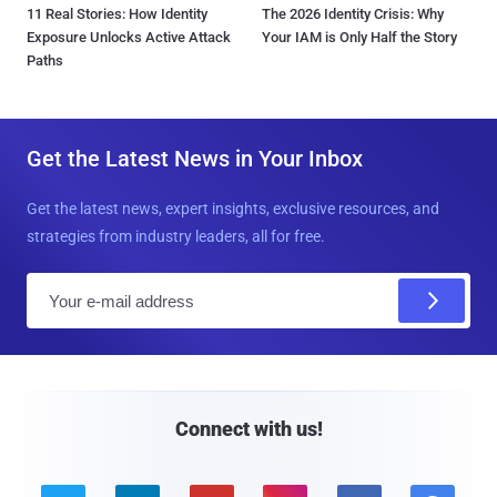
11 Real Stories: How Identity
The 2026 Identity Crisis: Why
Exposure Unlocks Active Attack
Your IAM is Only Half the Story
Paths
Get the Latest News in Your Inbox
Get the latest news, expert insights, exclusive resources, and
strategies from industry leaders, all for free.
E
m
a
i
l
Connect with us!