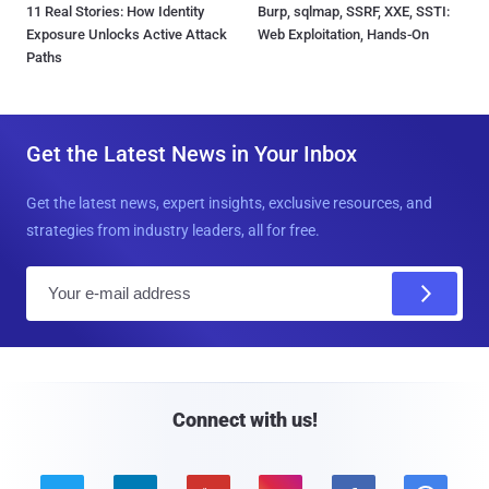
11 Real Stories: How Identity
Burp, sqlmap, SSRF, XXE, SSTI:
Exposure Unlocks Active Attack
Web Exploitation, Hands-On
Paths
Get the Latest News in Your Inbox
Get the latest news, expert insights, exclusive resources, and
strategies from industry leaders, all for free.
E
m
a
i
l
Connect with us!