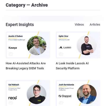
Category — Archive
Expert Insights
Videos
Articles
How AI-Assisted Attacks Are
A Look Inside Lasso's AI
Breaking Legacy SIEM Tools
Security Platform