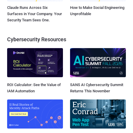
Claude Runs Across Six
How to Make Social Engineering
Surfaces in Your Company. Your
Unprofitable
Security Team Sees One.
Cybersecurity Resources
ROI Calculator: See the Value of
SANS AI Cybersecurity Summit
IAM Automation
Returns This November