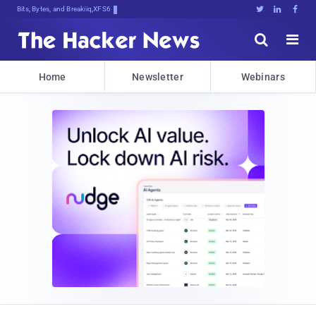
Bits, Bytes, and Breaking News





Home
Newsletter
Webinars