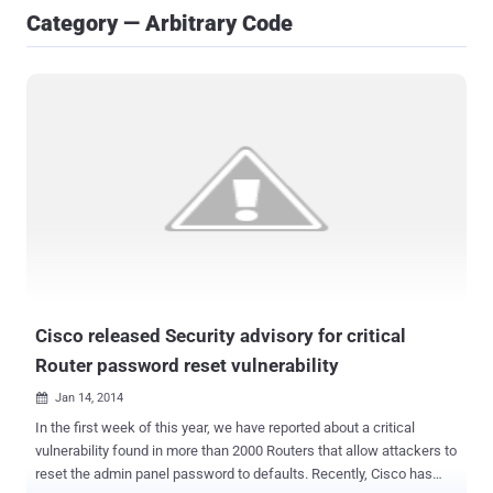
Category — Arbitrary Code
Cisco released Security advisory for critical
Router password reset vulnerability
Jan 14, 2014

In the first week of this year, we have reported about a critical
vulnerability found in more than 2000 Routers that allow attackers to
reset the admin panel password to defaults. Recently, Cisco has