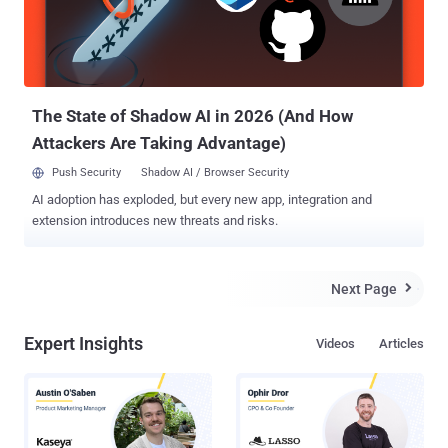
the kernel. This, in turn, allows the attacker to become root, gain
control over the DSP , buttons, and LEDs on the phone. ” While he
did not specify the precise vulnerability, Cui said it allowed him to
patch the phone's software with arbitrary pieces of code, and that t...
The State of Shadow AI in 2026 (And How
Attackers Are Taking Advantage)
Push Security
Shadow AI / Browser Security
AI adoption has exploded, but every new app, integration and
extension introduces new threats and risks.
Next Page

Expert Insights
Videos
Articles