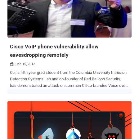
Cisco VoIP phone vulnerability allow
eavesdropping remotely
Dec 15, 2012

Cui, a fifth year grad student from the Columbia University Intrusion
Detection Systems Lab and co-founder of Red Balloon Security,
has demonstrated an attack on common Cisco-branded Voice over
IP (VoIP) phones that could easily eavesdrop on private
conversations remotely. The vulnerability Cui demonstrated was
based on work he did over the last year on what he called ‘ Project
Gunman v2 ’, where a laser printer firmware update could be
compromised to include additional, and potentially malicious, code.
The latest vulnerability is based on a lack of input validation at the
syscall interface. Cui said, “ allows arbitrary modification of kernel
memory from userland, as well as arbitrary code execution within