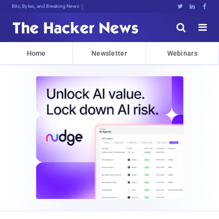
Bits, Bytes, and Breaking News





Home
Newsletter
Webinars