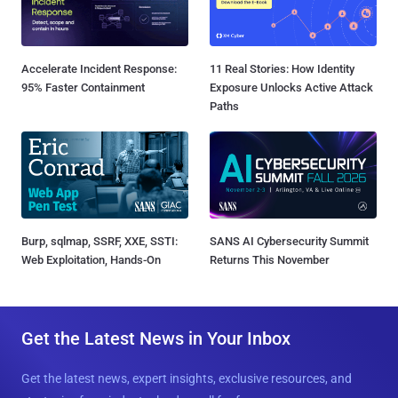
Accelerate Incident Response:
11 Real Stories: How Identity
95% Faster Containment
Exposure Unlocks Active Attack
Paths
Burp, sqlmap, SSRF, XXE, SSTI:
SANS AI Cybersecurity Summit
Web Exploitation, Hands-On
Returns This November
Get the Latest News in Your Inbox
Get the latest news, expert insights, exclusive resources, and