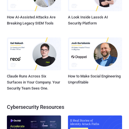
How AI-Assisted Attacks Are
A Look Inside Lasso's AI
Breaking Legacy SIEM Tools
Security Platform
Claude Runs Across Six
How to Make Social Engineering
Surfaces in Your Company. Your
Unprofitable
Security Team Sees One.
Cybersecurity Resources