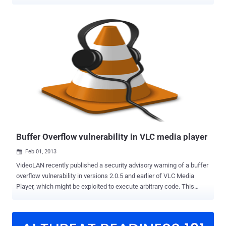
released a security advisory , detailed about the similar vulnerability
affecting their three networking products. Cisco has rated the flaw
highly critical and marked it as 10.0 on the Common Vulnerability
Scoring System (CVSS). A security researcher found a secret
service listening on port 32764 TCP, allowed a remote user to send
unauthenticated commands to the device and reset the
administrative password. Successful exploitation of the vulnerability
allows the hacker to execute arbitrary commands on the device with
escalated privileges. Vulnerable Cisco products are: WAP4410N
Wireless-N Access Point, Cisco WRVS4400N Wireless-N Gigabit
Security Router, and the Cisco RVS4000 4-port Gigabit Security.
"This vulnerability is due to an undocumented test interface in t...
Buffer Overflow vulnerability in VLC media player
Feb 01, 2013

VideoLAN recently published a security advisory warning of a buffer
overflow vulnerability in versions 2.0.5 and earlier of VLC Media
Player, which might be exploited to execute arbitrary code. This
vulnerability was reported by Debasish Mandal. The vulnerability is
caused due to an error in the "DemuxPacket()" function
(modules/demux/asf/asf.c) when processing ASF files and can be