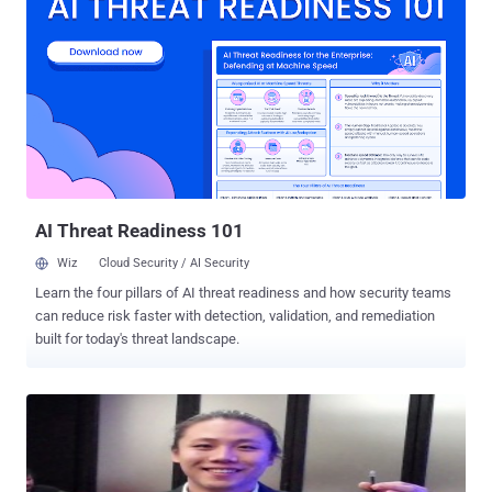
exploited to cause a buffer overflow via a specially crafted ASF
file. To exploit the vulnerability, a user must explicitly open a
specially crafted ASF movie. Successful exploitation may allow
execution of arbitrary code, but requires tricking a user into opening
a malicious file. VideoLAN advises users to refrain from opening
files from untrusted locations and to disable the VLC browser plug-
ins until the issue is patched. A patch will be included in VLC 2.0.6,
the next version of the media player, which is only available for
testing purposes at the moment.
AI Threat Readiness 101
Wiz
Cloud Security / AI Security
Learn the four pillars of AI threat readiness and how security teams
can reduce risk faster with detection, validation, and remediation
built for today's threat landscape.