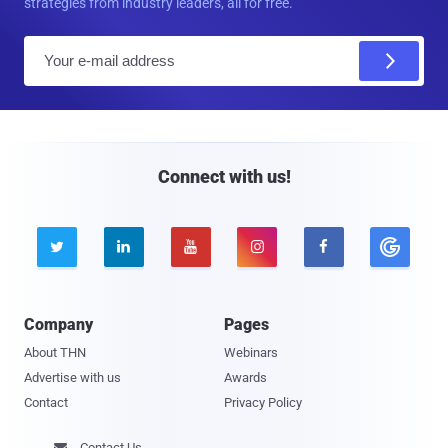
strategies from industry leaders, all for free.
E
m
a
i
l
Connect with us!





Company
Pages
About THN
Webinars
Advertise with us
Awards
Contact
Privacy Policy
Contact Us
