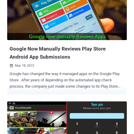
app developers to add new messenger platform features to their
custom apps quickly. Facebook users can install these compatible
third-party apps from the messenger app, which offers users to
send animated GIFs, images, videos, and more content within the
Facebook Messenger app easily. BOON FOR BOTH FACEBOOK AND
THIRD PARTY DEVELOPERS Facebook Messenger Platform will
offer third party app developers to reach out Facebook’s 600
Millions of users. So, the move will be a ...
Google Now Manually Reviews Play Store
Android App Submissions
Mar 18, 2015

Google has changed the way it managed apps on the Google Play
Store . After years of depending on the automated app check
process, the company just made some changes to its Play Store
policies that will successfully weed out malicious and undesirable
apps from Google Play store. Google has introduced an update for
developers and users that's sure to make some parents happy and
some developers sad. The new features are — Better App Review
Process Age-Based Rating System BETTER APP REVIEW PROCESS
The search engine giant announced on Tuesday that it has started
employing humans to review apps before they go live on the Google