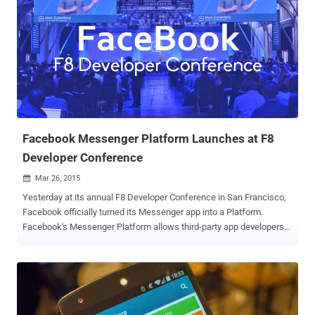
third parties without your knowledge. But, do they need all those
permissions? No doubt, Google’s Android mobile operating system
has a powerful app permission system that forces app developers
to mention the exact permissions they require. But, there is one
major issue for Android users: By default, it is a Take-it-or-Leave-it
situation, which means you can choose to install the app, granting
all those permissions or simply, not install it. It appears like every
app developer wants access to much of my phon...
Facebook Messenger Platform Launches at F8
Developer Conference
Mar 26, 2015

Yesterday at its annual F8 Developer Conference in San Francisco,
Facebook officially turned its Messenger app into a Platform.
Facebook's Messenger Platform allows third-party app developers
to integrate their apps with Facebook messenger app. However,
other popular messaging apps are already offering similar features,
like Chinese WeChat, but Facebook release is much bigger than any
other platform. At F8 Developer Conference, Facebook released
SDK v4.0 for iOS and Android along with Graph API v2.3 that enable