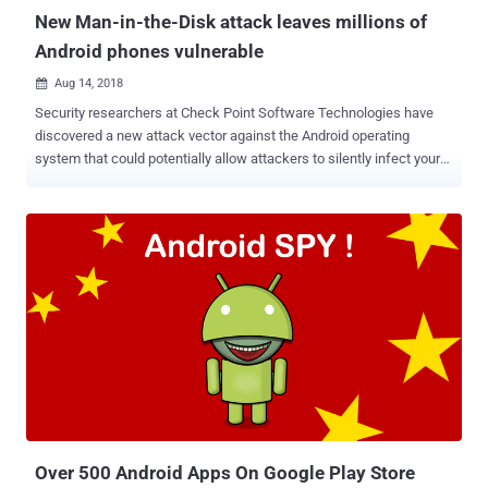
New Man-in-the-Disk attack leaves millions of
Android phones vulnerable
Aug 14, 2018

Security researchers at Check Point Software Technologies have
discovered a new attack vector against the Android operating
system that could potentially allow attackers to silently infect your
smartphones with malicious apps or launch denial of service
attacks. Dubbed Man-in-the-Disk , the attack takes advantage of
the way Android apps utilize 'External Storage' system to store app-
related data, which if tampered could result in code injection in the
privileged context of the targeted application. It should be noted that
apps on the Android operating system can store its resources on the
device in two locations—internal storage and external storage.
Google itself offers guidelines to Android application developers
urging them to use internal storage, which is an isolated space
allocated to each application protected using Android's built-in
sandbox, to store their sensitive files or data. However, researchers
found that many popular apps—including Google Translate ...
Over 500 Android Apps On Google Play Store