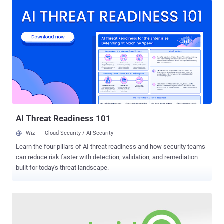
via the official Google Play Store that exploit a technique known as
"click injection fraud." Click injection is a type of attribution fraud
where fraudsters manipulate the attributions to steal the credit from
the actual source of app installation in an advertising process that
involves Cost Per Installation model. In simple words, a malicious
app installed on a device automatically generates a fake click to the
advertisement network with its own tracking codes when it finds
that the user is installing a new app from any other source to claim
itself as the source of the installation. Therefore, Advertisers end up
paying commission to the wro...
AI Threat Readiness 101
Wiz
Cloud Security / AI Security
Learn the four pillars of AI threat readiness and how security teams
can reduce risk faster with detection, validation, and remediation
built for today's threat landscape.