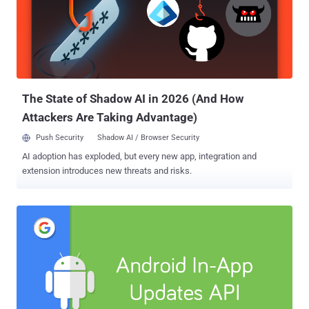
summarized all new privacy and security features of the new
version of Android you can quickly learn from: 1) Stop Android Apps
From Tracking Your Location in the Background Android Q gives you
more control over how an app can use your device location
information. Currently, you have a single option to either allow or
deny an app access to your device location, doesn't matter if it is in-
use...
The State of Shadow AI in 2026 (And How
Attackers Are Taking Advantage)
Push Security
Shadow AI / Browser Security
AI adoption has exploded, but every new app, integration and
extension introduces new threats and risks.