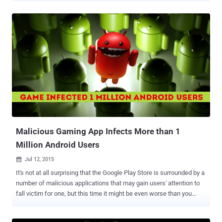
sourcing an early version of its toolkit for iOS to help iOS developers
move their apps more easily to Windows 10. The source code for an
early preview of " Windows Bridge for iOS " is now available on
GitHub under the MIT open-source license. By releasing the preview
of iOS Bridge, Microsoft wants the open-source community to
contribute code, comments, testing, vulnerability reports, before the
company launch the final version later this fall. iOS Toolkit for
Building Windows 10 Apps The iOS Bridge enables developers to
create apps that work with both Windows 8.1 and Windows 10
operating systems. Currently, Microsoft only targets the standard
X86 and X64 processor archi...
Malicious Gaming App Infects More than 1
Million Android Users
Jul 12, 2015

It's not at all surprising that the Google Play Store is surrounded by a
number of malicious applications that may gain users' attention to
fall victim for one, but this time it might be even worse than you
thought. Threat researchers from security firm ESET have
discovered a malicious Facebook-Credentials-Stealing Trojan