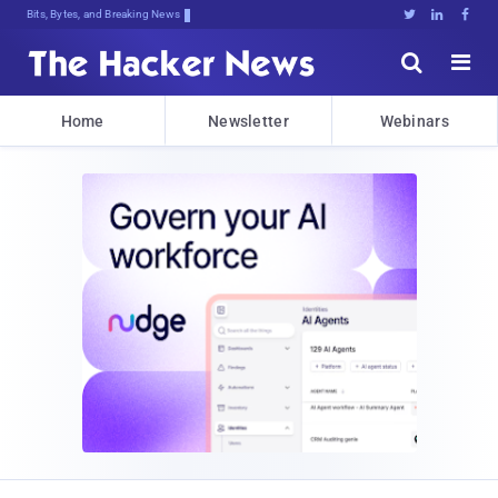
Bits, Bytes, and Breaking News





Home
Newsletter
Webinars