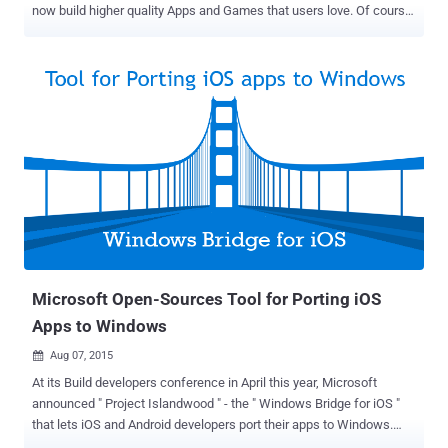
now build higher quality Apps and Games that users love. Of course,
for an end user it may affect the overall app performance and
installation time, as well as mobile data connectivity. Google Wants
Developers to Create Richer Apps By increasing file size limit from
50 MB to 100 MB, Google wants to encourage developers for
creating richer apps and games , as well as help avoid the need for
downloading additional files after the initial APK download. There
are two primary purposes of setting a cap for APKs. The limit
ensures: Developers write code efficiently and keep an eye on the
overall size of their app Users don't have to wait too long to
download an app or game from the Play Store However, Expansion
Files are still there to help developers build apps that exceed the
100MB barrier , but the aim to increase the bas...
Microsoft Open-Sources Tool for Porting iOS
Apps to Windows
Aug 07, 2015

At its Build developers conference in April this year, Microsoft
announced " Project Islandwood " - the " Windows Bridge for iOS "
that lets iOS and Android developers port their apps to Windows.
Microsoft finally made another surprise move on Thursday by open