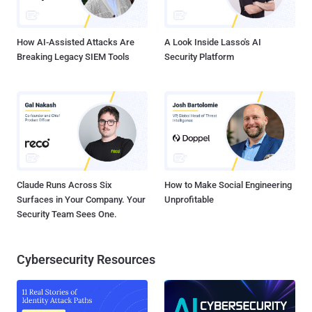
networks gather personal information like phone number, email
address, and many more. Depending on where the ad netwo...
How AI-Assisted Attacks Are
A Look Inside Lasso's AI
Breaking Legacy SIEM Tools
Security Platform
Claude Runs Across Six
How to Make Social Engineering
Surfaces in Your Company. Your
Unprofitable
Security Team Sees One.
Cybersecurity Resources