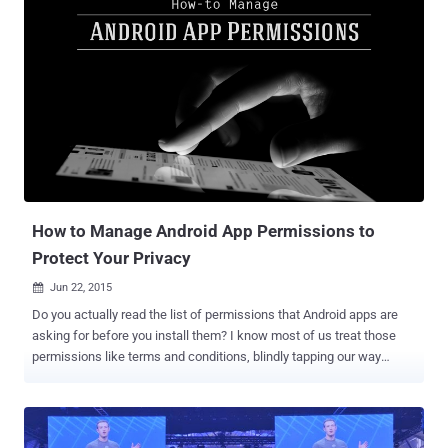
masquerading as an Android game that has been downloaded by
more than a Million Android users. Malicious Android Apps
downloaded 50,000-1,000,000 times The Android game, dubbed "
Cowboy Adventure ," and another malicious game, dubbed " Jump
Chess " – downloaded up to 50,000 times, have since been removed
from Google Play Store. However, before taking them off from the
app store, the creepy game apps may have compromised an
unknown number of victims' Facebook credentials . Both the games
were created by the same software developer, Tinker Studio and
both were used to gather social media credentials from unsuspec...
How to Manage Android App Permissions to
Protect Your Privacy
Jun 22, 2015

Do you actually read the list of permissions that Android apps are
asking for before you install them? I know most of us treat those
permissions like terms and conditions, blindly tapping our way
through. But if you actually do, you would be aware of their reach.
Some of your apps can make phone calls Some can track your
location Some can read your browsing history, contacts, SMS,
photos, calendar And… Even share this personal information with