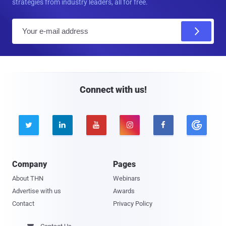
strategies from industry leaders, all for free.
E
m
a
i
l
Connect with us!





Company
Pages
About THN
Webinars
Advertise with us
Awards
Contact
Privacy Policy