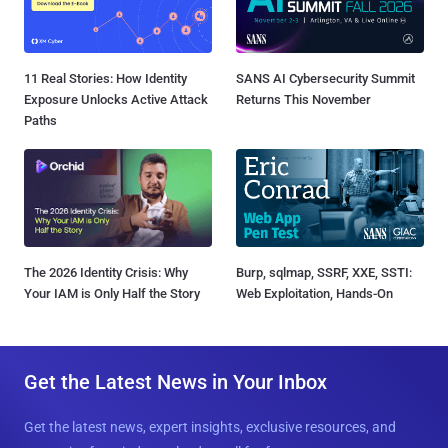
11 Real Stories: How Identity
SANS AI Cybersecurity Summit
Exposure Unlocks Active Attack
Returns This November
Paths
The 2026 Identity Crisis: Why
Burp, sqlmap, SSRF, XXE, SSTI:
Your IAM is Only Half the Story
Web Exploitation, Hands-On
Get the Latest News in Your Inbox
Get the latest news, expert insights, exclusive resources, and