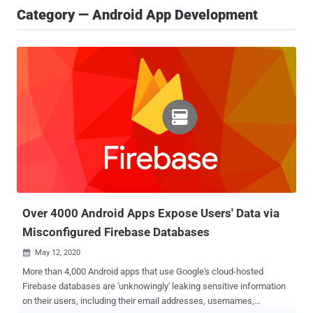
Category — Android App Development
Over 4000 Android Apps Expose Users' Data via
Misconfigured Firebase Databases
May 12, 2020

More than 4,000 Android apps that use Google's cloud-hosted
Firebase databases are 'unknowingly' leaking sensitive information
on their users, including their email addresses, usernames,