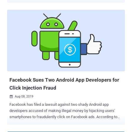
passwords, phone numbers, full names, chat messages and
location data. The investigation, led by Bob Diachenko from Security
Discovery in partnership with Comparitech, is the result of an
analysis of 15,735 Android apps, which comprise about 18 percent
of all apps on Google Play store. "4.8 percent of mobile apps using
Google Firebase to store user data are not properly secured,
allowing anyone to access databases containing users' personal
information, access tokens, and other data without a password or
any other authentication," Comparitech said. Acquired by Google in
2014, Firebase is a popular mobile application development platform
that offers a variety of tools to help third-party app developers build
apps, securely store app data and files, fix issues, and ev...
Facebook Sues Two Android App Developers for
Click Injection Fraud
Aug 08, 2019

Facebook has filed a lawsuit against two shady Android app
developers accused of making illegal money by hijacking users'
smartphones to fraudulently click on Facebook ads. According to
Facebook, Hong Kong-based 'LionMobi' and Singapore-based
'JediMobi' app developers were distributing malicious Android apps