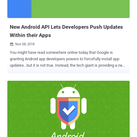
New Android API Lets Developers Push Updates
Within their Apps
Nov 08, 2018

You might have read somewhere online today that Google is
granting Android app developers powers to forcefully install app
updates…but it is not true. Instead, the tech giant is providing a new
feature that will help users to have up-to-date Android apps all the
time and yes, it's optional. Along with the launch of a number of new
tools and features at its Android Dev Summit 2018 , Google has also
launched the a new API, called "In-app Updates," which aims to help
developers ensure that users are running the latest and greatest
version of their app. "We've heard that you'd like more controls to
ensure that users are running the latest and greatest version of your
app. To address this, we're launching an In-app Updates API,"
Google said . How Does Android's New In-app Updates API Work? It
should be noted that the Android's new In-app Updates API doesn't
force or lock out users from the app if they chose not to update it.