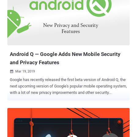
Android Q — Google Adds New Mobile Security
and Privacy Features
Mar 19, 2019

Google has recently released the first beta version of Android Q, the
next upcoming version of Google's popular mobile operating system,
with a lot of new privacy improvements and other security
enhancements. Android Q, where Q has not yet been named, offers
more control over installed apps, their access, and permissions, and
location settings; more support for passive authentication like face
ID, and warnings when you install a new app targeting Android
Marshmallow or older. Instead of directly going through dozens of
different pages Google published about Android Q, here I have