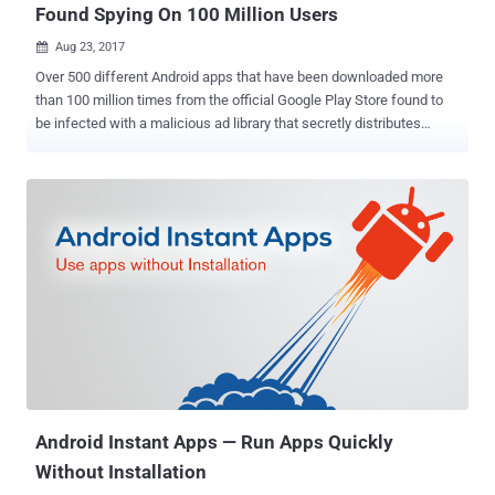
Found Spying On 100 Million Users
Aug 23, 2017

Over 500 different Android apps that have been downloaded more
than 100 million times from the official Google Play Store found to
be infected with a malicious ad library that secretly distributes
spyware to users and can perform dangerous operations. Since 90
per cent of Android apps is free to download from Google Play
Store, advertising is a key revenue source for app developers. For
this, they integrate Android SDK Ads library in their apps, which
usually does not affect an app's core functionality. But security
researchers at mobile security firm Lookout have discovered a
software development kit (SDK), dubbed Igexin, that has been
found delivering spyware on Android devices. Developed by a
Chinese company to offer targeted advertising services to app
developers, the rogue 'Igexin' advertising software was spotted in
more than 500 apps on Google's official marketplace, most of which
included: Games targeted at teens with as many as 100 million
download...
Android Instant Apps — Run Apps Quickly
Without Installation