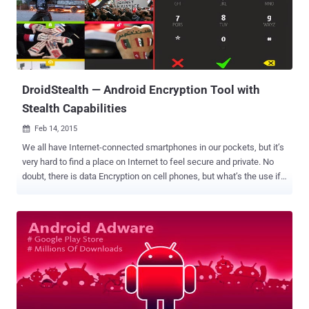
Play Store , a move intended to " better protect the community " and "
improve the app catalog ." The new approach would definitely affect
app developers, as they'll have to wait for their apps to be approved
by Google after they submit them to the Play Store. But, it would
keep users safe from harmful malware or offensive content. ...
DroidStealth — Android Encryption Tool with
Stealth Capabilities
Feb 14, 2015

We all have Internet-connected smartphones in our pockets, but it’s
very hard to find a place on Internet to feel secure and private. No
doubt, there is data Encryption on cell phones, but what’s the use if
it is cracked by hackers or law enforcement? What if the encrypted
files don’t exist in the first place for law enforcement to decrypt it?
That’s the motive behind DroidStealth , a new Android encryption
tool that not only protects sensitive data with obfuscation, but ​also
hides its existence on your phone as if it has nothing to hide.
DroidStealth Android app has been developed by security
researchers from Delft University of Technology in the Netherlands
and would come as a windfall to both the privacy lovers and the
cyber criminals. STEALTH LOGIN MECHANISM DroidStealth Android