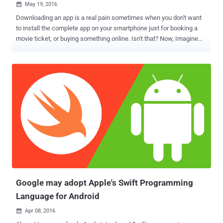
May 19, 2016

Downloading an app is a real pain sometimes when you don't want
to install the complete app on your smartphone just for booking a
movie ticket, or buying something online. Isn't that? Now, Imagine
the world where you can use any Android app without actually the
need to download or even install it on your smartphone. This is
exactly what Google has intended to offer you with its all new
Instant Apps feature. Announced at Google I/O event Wednesday,
Android Instant Apps will break down the walls between websites
and Android apps by allowing people to tap on a URL and open an
Android app instantly, without even having to install it. As a live
demonstration, Google's presenter on stage showed how just
clicking a Buzzfeed Video link, which has a dedicated app, opened
the relevant part of an app — all in just 2 seconds. Also Read: Google
Unveils AI-powered Smart Messaging App In another
demonstration, the presenter showed a link to buy a camera bag at
B&H Ph...
Google may adopt Apple's Swift Programming
Language for Android
Apr 08, 2016
