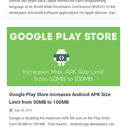
Almost two years back, Apple introduced Swift programming
language at its World Wide Developers Conference (WWDC) to the
developers who build software applications for Apple devices. Swift
was designed to make it easier for developers to create apps for
Apple's mobile platform. Usually developers write complete app
code and then compile it to see output, but Swift helps them see
results in real time instantly while writing code. Now, reports have
been emerged that the search engine giant is also considering
making Swift programming language a "first class" language choice
for programmers making apps for its Android platform. In between
an ongoing legal battle with Oracle over Android, Google is planning
to bring Swift into the Android platform with at least two major third-
party developers — Facebook and Uber, reports The Next Web.
Around the time when Apple officially made Swift an open source
language, executives from Google, Facebook and Uber attended a
m...
Google Play Store increases Android APK Size
Limit from 50MB to 100MB
Sep 30, 2015

Google is doubling the maximum APK file size on the Play Store
from 50 MB to 100 MB . That means... Android app developers can