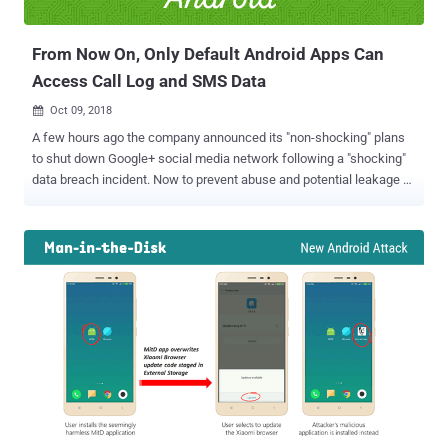
In...
From Now On, Only Default Android Apps Can
Access Call Log and SMS Data
Oct 09, 2018

A few hours ago the company announced its "non-shocking" plans
to shut down Google+ social media network following a "shocking"
data breach incident. Now to prevent abuse and potential leakage of
sensitive data to third-party app developers, Google has made
several significant changes giving users more control over what
type of data they choose to share with each app. The changes are
part of Google's Project Strobe —a "root-and-branch" review of third-
party developers access to Google account and Android device data
and of its idea around apps' data access. Restricted Call Log and
SMS Permissions for Apps Google announced some new changes
to the way permissions are approved for Android apps to prevent
abuse and potential leakage of sensitive call and text log data by
third-party developers. While the apps are only supposed to request
permission those are required for functioning properly, any Android
app can ask permission to access y...