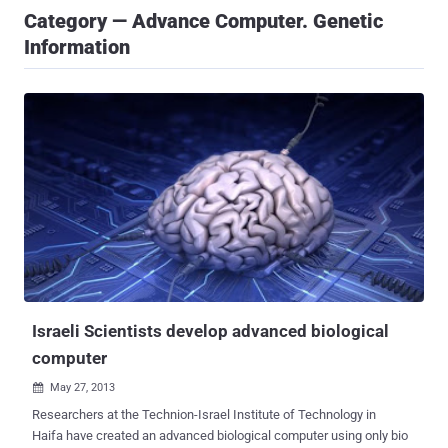
Category — Advance Computer. Genetic
Information
Israeli Scientists develop advanced biological
computer
May 27, 2013

Researchers at the Technion-Israel Institute of Technology in
Haifa have created an advanced biological computer using only bio