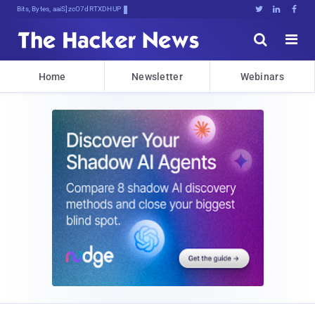
Bits, Bytes, and Breaking News





Home
Newsletter
Webinars