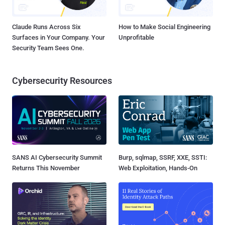
Claude Runs Across Six
How to Make Social Engineering
Surfaces in Your Company. Your
Unprofitable
Security Team Sees One.
Cybersecurity Resources
SANS AI Cybersecurity Summit
Burp, sqlmap, SSRF, XXE, SSTI:
Returns This November
Web Exploitation, Hands-On