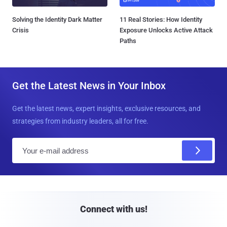
Solving the Identity Dark Matter
11 Real Stories: How Identity
Crisis
Exposure Unlocks Active Attack
Paths
Get the Latest News in Your Inbox
Get the latest news, expert insights, exclusive resources, and
strategies from industry leaders, all for free.
E
m
a
i
l
Connect with us!