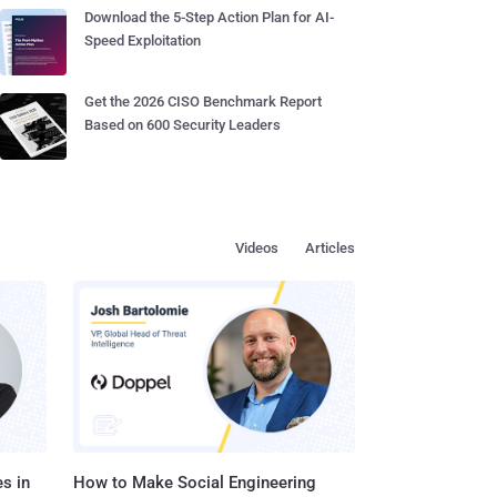
Download the 5-Step Action Plan for AI-
Speed Exploitation
Get the 2026 CISO Benchmark Report
Based on 600 Security Leaders
Videos
Articles
s in
How to Make Social Engineering