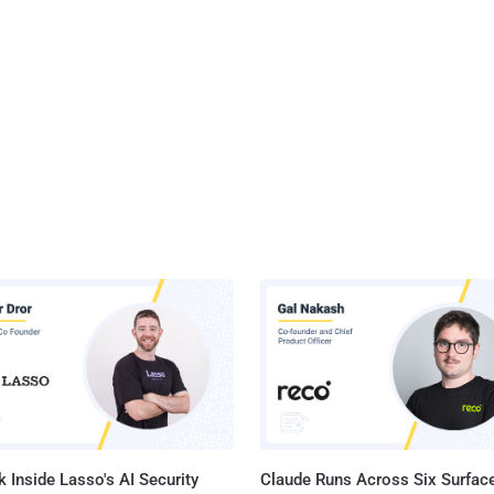
 Inside Lasso's AI Security
Claude Runs Across Six Surface