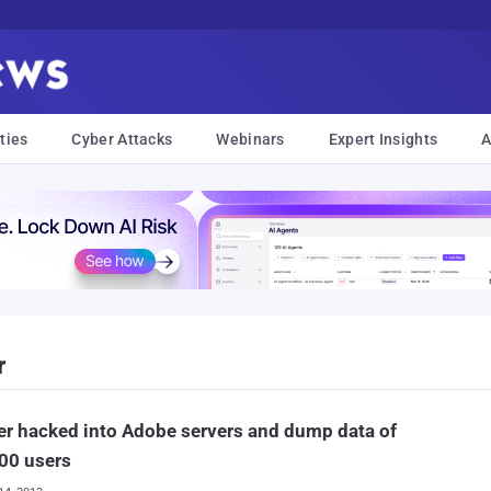
ties
Cyber Attacks
Webinars
Expert Insights
A
r
r hacked into Adobe servers and dump data of
00 users