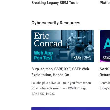
Breaking Legacy SIEM Tools
Platf
Cybersecurity Resources
Burp, sqlmap, SSRF, XXE, SSTI: Web
SANS 
Exploitation, Hands-On
Retur
35 labs plus a live CTF take you from recon
Learn h
to remote code execution. GWAPT prep,
today's
SANS CDI in D.C.