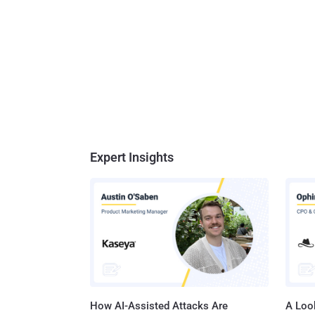
Expert Insights
How AI-Assisted Attacks Are
A Look