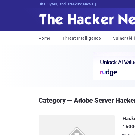
Bits, Bytes, and Breaking News
Home
Threat Intelligence
Vulnerabili
Category — Adobe Server Hacke
Hacke
1500