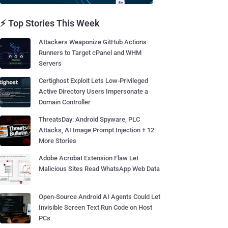
⚡ Top Stories This Week
Attackers Weaponize GitHub Actions
Runners to Target cPanel and WHM
Servers
Certighost Exploit Lets Low-Privileged
Active Directory Users Impersonate a
Domain Controller
ThreatsDay: Android Spyware, PLC
Attacks, AI Image Prompt Injection + 12
More Stories
Adobe Acrobat Extension Flaw Let
Malicious Sites Read WhatsApp Web Data
Open-Source Android AI Agents Could Let
Invisible Screen Text Run Code on Host
PCs