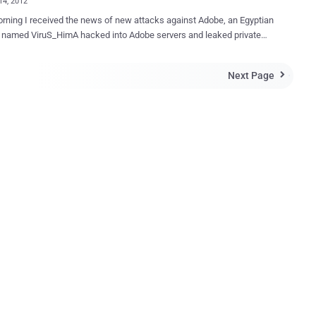
14, 2012
rning I received the news of new attacks against Adobe, an Egyptian
_HimA hacked into Adobe servers and leaked private
ping the entire database with more of 150,000 emails and hashed
Next Page

rds of Adobe employees and customers/partner of the firm such as
ary, USAF, Google, Nasa DHL and many other companies. The leaked
tains a list of for each account the following information: Firstname
e Password hash The
declare that his intent was far from to destroy the business of the
, that's why he posted data leaked related only to Adobe, and
 domains "*.mil" and ".gov". Which is the motivation of the
re to
rate that despite Adobe is one of the most important company in IT