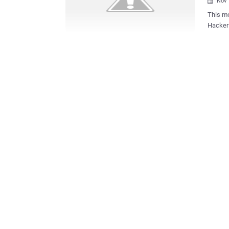
Nov 

This mo
Hacker named ViruS
data. The hacker claims to have violated Adobe servers gaining full access
and dum
passwo
US Milit
file con
Lastname Title Phone Email Company Usernam
hacker 
company
belonging the
attack? The attack hasn't a politic motivation, ViruS_HimA desi
demonst
l...