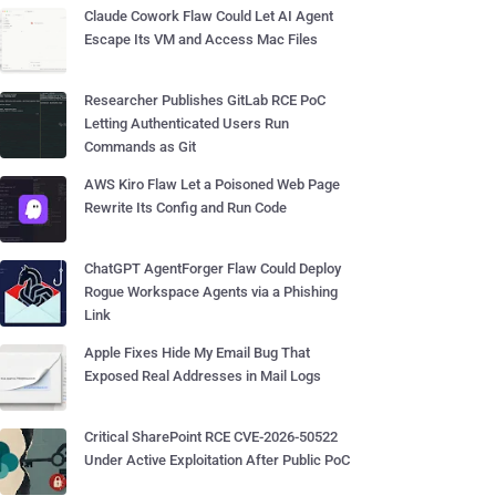
Claude Cowork Flaw Could Let AI Agent
Escape Its VM and Access Mac Files
Researcher Publishes GitLab RCE PoC
Letting Authenticated Users Run
Commands as Git
AWS Kiro Flaw Let a Poisoned Web Page
Rewrite Its Config and Run Code
ChatGPT AgentForger Flaw Could Deploy
Rogue Workspace Agents via a Phishing
Link
Apple Fixes Hide My Email Bug That
Exposed Real Addresses in Mail Logs
Critical SharePoint RCE CVE-2026-50522
Under Active Exploitation After Public PoC