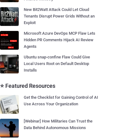
New Bit2Watt Attack Could Let Cloud
Tenants Disrupt Power Grids Without an
Exploit
Microsoft Azure DevOps MCP Flaw Lets
Hidden PR Comments Hijack AI Review
Agents
Ubuntu snap-confine Flaw Could Give
Local Users Root on Default Desktop
Installs
⭐ Featured Resources
Get the Checklist for Gaining Control of AI
Use Across Your Organization
[Webinar] How Militaries Can Trust the
Data Behind Autonomous Missions