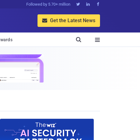
Followed by 5.70+ million



Get the Latest News


wards
