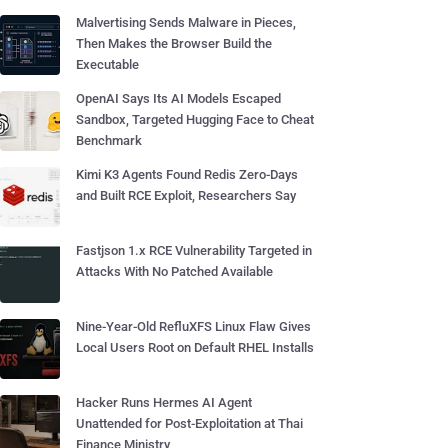
Malvertising Sends Malware in Pieces,
Then Makes the Browser Build the
Executable
OpenAI Says Its AI Models Escaped
Sandbox, Targeted Hugging Face to Cheat
Benchmark
Kimi K3 Agents Found Redis Zero-Days
and Built RCE Exploit, Researchers Say
Fastjson 1.x RCE Vulnerability Targeted in
Attacks With No Patched Available
Nine-Year-Old RefluXFS Linux Flaw Gives
Local Users Root on Default RHEL Installs
Hacker Runs Hermes AI Agent
Unattended for Post-Exploitation at Thai
Finance Ministry