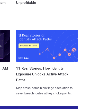
Team
Unprofitable
11 Real Stories: How Identity
f IAM
Exposure Unlocks Active Attack
Paths
Map cross-domain privilege escalation to
sever breach routes at key choke points.