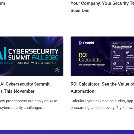
orm
Your Company. Your Security 
Sees One.
AI Cybersecurity Summit
ROI Calculator: See the Value o
ns This November
Automation
ow practitioners are applying AI to
Calculate your savings on audits, app
 cybersecurity challenges.
onboarding, and discovery. Try it now.