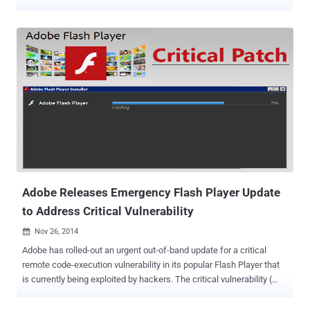
ZERO-DAY On Thursday, the company released an emergency
update for one of the critical vulnerabilities in Flash Player. However,
the flaw was not the one that security researcher Kafeine reported.
Adobe focused on another zero-day, identified as CVE-2015-0310 ,
that was also exploited by Angler malicious toolkit. PATCH FOR
SECOND ZERO-DAY Today, Adobe released an updated version of
its Flash player software that patches a zero-day vulnerability ,
tracked as CVE-2015-0311, spotted by French security researcher
Kafeine at the beginning of the week. The vulnerability is " being
actively exploited in the wild via drive-by-download attacks against
systems running Internet Explorer and Firefox on Windows 8.1 and
below, " Adobe said in a security advisory . The com...
Adobe Releases Emergency Flash Player Update
to Address Critical Vulnerability
Nov 26, 2014

Adobe has rolled-out an urgent out-of-band update for a critical
remote code-execution vulnerability in its popular Flash Player that
is currently being exploited by hackers. The critical vulnerability (
CVE 2014-8439 ) in Flash Player for Windows, Mac and Linux was
originally mitigated more than a month ago in October 14, 2014