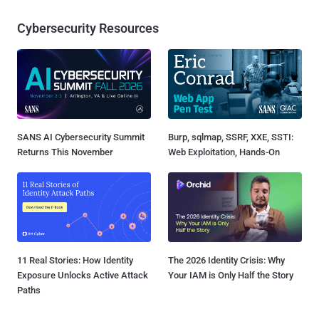
Cybersecurity Resources
SANS AI Cybersecurity Summit
Burp, sqlmap, SSRF, XXE, SSTI:
Returns This November
Web Exploitation, Hands-On
11 Real Stories: How Identity
The 2026 Identity Crisis: Why
Exposure Unlocks Active Attack
Your IAM is Only Half the Story
Paths