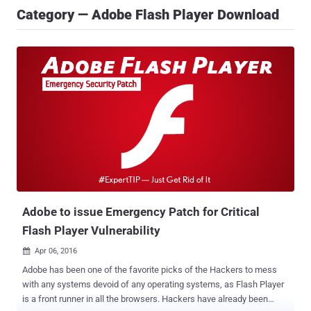
Category — Adobe Flash Player Download
Adobe to issue Emergency Patch for Critical
Flash Player Vulnerability
Apr 06, 2016

Adobe has been one of the favorite picks of the Hackers to mess
with any systems devoid of any operating systems, as Flash Player
is a front runner in all the browsers. Hackers have already been