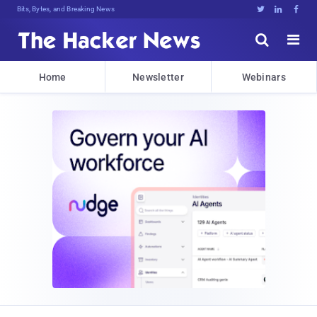
Bits, Bytes, and Breaking News





Home
Newsletter
Webinars