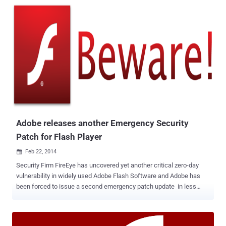
patch release, but a French researcher Kafeine found its exploits in
the Angler and Nuclear malware kits after Adobe released a patch,
according to security vendor F-Secure. " The vulnerability is being
exploited in blind mass attack. No doubt about it : the team behind
Angler is really good at what it does ," Kafeine said in a blog post .
The vulnerability allows an attacker to execute arbitrary code due to
a weakness in the way a dereferenced pointer to memory is
handled. An attacker could serve a specially crafted Flash file to
trigger the vulnerability, which would lead to the execution of
attacker's code in order to take control...
Adobe releases another Emergency Security
Patch for Flash Player
Feb 22, 2014

Security Firm FireEye has uncovered yet another critical zero-day
vulnerability in widely used Adobe Flash Software and Adobe has
been forced to issue a second emergency patch update in less
than a month. All versions of Adobe Flash Player released before
today's patch are vulnerable to the zero-day exploit and the patch
addresses a critical vulnerability CVE-2014-0502 , being used in a