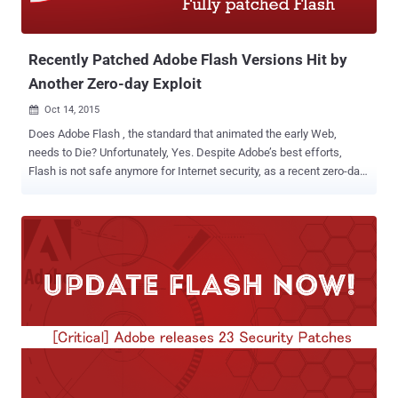
Recently Patched Adobe Flash Versions Hit by
Another Zero-day Exploit
Oct 14, 2015

Does Adobe Flash , the standard that animated the early Web,
needs to Die? Unfortunately, Yes. Despite Adobe’s best efforts,
Flash is not safe anymore for Internet security, as a recent zero-day
Flash exploit has been identified. Just Yesterday Adobe released its
monthly patch update that addressed a total of 69 critical
vulnerabilities in Reader, Acrobat, including 13 critical patches for
Flash Player. Now today, Security researchers have disclosed a new
zero-day vulnerability in fully patched versions of Adobe Flash,
which is currently being exploited in the wild by a Russian state-
sponsored hacking groups, named “ Pawn Storm ”. NO Patch For
Latest Flash Exploit That means, even users with an entirely up-to-
date installation ( versions 19.0.0.185 and 19.0.0.207 ) of the Flash
software are also vulnerable to the latest zero-day exploit. Luckily,
for the time being, this exploit is only being used against
Government agencies and several foreign affairs...