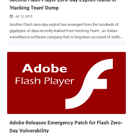
'Hacking Team' Dump
Jul 12, 2015

Another Flash zero-day exploit has emerged from the hundreds of
gigabytes of data recently leaked from Hacking Team , an Italian
surveillance software company that is long been accused of selling
spying software to governments and intelligence agencies. The
critical zero-day vulnerability in Adobe Flash is a Use-After-Free()
programming flaw ( CVE-2015-5122 ) which is similar to the CVE-
2015-5119 Flash vulnerability patched last week and allows an
attacker to hijack vulnerable computers. Adobe says the cyber
criminals are apparently already exploiting this vulnerability for
which no patch exists yet. However, it's second time in a single
week when the company is working on a fix for the zero-day
vulnerability in its Flash Player software. Flash Zero-Day Flaw in the
Wild The Exploit code for this flaw is already available online,
allowing an attacker to remotely execute malicious code on victims'
computers and install malware, Adobe said in an advisory pub...
Adobe Releases Emergency Patch for Flash Zero-
Day Vulnerability