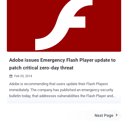
watering hole attack -dubbed " Operation Greedywonk", that allows
attackers to remotely take control of infected systems. The
vulnerability affects the latest versions of Flash, is reported to be
targeting the websites of three non-profit institutions, being
redirected to an malicious server hosting the zero-day exploit. "
Visitors to the Peter G. Peterson Institute for International
Economics (www.piie[.]com) were redirected to an exploit server
hosting this Flash zero-day through a hidden iframe ." FireEye said.
Security updates tackle a number of flaws includi...
Adobe issues Emergency Flash Player update to
patch critical zero-day threat
Feb 05, 2014

Adobe is recommending that users update their Flash Players
immediately. The company has published an emergency security
bulletin today, that addresses vulnerabilities the Flash Player and
released a patch to fix a vulnerability which is currently being
exploited in a sophisticated cyber espionage campaign. " Adobe is
aware of reports that an exploit for this vulnerability exists in the
Next Page

wild, and recommends users apply the updates referenced in the
security bulletin. " The vulnerability ( CVE-2014-0497 ), allows an