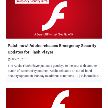
Patch now! Adobe releases Emergency Security
Updates for Flash Player
Dec 29, 2015

The Adobe Flash Player just said goodbye to the year with another
bunch of vulnerability patches. Adobe released an out-of-band
security update on Monday to address Nineteen ( 19 ) vulnerabilities
in its Flash Player, including one ( CVE-2015-8651 ) that is being
exploited in the wild. All the programming loopholes could be abused
to execute malicious code (here malicious Flash file on a web page)
on victims' computers in order to hijack an unpatched PC or Mac
entirely. So, if you are running the Flash Player plugin on Windows,
Mac OS X, Linux, or Chrome OS, it is time for you to upgrade your