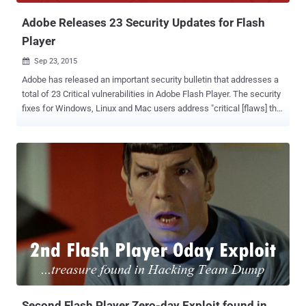
Adobe Releases 23 Security Updates for Flash
Player
Sep 23, 2015

Adobe has released an important security bulletin that addresses a
total of 23 Critical vulnerabilities in Adobe Flash Player. The security
fixes for Windows, Linux and Mac users address "critical [flaws] that
could potentially allow [attackers] to take control of the affected
system," the company warned in an advisory on Monday. Out of 23
critical flaws, 18 address issues that would have allowed attackers
to remotely execute arbitrary code on affected machines and take
over control of them. Critical Vulnerabilities These 18 security
vulnerabilities, all deemed highly critical, are as follows: Type
Confusion Vulnerability (CVE-2015-5573) Use-after-free flaws (CVE-
2015-5570, CVE-2015-5574, CVE-2015-5581, CVE-2015-5584, and
CVE-2015-6682) Buffer overflow bugs (CVE-2015-6676 and CVE-
2015-6678) Memory corruption vulnerabilities that could lead to
Remote Code Execution (CVE-2015-5575, CVE-2015-5577, CVE-
2015-5578, CVE-2015-5580, CVE-2015-5582, CVE-2...
Second Flash Player Zero-day Exploit found in