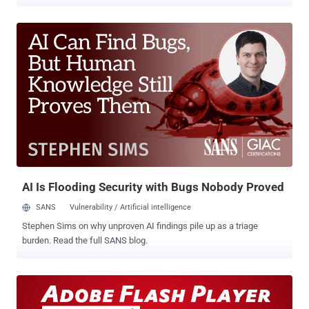
targeting Flash Player for long by exploiting known vulnerabilities
roaming in the wild. Despite Adobe's efforts, Flash is not safe
anymore for Internet security, as one more critical vulnerability had
been discovered in the Flash Player that could crash the affected
system and potentially allow an attacker to take control of the
system. Discovered by a French Researcher Kafeine , FireEye's
Genwei Jiang , and Google's Clement Lecigne, the flaw affects
Adobe Flash Player 21.0.0.197 and its earlier versions for Windows,
Macintosh, Linux and Chrome OS. The vulnerability, assigned under
CVE-2016-1019, also expands back to Windows 7 and even towards
Windows XP. Adobe had also confirmed that the newly discovered
vulnerability in its Flash Player is being exploit...
AI Is Flooding Security with Bugs Nobody Proved
SANS
Vulnerability / Artificial intelligence
Stephen Sims on why unproven AI findings pile up as a triage
burden. Read the full SANS blog.