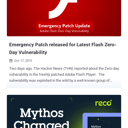
system as soon as possible before criminals start taking advantage
of the bugs. Here're the details of the Flash's 19 security
vulnerabilities patched in the emergency APSB16-01 update posted
Monday afternoon: A Type Confusion Vulnerability that could lead to
arbitrary code execution ( CVE-2015-8644 ) An Integer Overflow
Vulnerability that also leads to code e...
Emergency Patch released for Latest Flash Zero-
Day Vulnerability
Oct 17, 2015

Two days ago, The Hacker News (THN) reported about the Zero-day
vulnerability in the freshly patched Adobe Flash Player . The
vulnerability was exploited in the wild by a well-known group of
Russian hackers, named " Pawn Storm ," to target several foreign
affairs ministries worldwide. The zero-day flaw allowed hackers to
have complete control of the users' machine, potentially putting all
the Flash Player users at a potentially high risk. Since then, there
was no patch available to make flawed utility safe. However, Adobe
has now patched the zero-day vulnerability, along with some critical
vulnerabilities whose details are yet to be disclosed. Yesterday, the