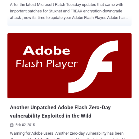
After the latest Microsoft Patch Tuesday updates that came with
important patches for Stuxnet and FREAK encryption-downgrade
attack , now its time to update your Adobe Flash Player. Adobe has
rolled-out an update for its popular Flash Player software that
patches a set of 11 critical security vulnerabilities in its program,
most of which potentially allow hackers to remotely execute
arbitrary code on vulnerable systems. AFFECTED SOFTWARE All
versions prior to the latest version 17.0.0.134 of the Flash Player are
affected on Windows and Mac OS X machines. Therefore, Adobe
Flash Player installed with Google Chrome, as well as Internet
Explorer 10 and 11 on Windows 8 and Windows 8.1, should
automatically update to the newest version 17.0.0.134. In addition,
Adobe Flash Player 11.2.202.442 for Linux and Flash Player
Extended Support Release 13.0.0.269 for Windows and Mac OS X
are also affected by the vulnerabilities. So, users of Flash Player on
Linux should update...
Another Unpatched Adobe Flash Zero-Day
vulnerability Exploited in the Wild
Feb 02, 2015

Warning for Adobe users! Another zero-day vulnerability has been