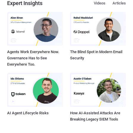
Expert Insights
Videos
Articles
attacker to remotely take control of the targeted system hosting
Flash. " These updates address a critical vulnerability that could
potentially allow an attacker to remotely take control of the affected
system " advisory said. The security hole affects the version
12.0.0.43 and earlier for both Windows and Mac OSs and Adobe
Flash Player 11.2.202.335 and earlier versions for Linux. The
vulnerability was discovered by two researchers...
Agents Work Everywhere Now.
The Blind Spot in Modern Email
Governance Has to See
Security
Everywhere Too.
AI Agent Lifecycle Risks
How AI-Assisted Attacks Are
Breaking Legacy SIEM Tools