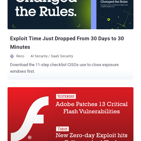
company published a post on their official security bulletin (
APSB15-27 ) detailing the risks associated with the zero-day and
how a user can get rid of them. The critical vulnerabilities are
assigned following CVE numbers: CVE-2015-7645 CVE-2015-7647
CVE-2015-7648 Also, Adobe is kn...
Exploit Time Just Dropped From 30 Days to 30
Minutes
Reco
AI Security / SaaS Security
Download the 11-step checklist CISOs use to close exposure
windows first.