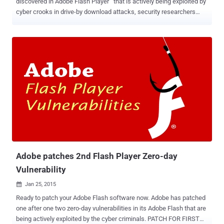
discovered in Adobe Flash Player that is actively being exploited by
cyber crooks in drive-by download attacks, security researchers
warned today. This is for the third time in last few weeks when
Adobe is dealing with a zero day vulnerability in Flash Player. The
Adobe Flash Player Vulnerability identified as CVE-2015-0313 ,
exists in the latest version of Flash Player, i.e. version 16.0.0.296 and
earlier. In late January, Adobe released an updated version of its
Flash player software that patches zero-day vulnerability, tracked as
CVE-2015-0311 , spotted by French security researcher Kafeine.
This Adobe Flash Player Vulnerability was also being actively
exploited via Malvertisement and drive-by-download attacks. In
case of a "drive-by-download" attack, an attacker downloads a
malicious software to a victim's computer without their knowledge
or explicit consent. As a result, the flaw cou...
Adobe patches 2nd Flash Player Zero-day
Vulnerability
Jan 25, 2015

Ready to patch your Adobe Flash software now. Adobe has patched
one after one two zero-day vulnerabilities in its Adobe Flash that are
being actively exploited by the cyber criminals. PATCH FOR FIRST