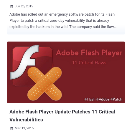
Jun 25, 2015

Adobe has rolled out an emergency software patch for its Flash
Player to patch a critical zero-day vulnerability that is already
exploited by the hackers in the wild. The company said the flaw
could potentially allow hackers to take control of the affected
system and that it had evidence of " limited, targeted attacks "
exploiting the flaw. Therefore, Adobe is urging users and
administrators to update their software immediately. About the Zero-
day Flaw: The vulnerability, assigned CVE-2015-3113 , is a remote
code execution bug that enables hackers to take control of an
affected computer system. Cyber crooks are already exploiting this
zero-day vulnerability in the wild in an effort to hijack computers,
targeting systems running Internet Explorer on Windows 7 and
Firefox on Windows XP . The vulnerability was discovered and
reported by FireEye researchers, who first noticed the flaw actively
exploiting in a phishing campaign to target companies...
Adobe Flash Player Update Patches 11 Critical
Vulnerabilities
Mar 13, 2015
