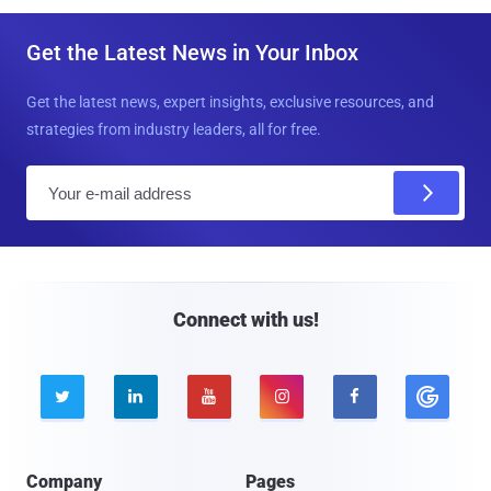
Get the Latest News in Your Inbox
Get the latest news, expert insights, exclusive resources, and
strategies from industry leaders, all for free.
E
m
a
i
l
Connect with us!





Company
Pages