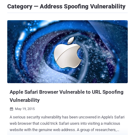
Category — Address Spoofing Vulnerability
Apple Safari Browser Vulnerable to URL Spoofing
Vulnerability
May 19, 2015

A serious security vulnerability has been uncovered in Apple’s Safari
web browser that could trick Safari users into visiting a malicious
website with the genuine web address. A group of researchers,