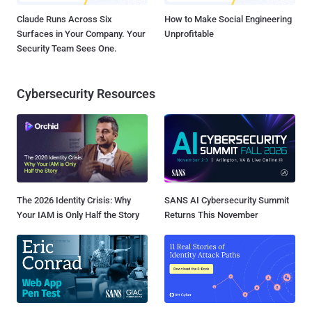
Claude Runs Across Six
How to Make Social Engineering
Surfaces in Your Company. Your
Unprofitable
Security Team Sees One.
Cybersecurity Resources
The 2026 Identity Crisis: Why
SANS AI Cybersecurity Summit
Your IAM is Only Half the Story
Returns This November