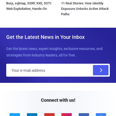
Burp, sqlmap, SSRF, XXE, SSTI:
11 Real Stories: How Identity
Web Exploitation, Hands-On
Exposure Unlocks Active Attack
Paths
Get the Latest News in Your Inbox
Get the latest news, expert insights, exclusive resources, and
strategies from industry leaders, all for free.
E
m
a
i
l
Connect with us!