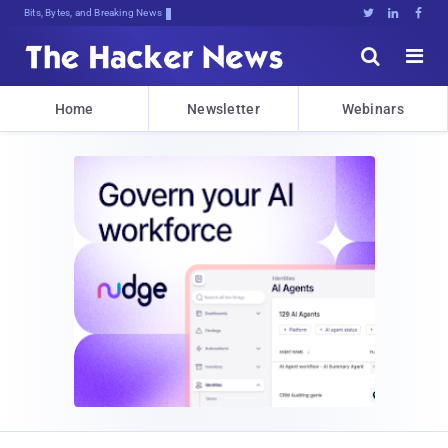
Bits, Bytes, and Breaking News





Home
Newsletter
Webinars