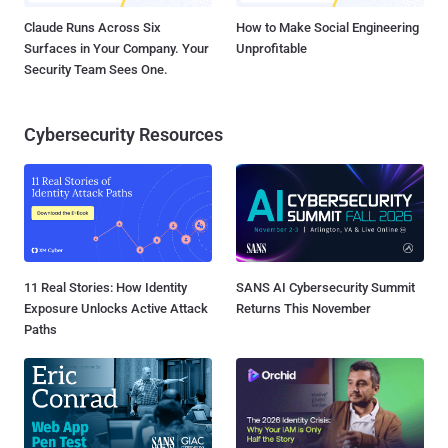
Claude Runs Across Six
How to Make Social Engineering
Surfaces in Your Company. Your
Unprofitable
Security Team Sees One.
Cybersecurity Resources
11 Real Stories: How Identity
SANS AI Cybersecurity Summit
Exposure Unlocks Active Attack
Returns This November
Paths