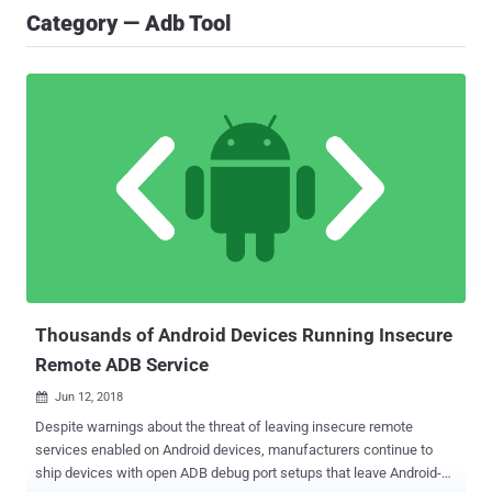
Category — Adb Tool
Thousands of Android Devices Running Insecure
Remote ADB Service
Jun 12, 2018

Despite warnings about the threat of leaving insecure remote
services enabled on Android devices, manufacturers continue to
ship devices with open ADB debug port setups that leave Android-