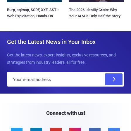
Burp, sqlmap, SSRF, XXE, SSTI:
The 2026 Identity Crisis: Why
Web Exploitation, Hands-On
Your IAM is Only Half the Story
Get the Latest News in Your Inbox
Get the latest news, expert insights, exclusive resources, and
strategies from industry leaders, all for free.
E
m
a
i
l
Connect with us!