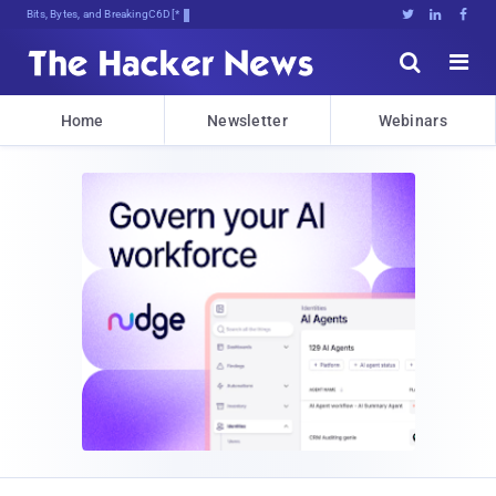
Bits, Bytes, and Breaking News





Home
Newsletter
Webinars