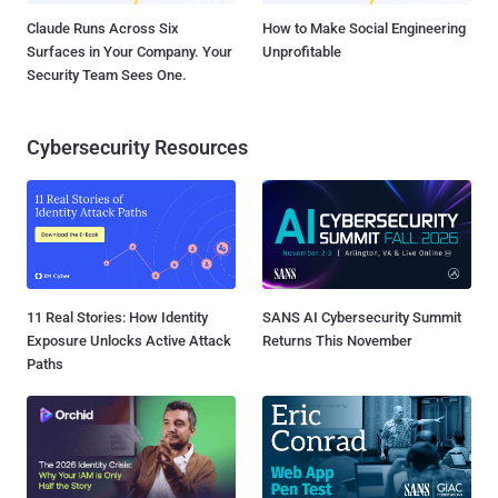
Claude Runs Across Six
How to Make Social Engineering
Surfaces in Your Company. Your
Unprofitable
Security Team Sees One.
Cybersecurity Resources
11 Real Stories: How Identity
SANS AI Cybersecurity Summit
Exposure Unlocks Active Attack
Returns This November
Paths