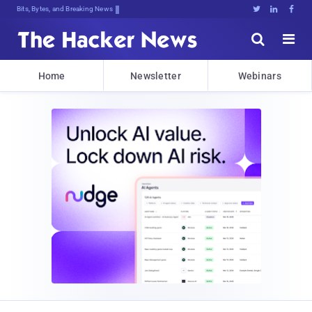
Bits, Bytes, and Breaking News





Home
Newsletter
Webinars