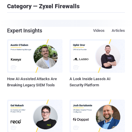
Category — Zyxel Firewalls
Expert Insights
Videos
Articles
How AI-Assisted Attacks Are
A Look Inside Lasso's AI
Breaking Legacy SIEM Tools
Security Platform