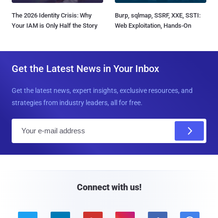
The 2026 Identity Crisis: Why
Burp, sqlmap, SSRF, XXE, SSTI:
Your IAM is Only Half the Story
Web Exploitation, Hands-On
Get the Latest News in Your Inbox
Get the latest news, expert insights, exclusive resources, and
strategies from industry leaders, all for free.
E
m
a
i
l
Connect with us!