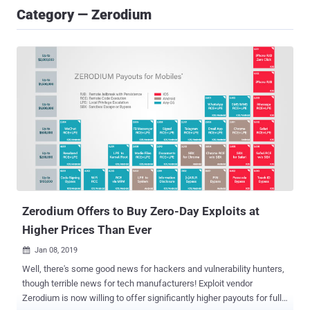
Category — Zerodium
Zerodium Offers to Buy Zero-Day Exploits at
Higher Prices Than Ever
Jan 08, 2019

Well, there's some good news for hackers and vulnerability hunters,
though terrible news for tech manufacturers! Exploit vendor
Zerodium is now willing to offer significantly higher payouts for full,