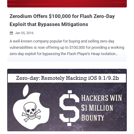
new bonus structure for the acquisition of details and exploits for
zero-day vu...
Zerodium Offers $100,000 for Flash Zero-Day
Exploit that Bypasses Mitigations
Jan 05, 2016

A well-known company popular for buying and selling zero-day
vulnerabilities is now offering up to $100,000 for providing a working
zero-day exploit for bypassing the Flash Player's Heap Isolation
mitigation . Few months back, Adobe deployed Heap Isolation in
Flash version 18.0.0209 with an aim at making the Use-After-Free
(UAF) vulnerabilities more difficult for cybercriminals to exploit.
Zerodium is a startup by the infamous French-based company
Vupen that Buys and Sells zero-day exploits and vulnerabilities.
Zerodium, which describes itself as " the premium zero-day
acquisition platform ," recently paid $1 Million bounty to a hacker for
submitting a remote browser-based iOS 9.1/9.2b Jailbreak
(untethered) Exploit. What is "Isolated Heap" Mitigation Technique?
The use-after-free vulnerability is a type of memory corruption flaw
that can be exploited by Hackers to execute arbitrary code or even
allows full remote code execution capab...