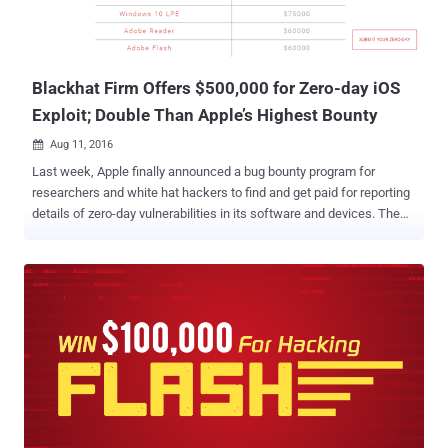
Blackhat Firm Offers $500,000 for Zero-day iOS
Exploit; Double Than Apple’s Highest Bounty
Aug 11, 2016

Last week, Apple finally announced a bug bounty program for
researchers and white hat hackers to find and get paid for reporting
details of zero-day vulnerabilities in its software and devices. The
company offers the biggest payout of $200,000, which is 10 times
the maximum reward that Google offers and double the highest
bounty paid by Microsoft. But now Apple is going to face
competition from a blackhat company named, Exodus Intelligence.
Exodus Intelligence is offering more than double Apple's maximum
payout for zero-day vulnerabilities affecting the newest versions of
iOS. The company is willing to pay more than $500,000 for zero-day
vulnerabilities and exploits affecting iOS 9.3 and above. Although
Exodus labeled itself as ‘ Research Sponsorship Program ,’ the
company actually makes money by buying and selling zero-day
vulnerabilities and exploits. On Wednesday, Exodus launched its