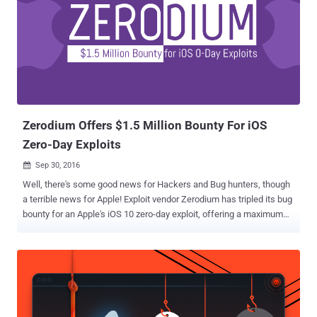
Zerodium Offers $1.5 Million Bounty For iOS
Zero-Day Exploits
Sep 30, 2016

Well, there's some good news for Hackers and Bug hunters, though
a terrible news for Apple! Exploit vendor Zerodium has tripled its bug
bounty for an Apple's iOS 10 zero-day exploit, offering a maximum
payout of $US1.5 Million. Yes, $1,500,000.00 Reward. That's more
than seven times what Apple is offering (up to $200,000) for iOS
zero-days via its private, invite-only bug bounty program. Zerodium, a
startup by the infamous French-based company Vupen that buys
and sells zero-day exploits to government agencies around the
world, previously offered US$500,000 for remote iOS 9 jailbreaks,