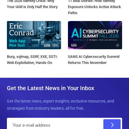
The 2026 Identity Crisis: Why
11 Real Stories: How Identity
Your IAM is Only Half the Story
Exposure Unlocks Active Attack
Paths
Burp, sqlmap, SSRF, XXE, SSTI:
SANS AI Cybersecurity Summit
Web Exploitation, Hands-On
Returns This November
Get the Latest News in Your Inbox
Get the latest news, expert insights, exclusive resources, and
strategies from industry leaders, all for free.
E
m