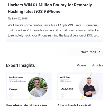
Hackers WIN $1 Million Bounty for Remotely
Hacking latest iOS 9 iPhone
Nov 02, 2015

Well, here's some terrible news for all Apple iOS users… Someone
just found an iOS zero-day vulnerability that could allow an attacker
to remotely hack your iPhone running the latest version of iOS, i.e.
iOS 9. Yes, an unknown group of hackers has sold a zero-day
vulnerability to Zerodium , a startup by French-based company
Vupen that Buys and Sells zero-day exploits. And Guess what, in
Next Page

How much? $1,000,000. Yes, $1 Million. Last month, a Bug bounty
challenge was announced by Zerodium for finding a hack that must
Expert Insights
Videos
Articles
allow an attacker to remotely compromise a non-jailbroken Apple
device through: A web page on Safari or Chrome browser, In-app
browsing action, or Text message or MMS. Zerodium's Founder
Chaouki Bekrar confirmed on Twitter that an unnamed group of
hackers has won this $1 Million Bounty for sufficiently submitting a
remote browser-based iOS 9.1/9.2b Jailbreak (untethered) Exploit.
NO More Fun. It's Serious Threat to iOS Use...
How AI-Assisted Attacks Are
A Look Inside Lasso's AI